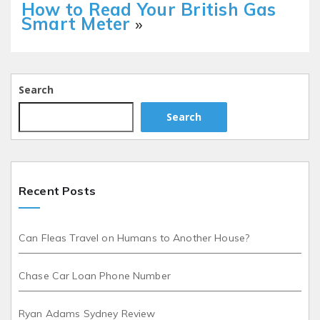
How to Read Your British Gas
Smart Meter
»
Search
Search
Recent Posts
Can Fleas Travel on Humans to Another House?
Chase Car Loan Phone Number
Ryan Adams Sydney Review