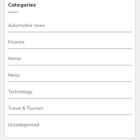
Categories
Automotive news
Finance
Home
News
Technology
Travel & Tourism
Uncategorised