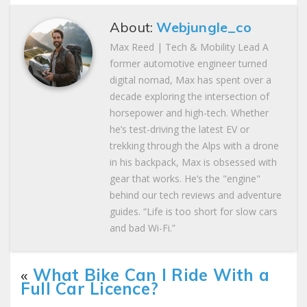
About:
Webjungle_co
Max Reed | Tech & Mobility Lead A
former automotive engineer turned
digital nomad, Max has spent over a
decade exploring the intersection of
horsepower and high-tech. Whether
he’s test-driving the latest EV or
trekking through the Alps with a drone
in his backpack, Max is obsessed with
gear that works. He’s the "engine"
behind our tech reviews and adventure
guides. “Life is too short for slow cars
and bad Wi-Fi.”
«
What Bike Can I Ride With a
Full Car Licence?