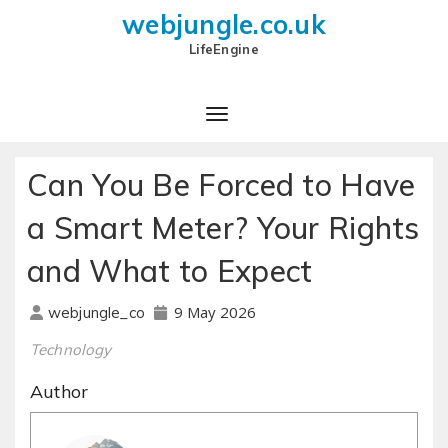
webjungle.co.uk
LifeEngine
Can You Be Forced to Have
a Smart Meter? Your Rights
and What to Expect
9 May 2026
webjungle_co
Technology
Author