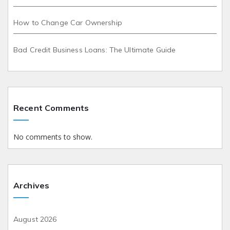
How to Change Car Ownership
Bad Credit Business Loans: The Ultimate Guide
Recent Comments
No comments to show.
Archives
August 2026