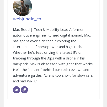
webjungle_co
Max Reed | Tech & Mobility Lead A former
automotive engineer turned digital nomad, Max
has spent over a decade exploring the
intersection of horsepower and high-tech.
Whether he’s test-driving the latest EV or
trekking through the Alps with a drone in his
backpack, Max is obsessed with gear that works.
He’s the "engine" behind our tech reviews and
adventure guides. “Life is too short for slow cars
and bad Wi-Fi.”