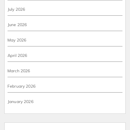
July 2026
June 2026
May 2026
April 2026
March 2026
February 2026
January 2026