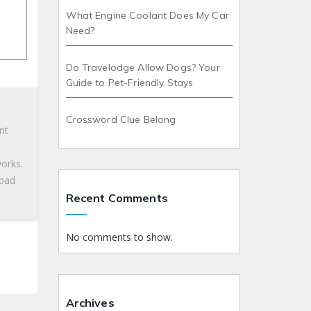
What Engine Coolant Does My Car
Need?
Do Travelodge Allow Dogs? Your
Guide to Pet-Friendly Stays
Crossword Clue Belong
nt
works.
 bad
Recent Comments
No comments to show.
Archives