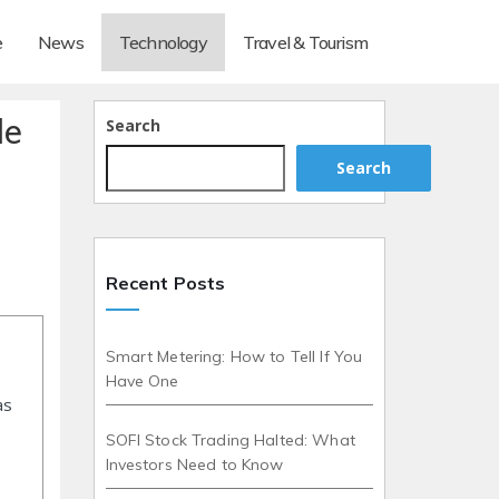
e
News
Technology
Travel & Tourism
de
Search
Search
Recent Posts
Smart Metering: How to Tell If You
Have One
as
SOFI Stock Trading Halted: What
Investors Need to Know