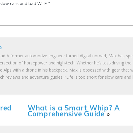
 slow cars and bad Wi-Fi.”
o
ad A former automotive engineer turned digital nomad, Max has spe
tersection of horsepower and high-tech. Whether he’s test-driving the
he Alps with a drone in his backpack, Max is obsessed with gear that 
ch reviews and adventure guides. “Life is too short for slow cars and
ered
What is a Smart Whip? A
Comprehensive Guide
»