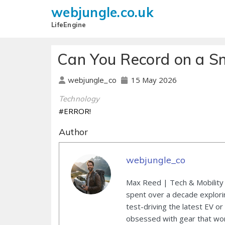
webjungle.co.uk
LifeEngine
Can You Record on a S
15 May 2026
webjungle_co
Technology
#ERROR!
Author
webjungle_co
Max Reed | Tech & Mobility 
spent over a decade explori
test-driving the latest EV or
obsessed with gear that wor