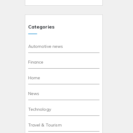
Categories
Automotive news
Finance
Home
News
Technology
Travel & Tourism