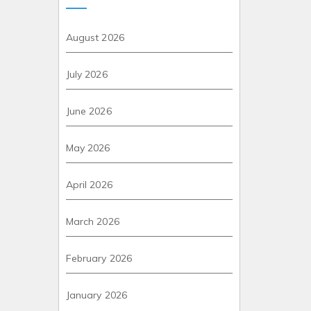
August 2026
July 2026
June 2026
May 2026
April 2026
March 2026
February 2026
January 2026