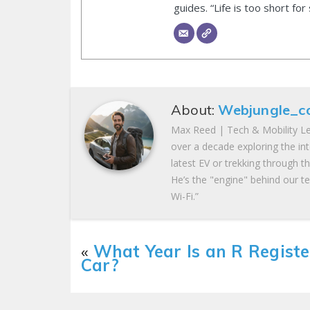
guides. “Life is too short for
About:
Webjungle_c
Max Reed | Tech & Mobility Le
over a decade exploring the in
latest EV or trekking through t
He’s the "engine" behind our te
Wi-Fi.”
«
What Year Is an R Regist
Car?