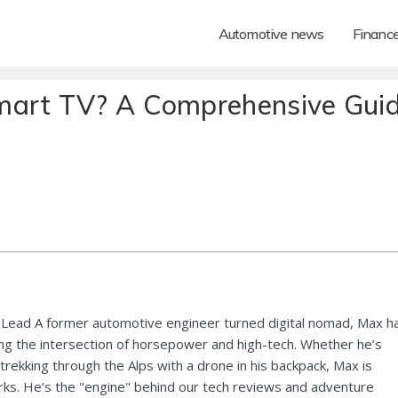
Automotive news
Financ
mart TV? A Comprehensive Gui
Lead A former automotive engineer turned digital nomad, Max h
ng the intersection of horsepower and high-tech. Whether he’s
 trekking through the Alps with a drone in his backpack, Max is
ks. He’s the "engine" behind our tech reviews and adventure