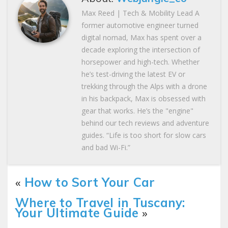
Max Reed | Tech & Mobility Lead A
former automotive engineer turned
digital nomad, Max has spent over a
decade exploring the intersection of
horsepower and high-tech. Whether
he’s test-driving the latest EV or
trekking through the Alps with a drone
in his backpack, Max is obsessed with
gear that works. He’s the "engine"
behind our tech reviews and adventure
guides. “Life is too short for slow cars
and bad Wi-Fi.”
«
How to Sort Your Car
Where to Travel in Tuscany:
Your Ultimate Guide
»