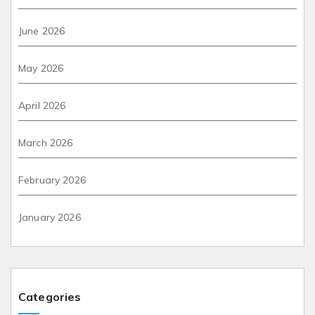
June 2026
May 2026
April 2026
March 2026
February 2026
January 2026
Categories