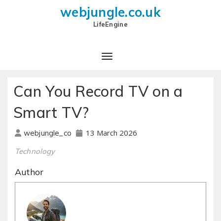
webjungle.co.uk
LifeEngine
Can You Record TV on a
Smart TV?
13 March 2026
webjungle_co
Technology
Author