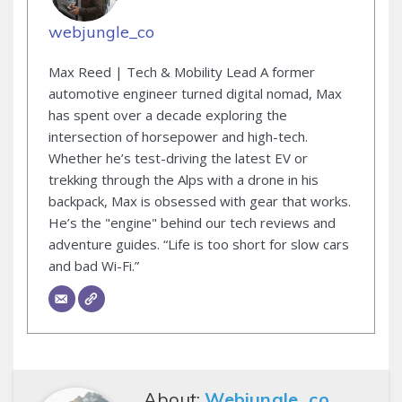
webjungle_co
Max Reed | Tech & Mobility Lead A former
automotive engineer turned digital nomad, Max
has spent over a decade exploring the
intersection of horsepower and high-tech.
Whether he’s test-driving the latest EV or
trekking through the Alps with a drone in his
backpack, Max is obsessed with gear that works.
He’s the "engine" behind our tech reviews and
adventure guides. “Life is too short for slow cars
and bad Wi-Fi.”
About:
Webjungle_co