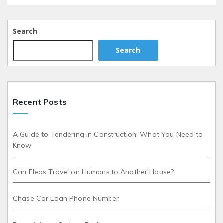
Search
Search
Recent Posts
A Guide to Tendering in Construction: What You Need to
Know
Can Fleas Travel on Humans to Another House?
Chase Car Loan Phone Number