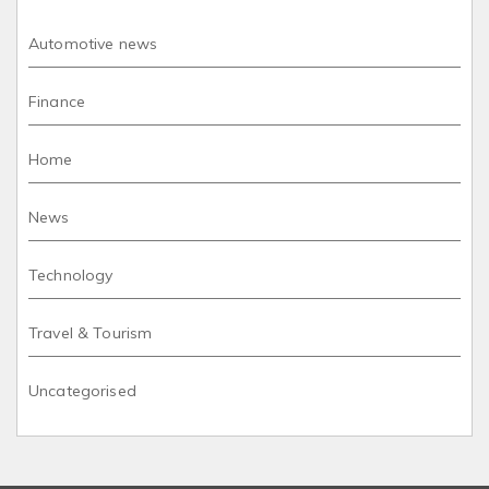
Automotive news
Finance
Home
News
Technology
Travel & Tourism
Uncategorised