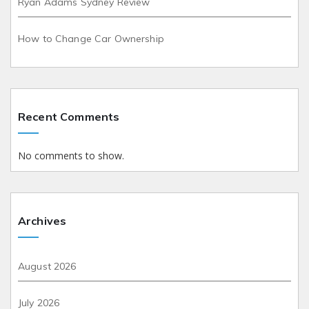
Ryan Adams Sydney Review
How to Change Car Ownership
Recent Comments
No comments to show.
Archives
August 2026
July 2026