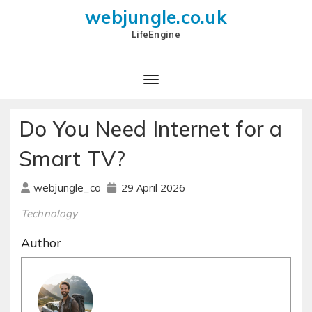
webjungle.co.uk
LifeEngine
Do You Need Internet for a
Smart TV?
29 April 2026
webjungle_co
Technology
Author