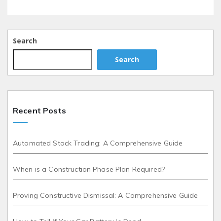
Search
Search
Recent Posts
Automated Stock Trading: A Comprehensive Guide
When is a Construction Phase Plan Required?
Proving Constructive Dismissal: A Comprehensive Guide