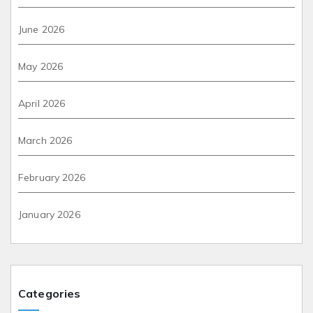
June 2026
May 2026
April 2026
March 2026
February 2026
January 2026
Categories