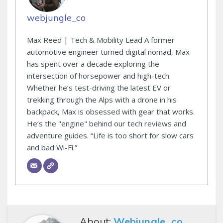
webjungle_co
Max Reed | Tech & Mobility Lead A former
automotive engineer turned digital nomad, Max
has spent over a decade exploring the
intersection of horsepower and high-tech.
Whether he’s test-driving the latest EV or
trekking through the Alps with a drone in his
backpack, Max is obsessed with gear that works.
He’s the "engine" behind our tech reviews and
adventure guides. “Life is too short for slow cars
and bad Wi-Fi.”
About:
Webjungle_co