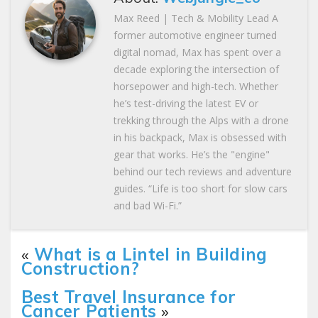
Max Reed | Tech & Mobility Lead A
former automotive engineer turned
digital nomad, Max has spent over a
decade exploring the intersection of
horsepower and high-tech. Whether
he’s test-driving the latest EV or
trekking through the Alps with a drone
in his backpack, Max is obsessed with
gear that works. He’s the "engine"
behind our tech reviews and adventure
guides. “Life is too short for slow cars
and bad Wi-Fi.”
«
What is a Lintel in Building
Construction?
Best Travel Insurance for
Cancer Patients
»