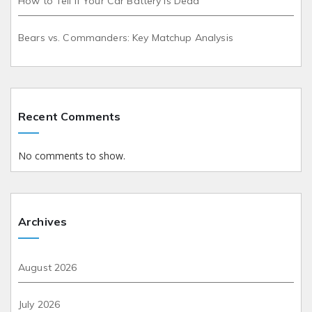
How to Tell if Your Car Battery is Dead
Bears vs. Commanders: Key Matchup Analysis
Recent Comments
No comments to show.
Archives
August 2026
July 2026