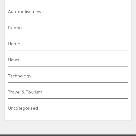
Automotive news
Finance
Home
News
Technology
Travel & Tourism
Uncategorised