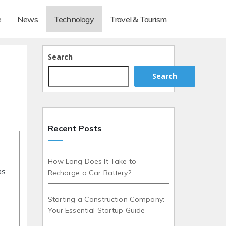
e
News
Technology
Travel & Tourism
Search
Search
Recent Posts
How Long Does It Take to
as
Recharge a Car Battery?
Starting a Construction Company:
Your Essential Startup Guide