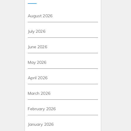
August 2026
July 2026
June 2026
May 2026
April 2026
March 2026
February 2026
January 2026