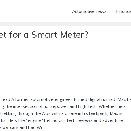
Automotive news
Financ
et for a Smart Meter?
Lead A former automotive engineer turned digital nomad, Max h
ng the intersection of horsepower and high-tech. Whether he’s
 trekking through the Alps with a drone in his backpack, Max is
ks. He’s the "engine" behind our tech reviews and adventure
 slow cars and bad Wi-Fi.”