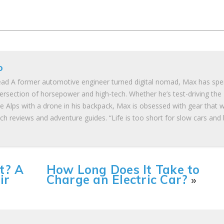
o
ad A former automotive engineer turned digital nomad, Max has spe
tersection of horsepower and high-tech. Whether he’s test-driving the
he Alps with a drone in his backpack, Max is obsessed with gear that 
ch reviews and adventure guides. “Life is too short for slow cars and
t? A
How Long Does It Take to
ir
Charge an Electric Car?
»