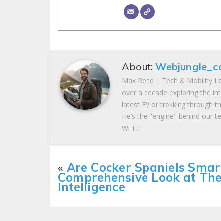
About:
Webjungle_c
Max Reed | Tech & Mobility Le
over a decade exploring the in
latest EV or trekking through t
He’s the "engine" behind our te
Wi-Fi.”
«
Are Cocker Spaniels Smar
Comprehensive Look at The
Intelligence