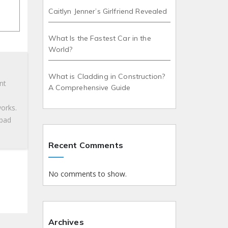
Caitlyn Jenner’s Girlfriend Revealed
What Is the Fastest Car in the
World?
What is Cladding in Construction?
nt
A Comprehensive Guide
works.
 bad
Recent Comments
No comments to show.
Archives