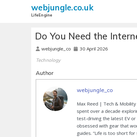
webjungle.co.uk
LifeEngine
Do You Need the Intern
30 April 2026
webjungle_co
Technology
Author
webjungle_co
Max Reed | Tech & Mobility 
spent over a decade explori
test-driving the latest EV or
obsessed with gear that wor
guides. “Life is too short for