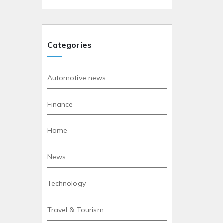
Categories
Automotive news
Finance
Home
News
Technology
Travel & Tourism