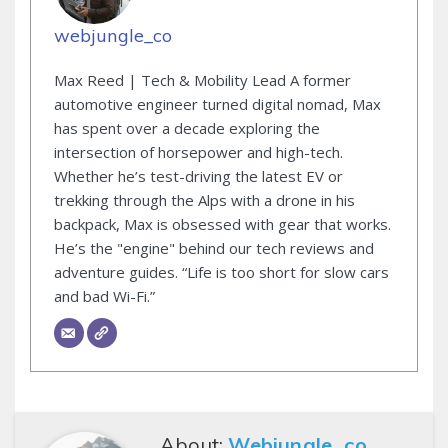
webjungle_co
Max Reed | Tech & Mobility Lead A former
automotive engineer turned digital nomad, Max
has spent over a decade exploring the
intersection of horsepower and high-tech.
Whether he’s test-driving the latest EV or
trekking through the Alps with a drone in his
backpack, Max is obsessed with gear that works.
He’s the "engine" behind our tech reviews and
adventure guides. “Life is too short for slow cars
and bad Wi-Fi.”
About:
Webjungle_co