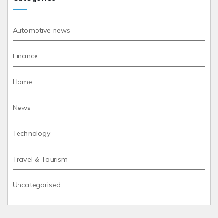
Automotive news
Finance
Home
News
Technology
Travel & Tourism
Uncategorised