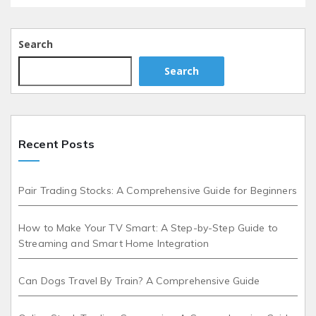
Search
Search
Recent Posts
Pair Trading Stocks: A Comprehensive Guide for Beginners
How to Make Your TV Smart: A Step-by-Step Guide to
Streaming and Smart Home Integration
Can Dogs Travel By Train? A Comprehensive Guide