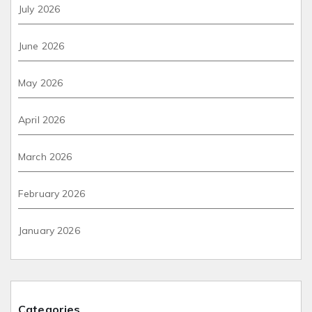
July 2026
June 2026
May 2026
April 2026
March 2026
February 2026
January 2026
Categories