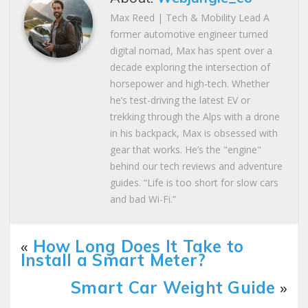
Max Reed | Tech & Mobility Lead A
former automotive engineer turned
digital nomad, Max has spent over a
decade exploring the intersection of
horsepower and high-tech. Whether
he’s test-driving the latest EV or
trekking through the Alps with a drone
in his backpack, Max is obsessed with
gear that works. He’s the "engine"
behind our tech reviews and adventure
guides. “Life is too short for slow cars
and bad Wi-Fi.”
«
How Long Does It Take to
Install a Smart Meter?
Smart Car Weight Guide
»