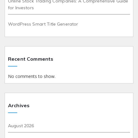
Online Stock Trading Companies: A Comprehensive Guide
for Investors
WordPress Smart Title Generator
Recent Comments
No comments to show.
Archives
August 2026