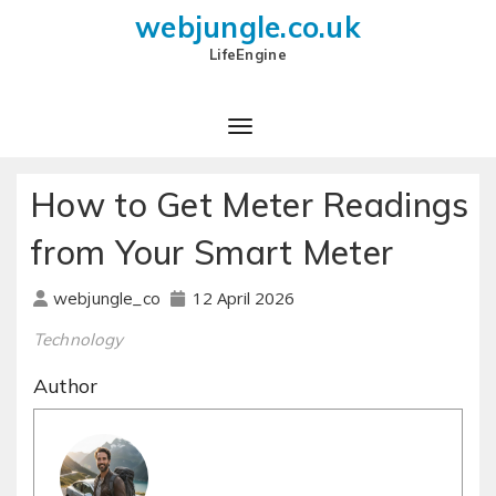
webjungle.co.uk
LifeEngine
How to Get Meter Readings
from Your Smart Meter
12 April 2026
webjungle_co
Technology
Author