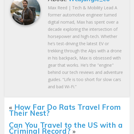
Max Reed | Tech & Mobility Lead A
former automotive engineer turned
digital nomad, Max has spent over a
decade exploring the intersection of
horsepower and high-tech. Whether
he’s test-driving the latest EV or
trekking through the Alps with a drone
in his backpack, Max is obsessed with
gear that works. He’s the "engine"
behind our tech reviews and adventure
guides. “Life is too short for slow cars
and bad Wi-Fi.”
«
How Far Do Rats Travel From
Their Nest?
Can You Travel to the US with a
Criminal Record?
»