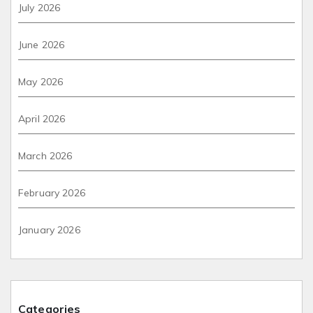
July 2026
June 2026
May 2026
April 2026
March 2026
February 2026
January 2026
Categories