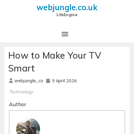
webjungle.co.uk
LifeEngine
How to Make Your TV
Smart
9 April 2026
webjungle_co
Technology
Author