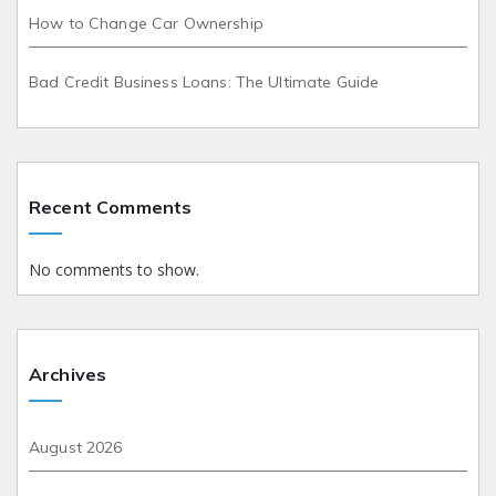
How to Change Car Ownership
Bad Credit Business Loans: The Ultimate Guide
Recent Comments
No comments to show.
Archives
August 2026