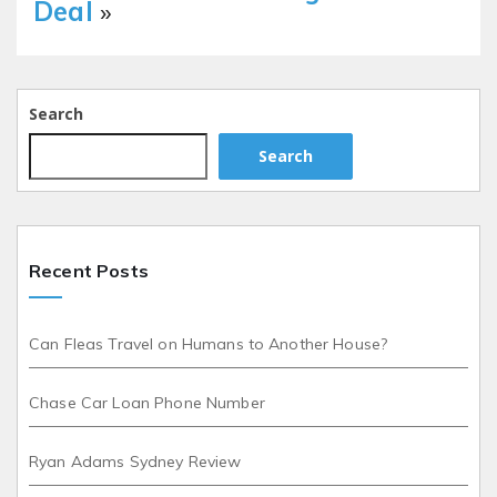
Deal
»
Search
Search
Recent Posts
Can Fleas Travel on Humans to Another House?
Chase Car Loan Phone Number
Ryan Adams Sydney Review