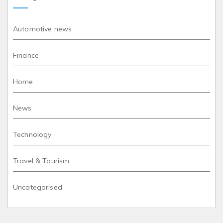
Automotive news
Finance
Home
News
Technology
Travel & Tourism
Uncategorised