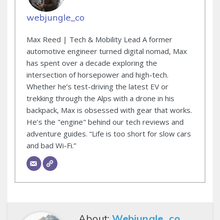
webjungle_co
Max Reed | Tech & Mobility Lead A former
automotive engineer turned digital nomad, Max
has spent over a decade exploring the
intersection of horsepower and high-tech.
Whether he’s test-driving the latest EV or
trekking through the Alps with a drone in his
backpack, Max is obsessed with gear that works.
He’s the "engine" behind our tech reviews and
adventure guides. “Life is too short for slow cars
and bad Wi-Fi.”
About:
Webjungle_co