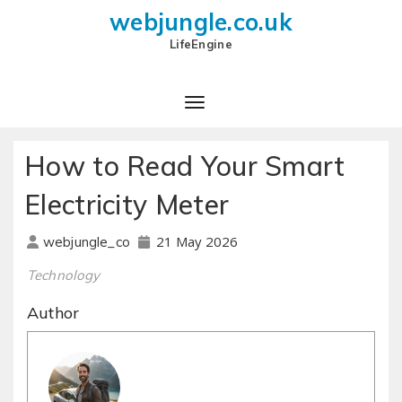
webjungle.co.uk
LifeEngine
How to Read Your Smart
Electricity Meter
21 May 2026
webjungle_co
Technology
Author