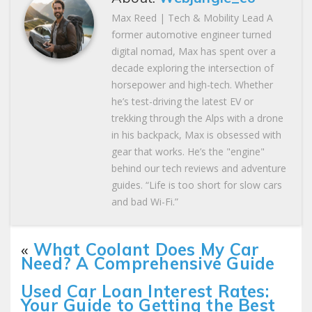
Max Reed | Tech & Mobility Lead A
former automotive engineer turned
digital nomad, Max has spent over a
decade exploring the intersection of
horsepower and high-tech. Whether
he’s test-driving the latest EV or
trekking through the Alps with a drone
in his backpack, Max is obsessed with
gear that works. He’s the "engine"
behind our tech reviews and adventure
guides. “Life is too short for slow cars
and bad Wi-Fi.”
«
What Coolant Does My Car
Need? A Comprehensive Guide
Used Car Loan Interest Rates:
Your Guide to Getting the Best