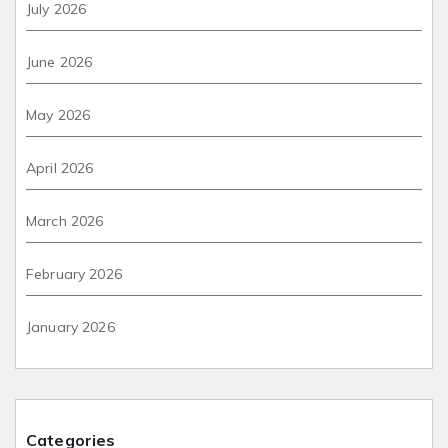
July 2026
June 2026
May 2026
April 2026
March 2026
February 2026
January 2026
Categories