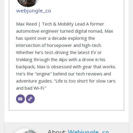
webjungle_co
Max Reed | Tech & Mobility Lead A former
automotive engineer turned digital nomad, Max
has spent over a decade exploring the
intersection of horsepower and high-tech.
Whether he’s test-driving the latest EV or
trekking through the Alps with a drone in his
backpack, Max is obsessed with gear that works.
He’s the "engine" behind our tech reviews and
adventure guides. “Life is too short for slow cars
and bad Wi-Fi.”
About:
Webjungle_co