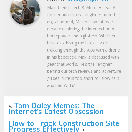
Max Reed | Tech & Mobility Lead A
former automotive engineer turned
digital nomad, Max has spent over a
decade exploring the intersection of
horsepower and high-tech. Whether
he’s test-driving the latest EV or
trekking through the Alps with a drone
in his backpack, Max is obsessed with
gear that works. He’s the "engine"
behind our tech reviews and adventure
guides. “Life is too short for slow cars
and bad Wi-Fi.”
«
Tom Daley Memes: The
Internet’s Latest Obsession
How to Track Construction Site
Progress Effectively
»