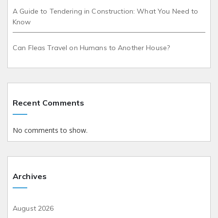
A Guide to Tendering in Construction: What You Need to
Know
Can Fleas Travel on Humans to Another House?
Recent Comments
No comments to show.
Archives
August 2026