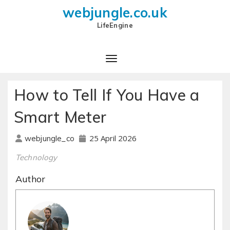
webjungle.co.uk
LifeEngine
How to Tell If You Have a
Smart Meter
25 April 2026
webjungle_co
Technology
Author