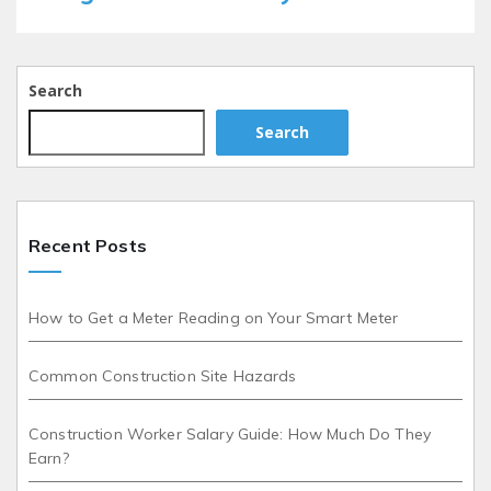
Search
Search
Recent Posts
How to Get a Meter Reading on Your Smart Meter
Common Construction Site Hazards
Construction Worker Salary Guide: How Much Do They
Earn?