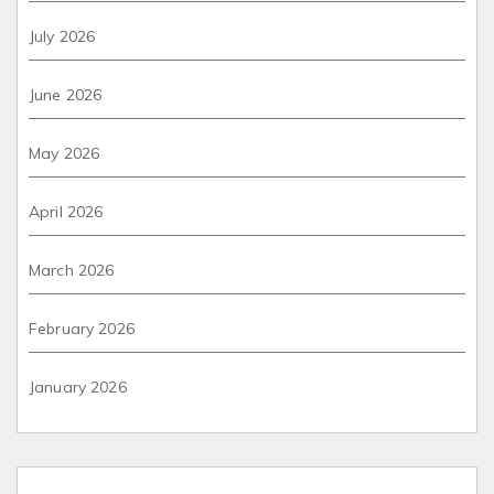
July 2026
June 2026
May 2026
April 2026
March 2026
February 2026
January 2026