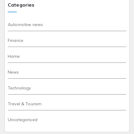
Categories
Automotive news
Finance
Home
News
Technology
Travel & Tourism
Uncategorised