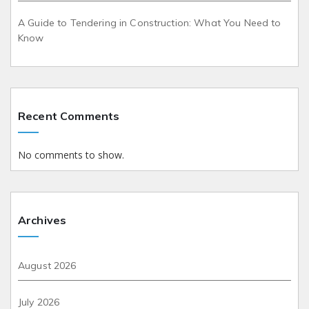
A Guide to Tendering in Construction: What You Need to
Know
Recent Comments
No comments to show.
Archives
August 2026
July 2026