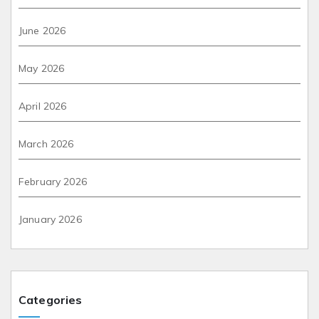
June 2026
May 2026
April 2026
March 2026
February 2026
January 2026
Categories