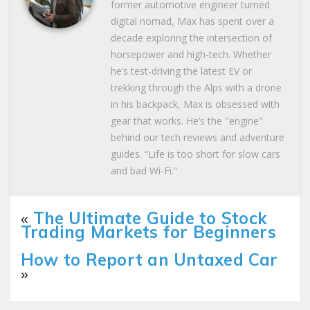
former automotive engineer turned
digital nomad, Max has spent over a
decade exploring the intersection of
horsepower and high-tech. Whether
he’s test-driving the latest EV or
trekking through the Alps with a drone
in his backpack, Max is obsessed with
gear that works. He’s the "engine"
behind our tech reviews and adventure
guides. “Life is too short for slow cars
and bad Wi-Fi.”
«
The Ultimate Guide to Stock
Trading Markets for Beginners
How to Report an Untaxed Car
»