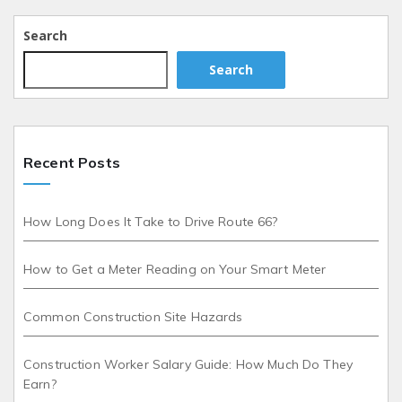
Search
Search
Recent Posts
How Long Does It Take to Drive Route 66?
How to Get a Meter Reading on Your Smart Meter
Common Construction Site Hazards
Construction Worker Salary Guide: How Much Do They
Earn?