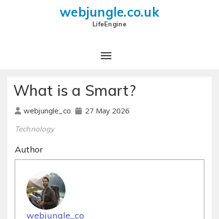
webjungle.co.uk
LifeEngine
What is a Smart?
27 May 2026
webjungle_co
Technology
Author
webjungle_co