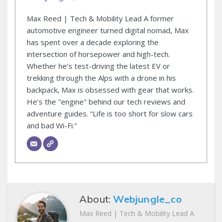
Max Reed | Tech & Mobility Lead A former
automotive engineer turned digital nomad, Max
has spent over a decade exploring the
intersection of horsepower and high-tech.
Whether he’s test-driving the latest EV or
trekking through the Alps with a drone in his
backpack, Max is obsessed with gear that works.
He’s the "engine" behind our tech reviews and
adventure guides. “Life is too short for slow cars
and bad Wi-Fi.”
About:
Webjungle_co
Max Reed | Tech & Mobility Lead A