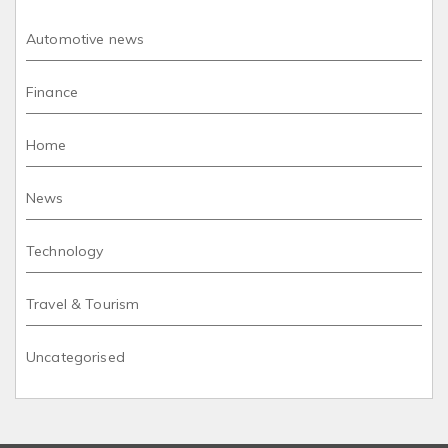
Automotive news
Finance
Home
News
Technology
Travel & Tourism
Uncategorised