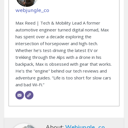
webjungle_co
Max Reed | Tech & Mobility Lead A former
automotive engineer turned digital nomad, Max
has spent over a decade exploring the
intersection of horsepower and high-tech.
Whether he’s test-driving the latest EV or
trekking through the Alps with a drone in his
backpack, Max is obsessed with gear that works.
He’s the "engine" behind our tech reviews and
adventure guides. “Life is too short for slow cars
and bad Wi-Fi.”
About:
Webjungle_co