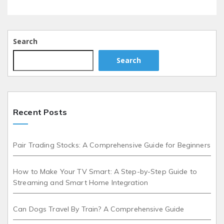
Search
Search
Recent Posts
Pair Trading Stocks: A Comprehensive Guide for Beginners
How to Make Your TV Smart: A Step-by-Step Guide to
Streaming and Smart Home Integration
Can Dogs Travel By Train? A Comprehensive Guide