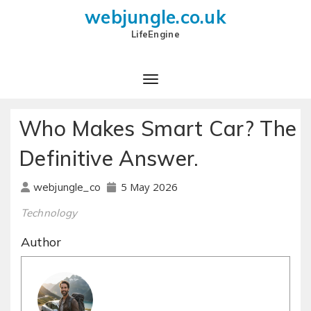
webjungle.co.uk
LifeEngine
Who Makes Smart Car? The
Definitive Answer.
5 May 2026
webjungle_co
Technology
Author