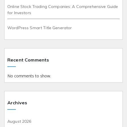
Online Stock Trading Companies: A Comprehensive Guide
for Investors
WordPress Smart Title Generator
Recent Comments
No comments to show.
Archives
August 2026