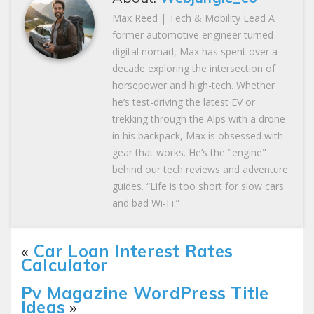
Max Reed | Tech & Mobility Lead A
former automotive engineer turned
digital nomad, Max has spent over a
decade exploring the intersection of
horsepower and high-tech. Whether
he’s test-driving the latest EV or
trekking through the Alps with a drone
in his backpack, Max is obsessed with
gear that works. He’s the "engine"
behind our tech reviews and adventure
guides. “Life is too short for slow cars
and bad Wi-Fi.”
«
Car Loan Interest Rates
Calculator
Pv Magazine WordPress Title
Ideas
»