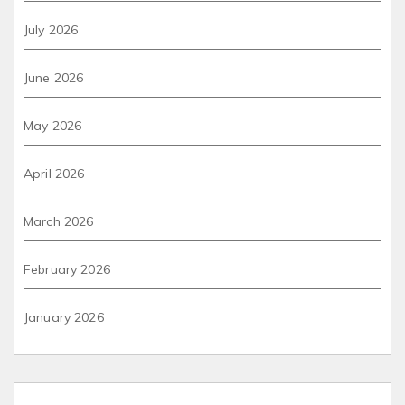
July 2026
June 2026
May 2026
April 2026
March 2026
February 2026
January 2026