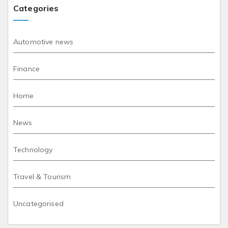
Categories
Automotive news
Finance
Home
News
Technology
Travel & Tourism
Uncategorised