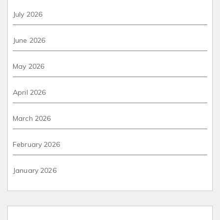
July 2026
June 2026
May 2026
April 2026
March 2026
February 2026
January 2026