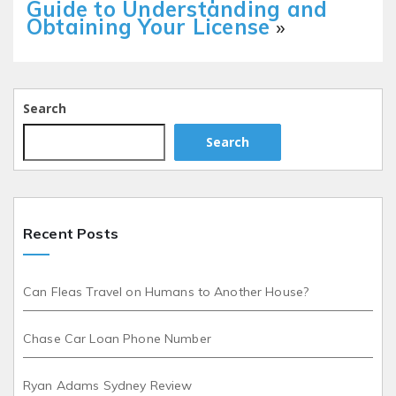
Guide to Understanding and
Obtaining Your License
»
Search
Search
Recent Posts
Can Fleas Travel on Humans to Another House?
Chase Car Loan Phone Number
Ryan Adams Sydney Review