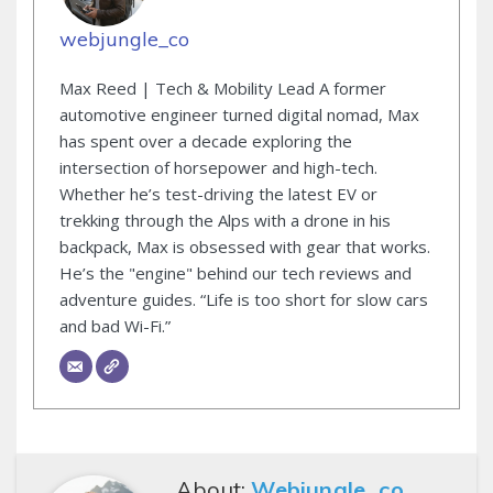
webjungle_co
Max Reed | Tech & Mobility Lead A former
automotive engineer turned digital nomad, Max
has spent over a decade exploring the
intersection of horsepower and high-tech.
Whether he’s test-driving the latest EV or
trekking through the Alps with a drone in his
backpack, Max is obsessed with gear that works.
He’s the "engine" behind our tech reviews and
adventure guides. “Life is too short for slow cars
and bad Wi-Fi.”
About:
Webjungle_co