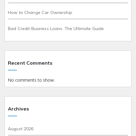
How to Change Car Ownership
Bad Credit Business Loans: The Ultimate Guide
Recent Comments
No comments to show.
Archives
August 2026