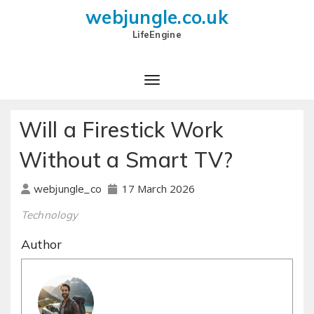
webjungle.co.uk
LifeEngine
Will a Firestick Work
Without a Smart TV?
17 March 2026
webjungle_co
Technology
Author