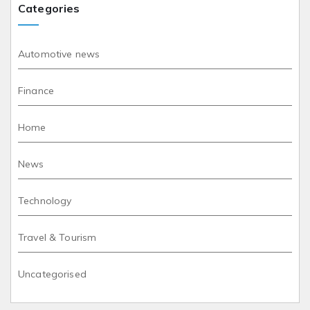
Categories
Automotive news
Finance
Home
News
Technology
Travel & Tourism
Uncategorised