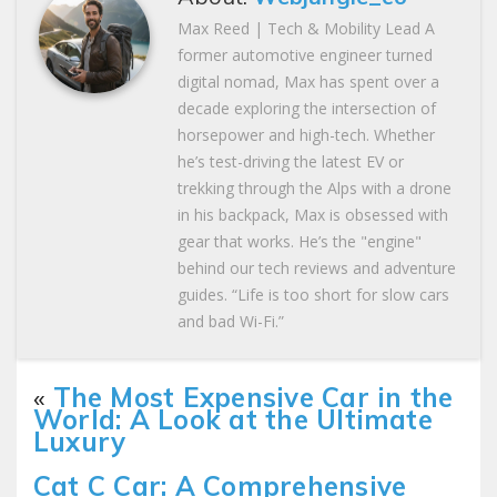
Max Reed | Tech & Mobility Lead A
former automotive engineer turned
digital nomad, Max has spent over a
decade exploring the intersection of
horsepower and high-tech. Whether
he’s test-driving the latest EV or
trekking through the Alps with a drone
in his backpack, Max is obsessed with
gear that works. He’s the "engine"
behind our tech reviews and adventure
guides. “Life is too short for slow cars
and bad Wi-Fi.”
«
The Most Expensive Car in the
World: A Look at the Ultimate
Luxury
Cat C Car: A Comprehensive