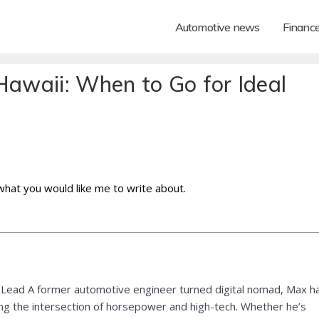
Automotive news
Financ
Hawaii: When to Go for Ideal
 what you would like me to write about.
Lead A former automotive engineer turned digital nomad, Max h
ng the intersection of horsepower and high-tech. Whether he’s