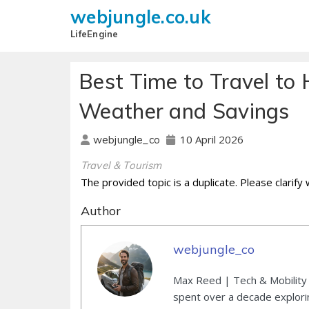
webjungle.co.uk
LifeEngine
Best Time to Travel to 
Weather and Savings
10 April 2026
webjungle_co
Travel & Tourism
The provided topic is a duplicate. Please clarify
Author
webjungle_co
Max Reed | Tech & Mobility 
spent over a decade explori