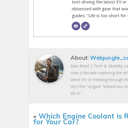
test-driving the latest EV or
obsessed with gear that wor
guides. “Life is too short for
About:
Webjungle_c
Max Reed | Tech & Mobility Le
over a decade exploring the in
latest EV or trekking through t
He’s the "engine" behind our te
Wi-Fi.”
«
Which Engine Coolant is 
for Your Car?