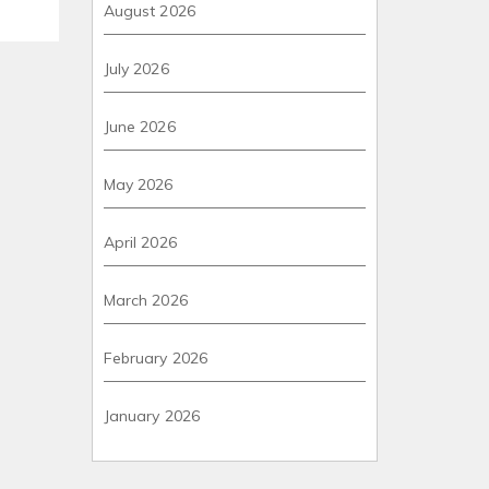
August 2026
July 2026
June 2026
May 2026
April 2026
March 2026
February 2026
January 2026