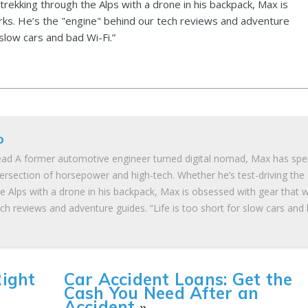
 trekking through the Alps with a drone in his backpack, Max is
ks. He’s the "engine" behind our tech reviews and adventure
 slow cars and bad Wi-Fi.”
o
ad A former automotive engineer turned digital nomad, Max has spe
tersection of horsepower and high-tech. Whether he’s test-driving the
he Alps with a drone in his backpack, Max is obsessed with gear that 
ch reviews and adventure guides. “Life is too short for slow cars and
Right
Car Accident Loans: Get the
Cash You Need After an
Accident
»