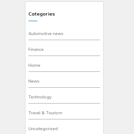
Categories
Automotive news
Finance
Home
News
Technology
Travel & Tourism
Uncategorised