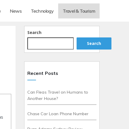
e
News
Technology
Travel & Tourism
Search
Search
Recent Posts
Can Fleas Travel on Humans to
Another House?
Chase Car Loan Phone Number
as