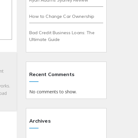
Ryan Adams Sydney Review
How to Change Car Ownership
Bad Credit Business Loans: The
Ultimate Guide
nt
Recent Comments
works.
No comments to show.
 bad
Archives