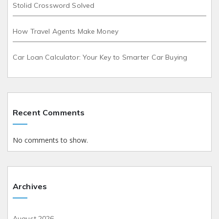
Stolid Crossword Solved
How Travel Agents Make Money
Car Loan Calculator: Your Key to Smarter Car Buying
Recent Comments
No comments to show.
Archives
August 2026