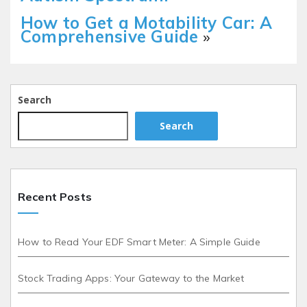
How to Get a Motability Car: A
Comprehensive Guide
»
Search
Search
Recent Posts
How to Read Your EDF Smart Meter: A Simple Guide
Stock Trading Apps: Your Gateway to the Market