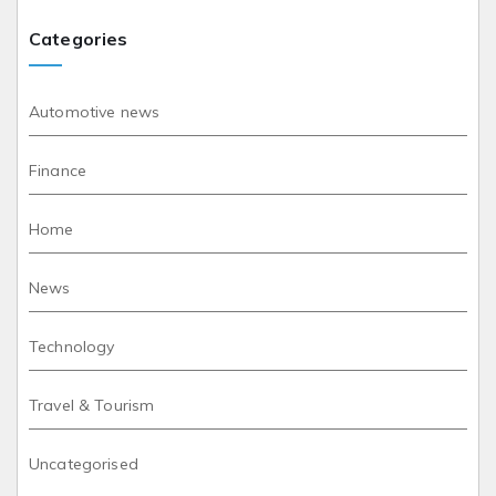
Categories
Automotive news
Finance
Home
News
Technology
Travel & Tourism
Uncategorised