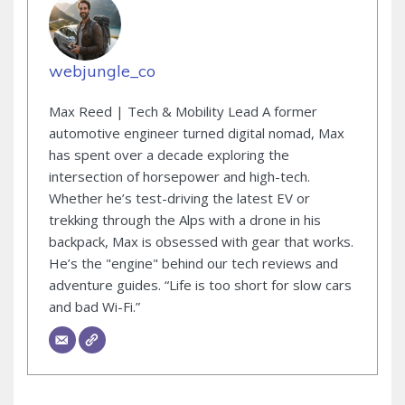
webjungle_co
Max Reed | Tech & Mobility Lead A former
automotive engineer turned digital nomad, Max
has spent over a decade exploring the
intersection of horsepower and high-tech.
Whether he’s test-driving the latest EV or
trekking through the Alps with a drone in his
backpack, Max is obsessed with gear that works.
He’s the "engine" behind our tech reviews and
adventure guides. “Life is too short for slow cars
and bad Wi-Fi.”