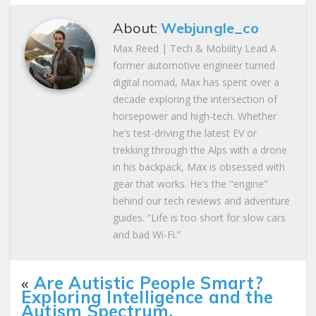
About:
Webjungle_co
Max Reed | Tech & Mobility Lead A
former automotive engineer turned
digital nomad, Max has spent over a
decade exploring the intersection of
horsepower and high-tech. Whether
he’s test-driving the latest EV or
trekking through the Alps with a drone
in his backpack, Max is obsessed with
gear that works. He’s the "engine"
behind our tech reviews and adventure
guides. “Life is too short for slow cars
and bad Wi-Fi.”
«
Are Autistic People Smart?
Exploring Intelligence and the
Autism Spectrum.