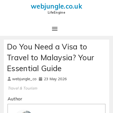
webjungle.co.uk
LifeEngine
Do You Need a Visa to
Travel to Malaysia? Your
Essential Guide
23 May 2026
webjungle_co
Travel & Tourism
Author