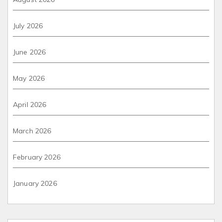
July 2026
June 2026
May 2026
April 2026
March 2026
February 2026
January 2026