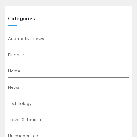
Categories
Automotive news
Finance
Home
News
Technology
Travel & Tourism
Uncategorised