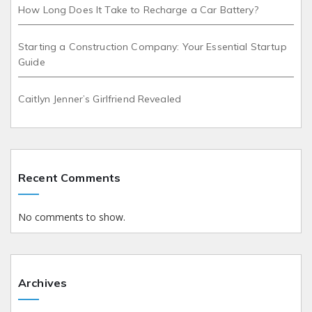
How Long Does It Take to Recharge a Car Battery?
Starting a Construction Company: Your Essential Startup
Guide
Caitlyn Jenner’s Girlfriend Revealed
Recent Comments
No comments to show.
Archives