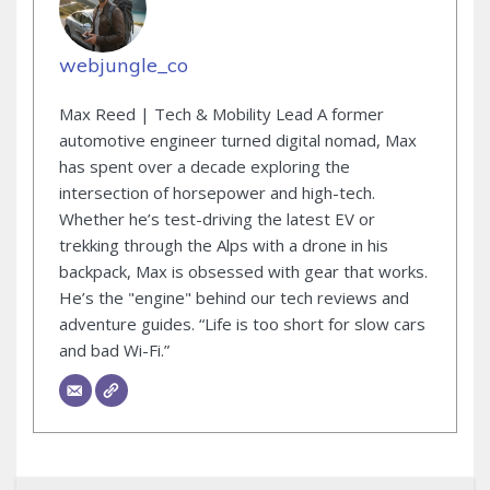
webjungle_co
Max Reed | Tech & Mobility Lead A former
automotive engineer turned digital nomad, Max
has spent over a decade exploring the
intersection of horsepower and high-tech.
Whether he’s test-driving the latest EV or
trekking through the Alps with a drone in his
backpack, Max is obsessed with gear that works.
He’s the "engine" behind our tech reviews and
adventure guides. “Life is too short for slow cars
and bad Wi-Fi.”