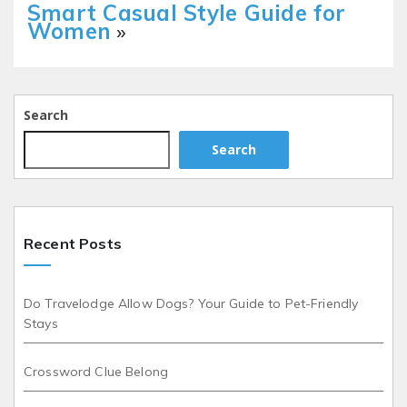
Smart Casual Style Guide for
Women
»
Search
Search
Recent Posts
Do Travelodge Allow Dogs? Your Guide to Pet-Friendly
Stays
Crossword Clue Belong