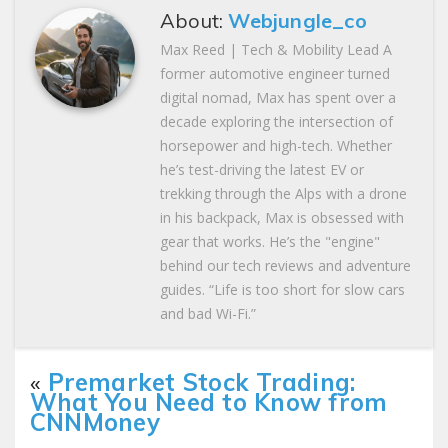
About:
Webjungle_co
Max Reed | Tech & Mobility Lead A
former automotive engineer turned
digital nomad, Max has spent over a
decade exploring the intersection of
horsepower and high-tech. Whether
he’s test-driving the latest EV or
trekking through the Alps with a drone
in his backpack, Max is obsessed with
gear that works. He’s the "engine"
behind our tech reviews and adventure
guides. “Life is too short for slow cars
and bad Wi-Fi.”
«
Premarket Stock Trading:
What You Need to Know from
CNNMoney