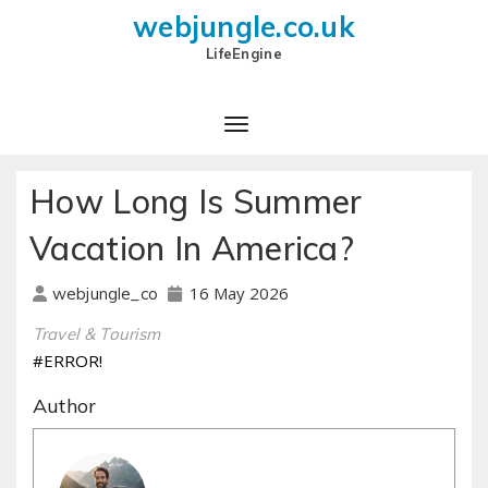
webjungle.co.uk
LifeEngine
How Long Is Summer
Vacation In America?
16 May 2026
webjungle_co
Travel & Tourism
#ERROR!
Author