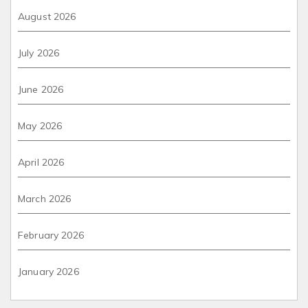
August 2026
July 2026
June 2026
May 2026
April 2026
March 2026
February 2026
January 2026