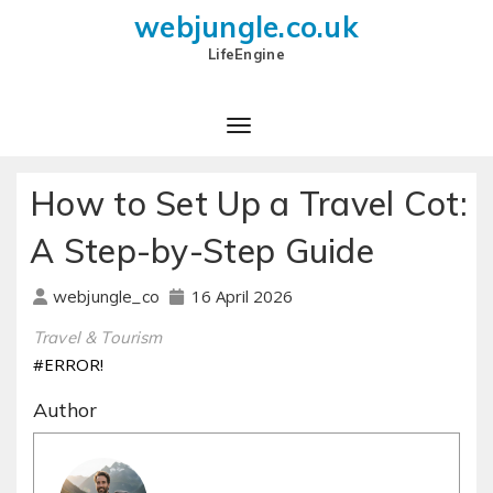
webjungle.co.uk
LifeEngine
How to Set Up a Travel Cot:
A Step-by-Step Guide
16 April 2026
webjungle_co
Travel & Tourism
#ERROR!
Author