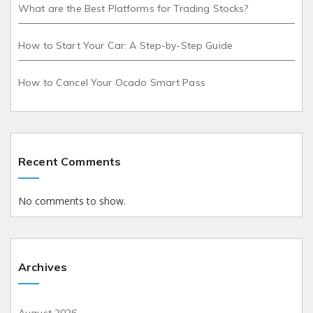
What are the Best Platforms for Trading Stocks?
How to Start Your Car: A Step-by-Step Guide
How to Cancel Your Ocado Smart Pass
Recent Comments
No comments to show.
Archives
August 2026