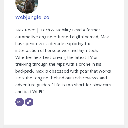
webjungle_co
Max Reed | Tech & Mobility Lead A former
automotive engineer turned digital nomad, Max
has spent over a decade exploring the
intersection of horsepower and high-tech.
Whether he’s test-driving the latest EV or
trekking through the Alps with a drone in his
backpack, Max is obsessed with gear that works.
He’s the "engine" behind our tech reviews and
adventure guides. “Life is too short for slow cars
and bad Wi-Fi.”