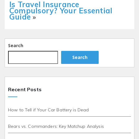
Is Travel Insurance
Compulsory? Your Essential
Guide
»
Search
Search
Recent Posts
How to Tell if Your Car Battery is Dead
Bears vs. Commanders: Key Matchup Analysis