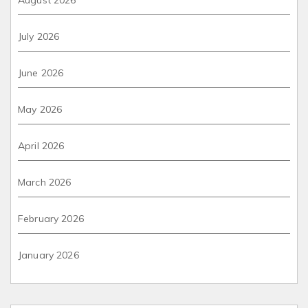
July 2026
June 2026
May 2026
April 2026
March 2026
February 2026
January 2026