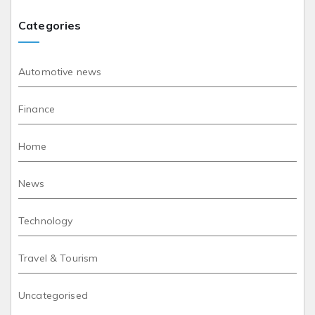
Categories
Automotive news
Finance
Home
News
Technology
Travel & Tourism
Uncategorised