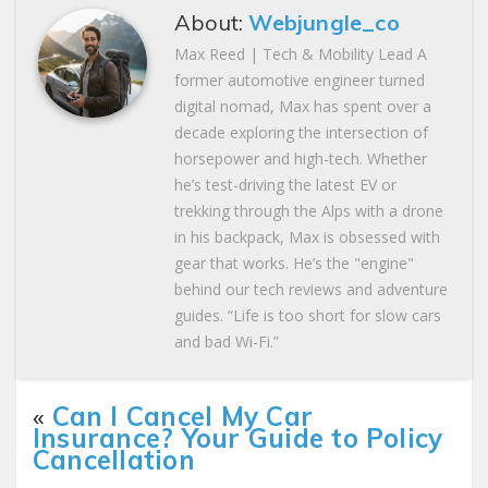
About:
Webjungle_co
Max Reed | Tech & Mobility Lead A
former automotive engineer turned
digital nomad, Max has spent over a
decade exploring the intersection of
horsepower and high-tech. Whether
he’s test-driving the latest EV or
trekking through the Alps with a drone
in his backpack, Max is obsessed with
gear that works. He’s the "engine"
behind our tech reviews and adventure
guides. “Life is too short for slow cars
and bad Wi-Fi.”
«
Can I Cancel My Car
Insurance? Your Guide to Policy
Cancellation