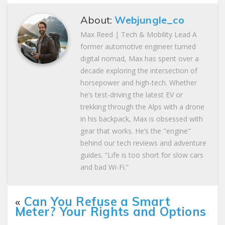
About:
Webjungle_co
Max Reed | Tech & Mobility Lead A
former automotive engineer turned
digital nomad, Max has spent over a
decade exploring the intersection of
horsepower and high-tech. Whether
he’s test-driving the latest EV or
trekking through the Alps with a drone
in his backpack, Max is obsessed with
gear that works. He’s the "engine"
behind our tech reviews and adventure
guides. “Life is too short for slow cars
and bad Wi-Fi.”
«
Can You Refuse a Smart
Meter? Your Rights and Options