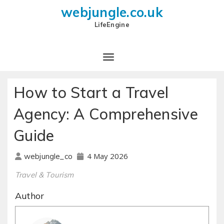
webjungle.co.uk
LifeEngine
How to Start a Travel
Agency: A Comprehensive
Guide
4 May 2026
webjungle_co
Travel & Tourism
Author