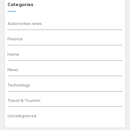
Categories
Automotive news
Finance
Home
News
Technology
Travel & Tourism
Uncategorised