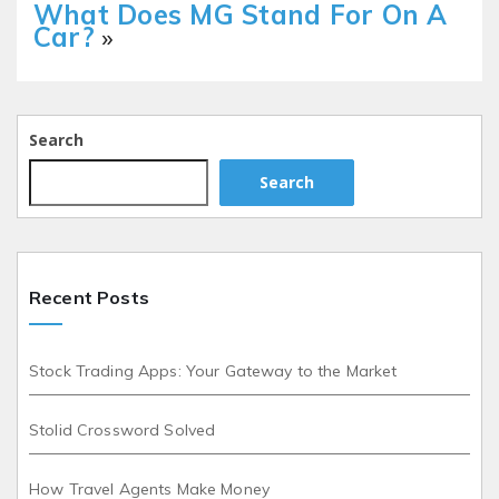
What Does MG Stand For On A
Car?
»
Search
Search
Recent Posts
Stock Trading Apps: Your Gateway to the Market
Stolid Crossword Solved
How Travel Agents Make Money