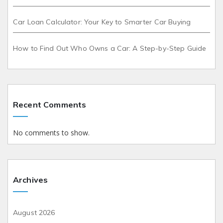
Car Loan Calculator: Your Key to Smarter Car Buying
How to Find Out Who Owns a Car: A Step-by-Step Guide
Recent Comments
No comments to show.
Archives
August 2026