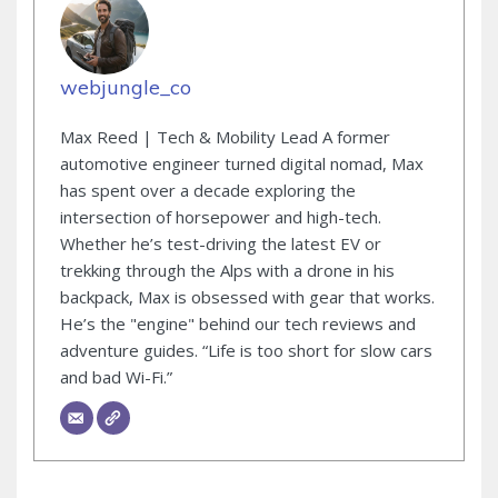
webjungle_co
Max Reed | Tech & Mobility Lead A former
automotive engineer turned digital nomad, Max
has spent over a decade exploring the
intersection of horsepower and high-tech.
Whether he’s test-driving the latest EV or
trekking through the Alps with a drone in his
backpack, Max is obsessed with gear that works.
He’s the "engine" behind our tech reviews and
adventure guides. “Life is too short for slow cars
and bad Wi-Fi.”