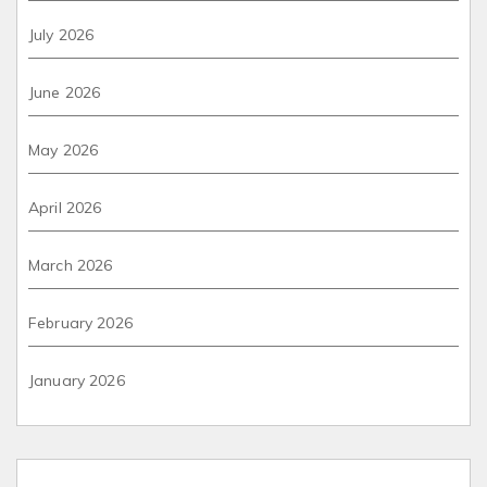
July 2026
June 2026
May 2026
April 2026
March 2026
February 2026
January 2026