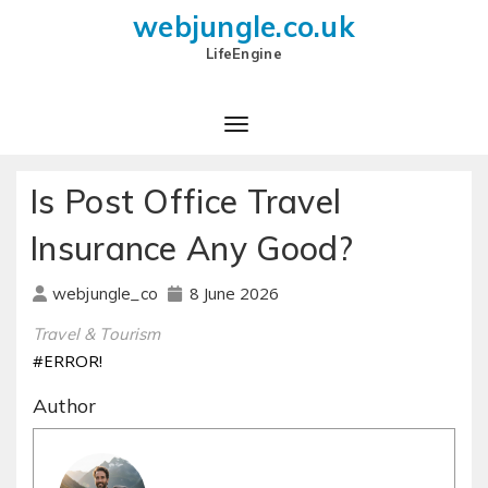
webjungle.co.uk
LifeEngine
Is Post Office Travel
Insurance Any Good?
8 June 2026
webjungle_co
Travel & Tourism
#ERROR!
Author