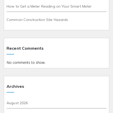
How to Get a Meter Reading on Your Smart Meter
Common Construction Site Hazards
Recent Comments
No comments to show.
Archives
August 2026