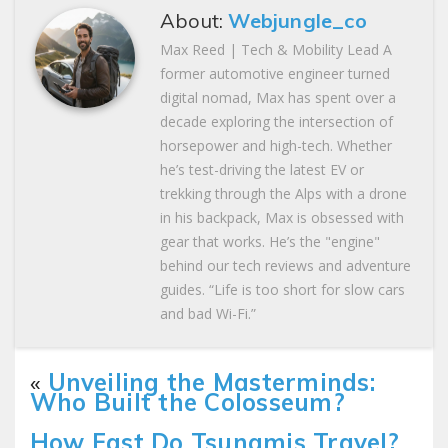
About:
Webjungle_co
Max Reed | Tech & Mobility Lead A
former automotive engineer turned
digital nomad, Max has spent over a
decade exploring the intersection of
horsepower and high-tech. Whether
he’s test-driving the latest EV or
trekking through the Alps with a drone
in his backpack, Max is obsessed with
gear that works. He’s the "engine"
behind our tech reviews and adventure
guides. “Life is too short for slow cars
and bad Wi-Fi.”
«
Unveiling the Masterminds:
Who Built the Colosseum?
How Fast Do Tsunamis Travel?