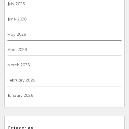
July 2026
June 2026
May 2026
April 2026
March 2026
February 2026
January 2026
Categories