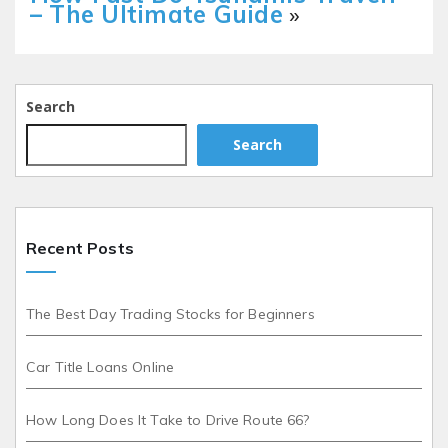
– The Ultimate Guide
»
Search
Search
Recent Posts
The Best Day Trading Stocks for Beginners
Car Title Loans Online
How Long Does It Take to Drive Route 66?