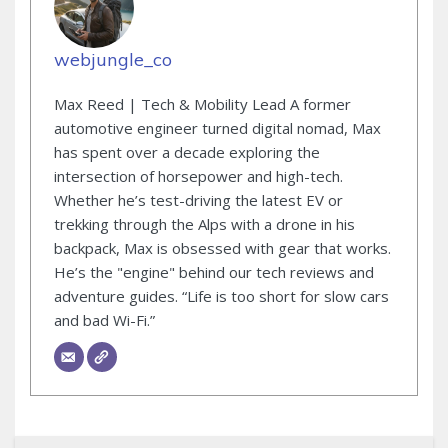
webjungle_co
Max Reed | Tech & Mobility Lead A former
automotive engineer turned digital nomad, Max
has spent over a decade exploring the
intersection of horsepower and high-tech.
Whether he’s test-driving the latest EV or
trekking through the Alps with a drone in his
backpack, Max is obsessed with gear that works.
He’s the "engine" behind our tech reviews and
adventure guides. “Life is too short for slow cars
and bad Wi-Fi.”