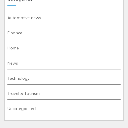
Automotive news
Finance
Home
News
Technology
Travel & Tourism
Uncategorised