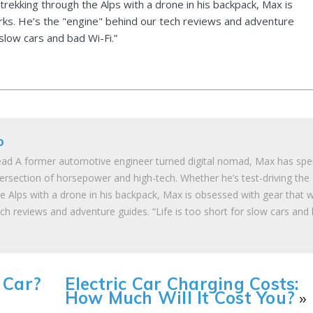
 trekking through the Alps with a drone in his backpack, Max is
ks. He’s the "engine" behind our tech reviews and adventure
 slow cars and bad Wi-Fi.”
o
ad A former automotive engineer turned digital nomad, Max has spe
tersection of horsepower and high-tech. Whether he’s test-driving the
he Alps with a drone in his backpack, Max is obsessed with gear that 
ch reviews and adventure guides. “Life is too short for slow cars and
 Car?
Electric Car Charging Costs:
How Much Will It Cost You?
»