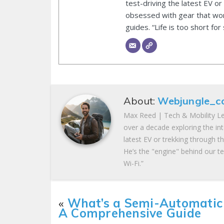
test-driving the latest EV or
obsessed with gear that wor
guides. “Life is too short for
About:
Webjungle_c
Max Reed | Tech & Mobility Le
over a decade exploring the in
latest EV or trekking through t
He’s the "engine" behind our te
Wi-Fi.”
«
What’s a Semi-Automatic
A Comprehensive Guide