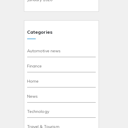
Categories
Automotive news
Finance
Home
News
Technology
Travel & Tourism