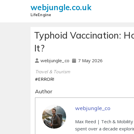
webjungle.co.uk
LifeEngine
Typhoid Vaccination: 
It?
7 May 2026
webjungle_co
Travel & Tourism
#ERROR!
Author
webjungle_co
Max Reed | Tech & Mobility 
spent over a decade explori