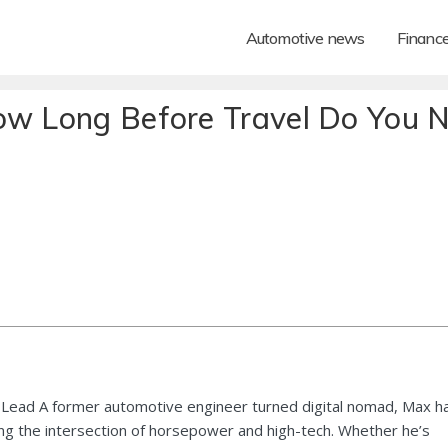
Automotive news
Financ
How Long Before Travel Do You 
Lead A former automotive engineer turned digital nomad, Max h
ng the intersection of horsepower and high-tech. Whether he’s