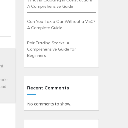
What is Cladding in Construction?
A Comprehensive Guide
Can You Tax a Car Without a V5C?
A Complete Guide
Pair Trading Stocks: A
Comprehensive Guide for
Beginners
nt
works.
 bad
Recent Comments
No comments to show.