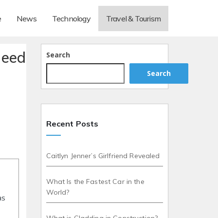
e
News
Technology
Travel & Tourism
Need
Search
Search
Recent Posts
Caitlyn Jenner’s Girlfriend Revealed
What Is the Fastest Car in the
World?
as