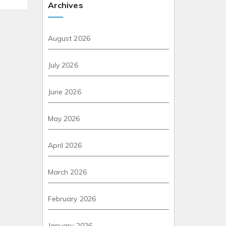
Archives
August 2026
July 2026
June 2026
May 2026
April 2026
March 2026
February 2026
January 2026