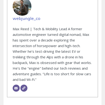
webjungle_co
Max Reed | Tech & Mobility Lead A former
automotive engineer turned digital nomad, Max
has spent over a decade exploring the
intersection of horsepower and high-tech.
Whether he’s test-driving the latest EV or
trekking through the Alps with a drone in his
backpack, Max is obsessed with gear that works.
He’s the "engine" behind our tech reviews and
adventure guides. “Life is too short for slow cars
and bad Wi-Fi.”