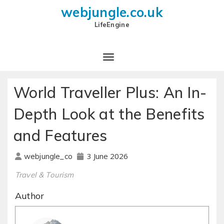
webjungle.co.uk
LifeEngine
World Traveller Plus: An In-
Depth Look at the Benefits
and Features
3 June 2026
webjungle_co
Travel & Tourism
Author