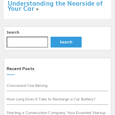
Understanding the Nearside of
Your Car
»
Search
Search
Recent Posts
Crossword Clue Belong
How Long Does It Take to Recharge a Car Battery?
Starting a Construction Company: Your Essential Startup