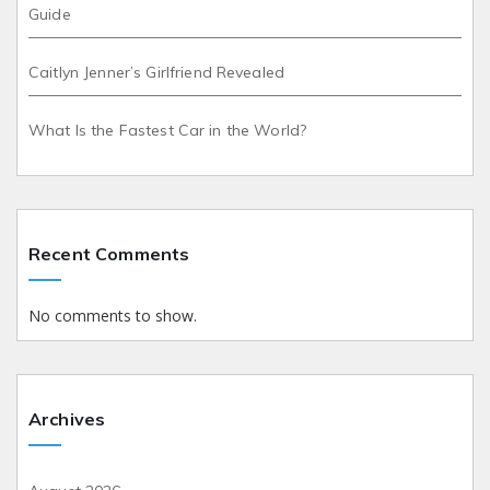
Guide
Caitlyn Jenner’s Girlfriend Revealed
What Is the Fastest Car in the World?
Recent Comments
No comments to show.
Archives