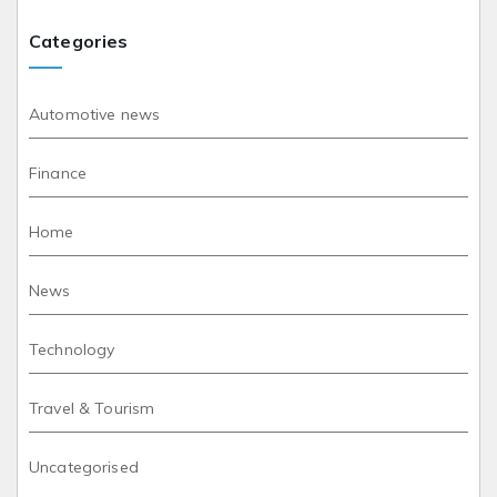
Categories
Automotive news
Finance
Home
News
Technology
Travel & Tourism
Uncategorised