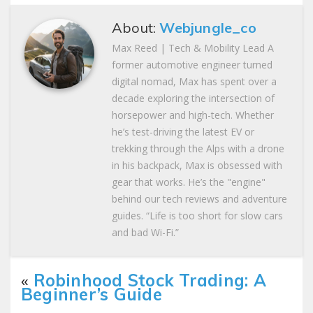
About:
Webjungle_co
Max Reed | Tech & Mobility Lead A
former automotive engineer turned
digital nomad, Max has spent over a
decade exploring the intersection of
horsepower and high-tech. Whether
he’s test-driving the latest EV or
trekking through the Alps with a drone
in his backpack, Max is obsessed with
gear that works. He’s the "engine"
behind our tech reviews and adventure
guides. “Life is too short for slow cars
and bad Wi-Fi.”
«
Robinhood Stock Trading: A
Beginner’s Guide