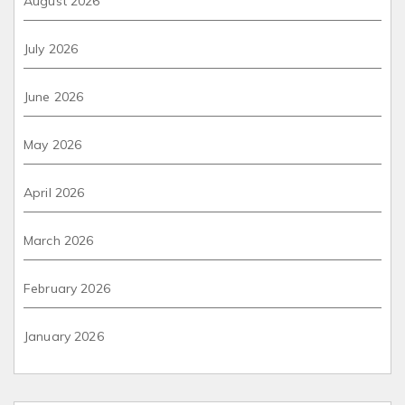
August 2026
July 2026
June 2026
May 2026
April 2026
March 2026
February 2026
January 2026