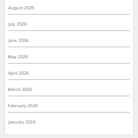
August 2026
July 2026
June 2026
May 2026
April 2026
March 2026
February 2026
January 2026