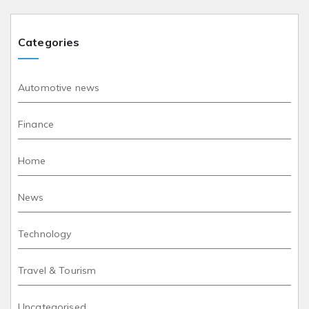
Categories
Automotive news
Finance
Home
News
Technology
Travel & Tourism
Uncategorised