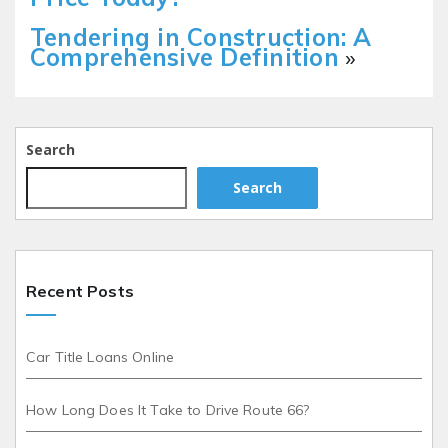
Tendering in Construction: A
Comprehensive Definition
»
Search
Search
Recent Posts
Car Title Loans Online
How Long Does It Take to Drive Route 66?