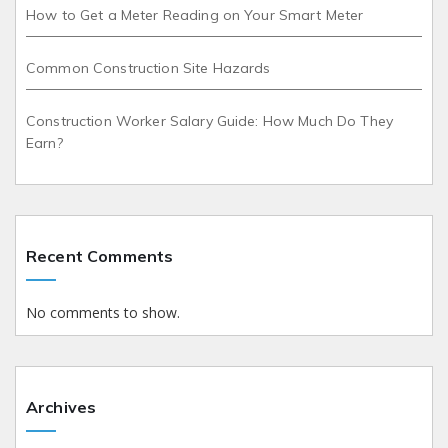
How to Get a Meter Reading on Your Smart Meter
Common Construction Site Hazards
Construction Worker Salary Guide: How Much Do They
Earn?
Recent Comments
No comments to show.
Archives