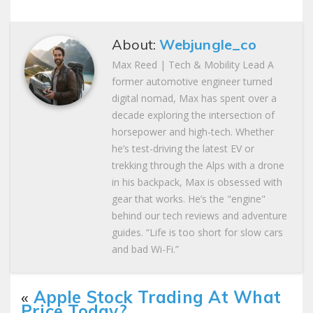
About:
Webjungle_co
Max Reed | Tech & Mobility Lead A
former automotive engineer turned
digital nomad, Max has spent over a
decade exploring the intersection of
horsepower and high-tech. Whether
he’s test-driving the latest EV or
trekking through the Alps with a drone
in his backpack, Max is obsessed with
gear that works. He’s the "engine"
behind our tech reviews and adventure
guides. “Life is too short for slow cars
and bad Wi-Fi.”
«
Apple Stock Trading At What
Price Today?