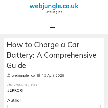
webjungle.co.uk
LifeEngine
How to Charge a Car
Battery: A Comprehensive
Guide
15 April 2026
webjungle_co
Automotive news
#ERROR!
Author