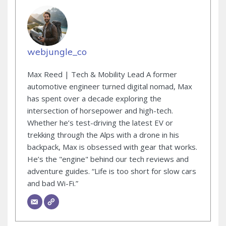
webjungle_co
Max Reed | Tech & Mobility Lead A former
automotive engineer turned digital nomad, Max
has spent over a decade exploring the
intersection of horsepower and high-tech.
Whether he’s test-driving the latest EV or
trekking through the Alps with a drone in his
backpack, Max is obsessed with gear that works.
He’s the "engine" behind our tech reviews and
adventure guides. “Life is too short for slow cars
and bad Wi-Fi.”