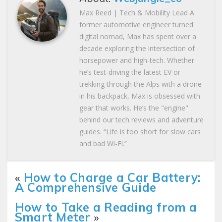
Max Reed | Tech & Mobility Lead A
former automotive engineer turned
digital nomad, Max has spent over a
decade exploring the intersection of
horsepower and high-tech. Whether
he’s test-driving the latest EV or
trekking through the Alps with a drone
in his backpack, Max is obsessed with
gear that works. He’s the "engine"
behind our tech reviews and adventure
guides. “Life is too short for slow cars
and bad Wi-Fi.”
«
How to Charge a Car Battery:
A Comprehensive Guide
How to Take a Reading from a
Smart Meter
»