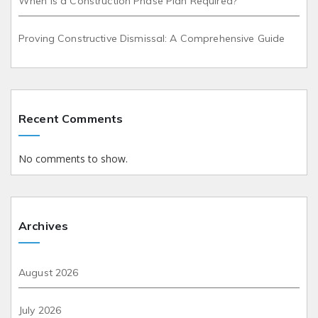
When is a Construction Phase Plan Required?
Proving Constructive Dismissal: A Comprehensive Guide
Recent Comments
No comments to show.
Archives
August 2026
July 2026