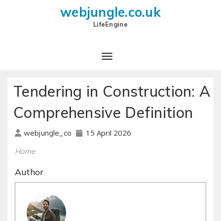
webjungle.co.uk
LifeEngine
Tendering in Construction: A
Comprehensive Definition
15 April 2026
webjungle_co
Home
Author