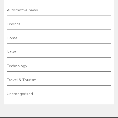
Automotive news
Finance
Home
News
Technology
Travel & Tourism
Uncategorised