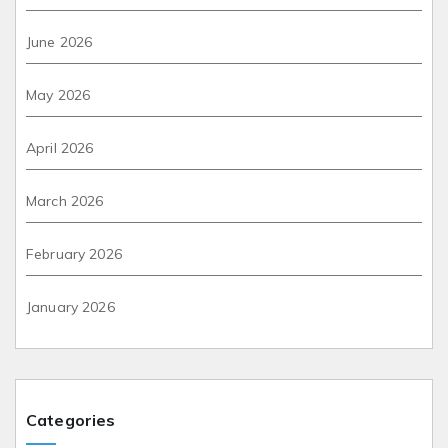
June 2026
May 2026
April 2026
March 2026
February 2026
January 2026
Categories