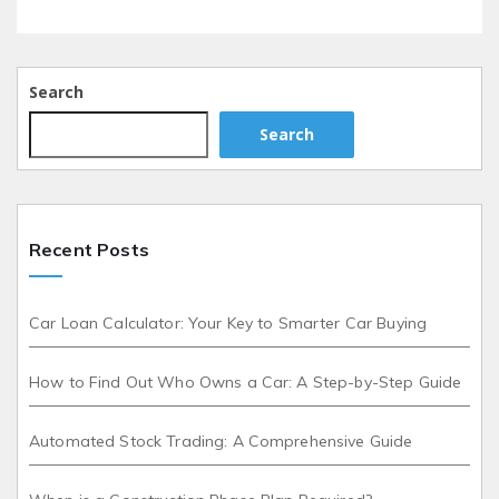
Search
Search
Recent Posts
Car Loan Calculator: Your Key to Smarter Car Buying
How to Find Out Who Owns a Car: A Step-by-Step Guide
Automated Stock Trading: A Comprehensive Guide