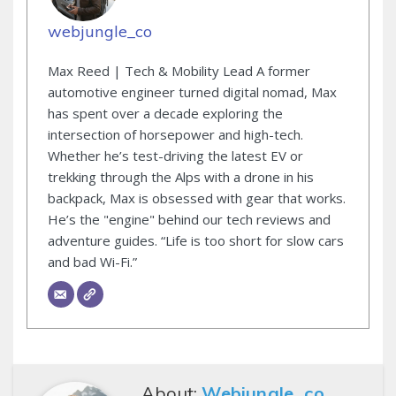
webjungle_co
Max Reed | Tech & Mobility Lead A former
automotive engineer turned digital nomad, Max
has spent over a decade exploring the
intersection of horsepower and high-tech.
Whether he’s test-driving the latest EV or
trekking through the Alps with a drone in his
backpack, Max is obsessed with gear that works.
He’s the "engine" behind our tech reviews and
adventure guides. “Life is too short for slow cars
and bad Wi-Fi.”
About:
Webjungle_co