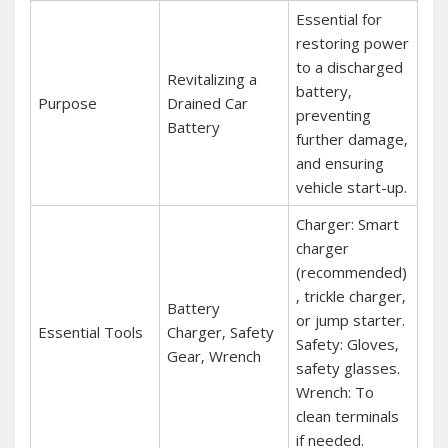
Essential for
restoring power
to a discharged
Revitalizing a
battery‚
Purpose
Drained Car
preventing
Battery
further damage‚
and ensuring
vehicle start-up.
Charger: Smart
charger
(recommended)
‚ trickle charger‚
Battery
or jump starter.
Essential Tools
Charger‚ Safety
Safety: Gloves‚
Gear‚ Wrench
safety glasses.
Wrench: To
clean terminals
if needed.