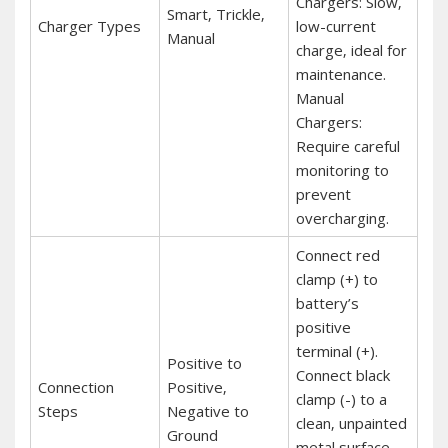
Chargers: Slow‚
Smart‚ Trickle‚
Charger Types
low-current
Manual
charge‚ ideal for
maintenance.
Manual
Chargers:
Require careful
monitoring to
prevent
overcharging.
Connect red
clamp (+) to
battery’s
positive
terminal (+).
Positive to
Connect black
Connection
Positive‚
clamp (-) to a
Steps
Negative to
clean‚ unpainted
Ground
metal surface