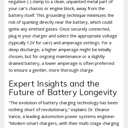
negative (-) clamp to a clean‚ unpainted metal part of
your car’s chassis or engine block‚ away from the
battery itself. This grounding technique minimizes the
risk of sparking directly near the battery‚ which could
ignite any emitted gases. Once securely connected‚
plug in your charger and select the appropriate voltage
(typically 12V for cars) and amperage settings. For a
deep discharge‚ a higher amperage might be initially
chosen‚ but for ongoing maintenance or a slightly
drained battery‚ a lower amperage is often preferred
to ensure a gentler‚ more thorough charge.
Expert Insights and the
Future of Battery Longevity
“The evolution of battery charging technology has been
nothing short of revolutionary‚” explains Dr. Eleanor
Vance‚ a leading automotive power systems engineer.
“Modern smart chargers‚ with their multi-stage charging