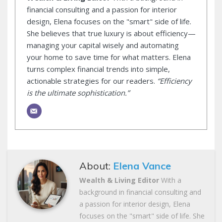
financial consulting and a passion for interior
design, Elena focuses on the "smart" side of life.
She believes that true luxury is about efficiency—
managing your capital wisely and automating
your home to save time for what matters. Elena
turns complex financial trends into simple,
actionable strategies for our readers.
“Efficiency
is the ultimate sophistication.”
About:
Elena Vance
Wealth & Living Editor
With a
background in financial consulting and
a passion for interior design, Elena
focuses on the "smart" side of life. She