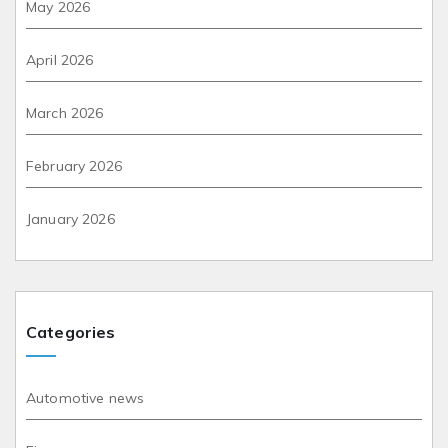
May 2026
April 2026
March 2026
February 2026
January 2026
Categories
Automotive news