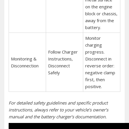
on the engine
block or chassis‚
away from the
battery.
Monitor
charging
Follow Charger
progress.
Monitoring &
Instructions‚
Disconnect in
Disconnection
Disconnect
reverse order:
Safely
negative clamp
first‚ then
positive.
For detailed safety guidelines and specific product
instructions‚ always refer to your vehicle’s owner’s
manual and the battery charger’s documentation.