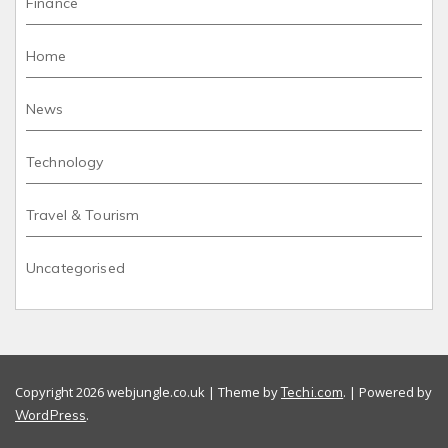
Finance
Home
News
Technology
Travel & Tourism
Uncategorised
Copyright 2026 webjungle.co.uk | Theme by
. | Powered by
Techi.com
.
WordPress