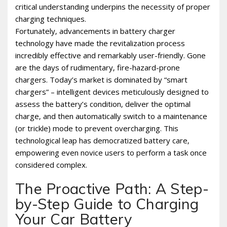
critical understanding underpins the necessity of proper
charging techniques.
Fortunately‚ advancements in battery charger
technology have made the revitalization process
incredibly effective and remarkably user-friendly. Gone
are the days of rudimentary‚ fire-hazard-prone
chargers. Today’s market is dominated by “smart
chargers” – intelligent devices meticulously designed to
assess the battery’s condition‚ deliver the optimal
charge‚ and then automatically switch to a maintenance
(or trickle) mode to prevent overcharging. This
technological leap has democratized battery care‚
empowering even novice users to perform a task once
considered complex.
The Proactive Path: A Step-
by-Step Guide to Charging
Your Car Battery