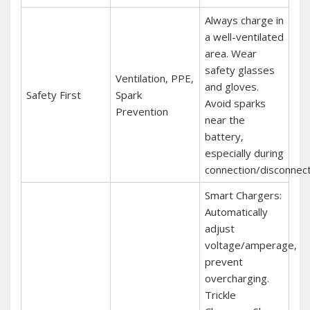
Always charge in
a well-ventilated
area. Wear
safety glasses
Ventilation‚ PPE‚
and gloves.
Safety First
Spark
Avoid sparks
Prevention
near the
battery‚
especially during
connection/disconnect
Smart Chargers:
Automatically
adjust
voltage/amperage‚
prevent
overcharging.
Trickle