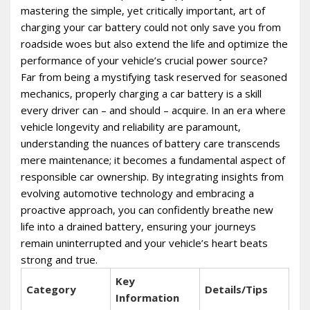
mastering the simple‚ yet critically important‚ art of
charging your car battery could not only save you from
roadside woes but also extend the life and optimize the
performance of your vehicle’s crucial power source?
Far from being a mystifying task reserved for seasoned
mechanics‚ properly charging a car battery is a skill
every driver can – and should – acquire. In an era where
vehicle longevity and reliability are paramount‚
understanding the nuances of battery care transcends
mere maintenance; it becomes a fundamental aspect of
responsible car ownership. By integrating insights from
evolving automotive technology and embracing a
proactive approach‚ you can confidently breathe new
life into a drained battery‚ ensuring your journeys
remain uninterrupted and your vehicle’s heart beats
strong and true.
Key
Category
Details/Tips
Information