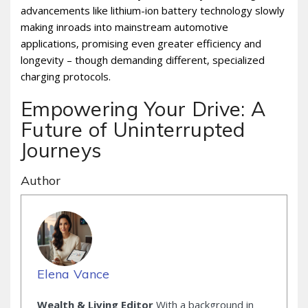
advancements like lithium-ion battery technology slowly
making inroads into mainstream automotive
applications‚ promising even greater efficiency and
longevity – though demanding different‚ specialized
charging protocols.
Empowering Your Drive: A
Future of Uninterrupted
Journeys
Author
Elena Vance
Wealth & Living Editor
With a background in