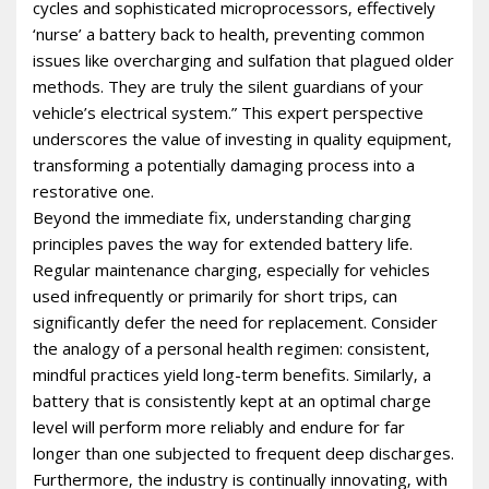
cycles and sophisticated microprocessors‚ effectively
‘nurse’ a battery back to health‚ preventing common
issues like overcharging and sulfation that plagued older
methods. They are truly the silent guardians of your
vehicle’s electrical system.” This expert perspective
underscores the value of investing in quality equipment‚
transforming a potentially damaging process into a
restorative one.
Beyond the immediate fix‚ understanding charging
principles paves the way for extended battery life.
Regular maintenance charging‚ especially for vehicles
used infrequently or primarily for short trips‚ can
significantly defer the need for replacement. Consider
the analogy of a personal health regimen: consistent‚
mindful practices yield long-term benefits. Similarly‚ a
battery that is consistently kept at an optimal charge
level will perform more reliably and endure for far
longer than one subjected to frequent deep discharges.
Furthermore‚ the industry is continually innovating‚ with