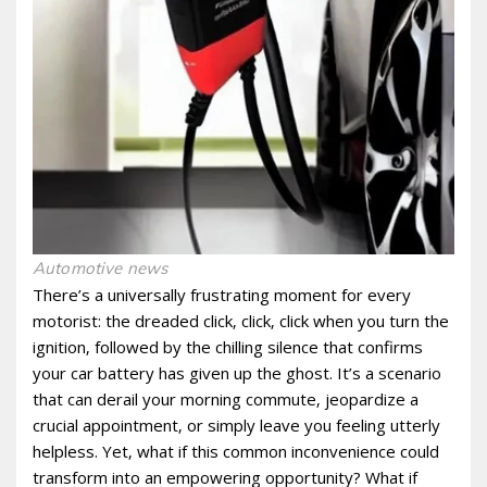
Automotive news
There’s a universally frustrating moment for every
motorist: the dreaded click‚ click‚ click when you turn the
ignition‚ followed by the chilling silence that confirms
your car battery has given up the ghost. It’s a scenario
that can derail your morning commute‚ jeopardize a
crucial appointment‚ or simply leave you feeling utterly
helpless. Yet‚ what if this common inconvenience could
transform into an empowering opportunity? What if