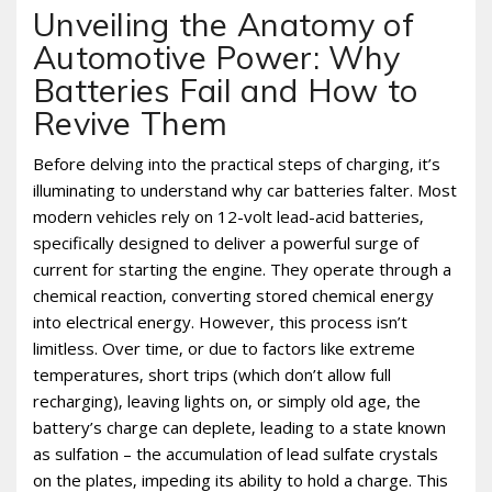
Unveiling the Anatomy of
Automotive Power: Why
Batteries Fail and How to
Revive Them
Before delving into the practical steps of charging‚ it’s
illuminating to understand why car batteries falter. Most
modern vehicles rely on 12-volt lead-acid batteries‚
specifically designed to deliver a powerful surge of
current for starting the engine. They operate through a
chemical reaction‚ converting stored chemical energy
into electrical energy. However‚ this process isn’t
limitless. Over time‚ or due to factors like extreme
temperatures‚ short trips (which don’t allow full
recharging)‚ leaving lights on‚ or simply old age‚ the
battery’s charge can deplete‚ leading to a state known
as sulfation – the accumulation of lead sulfate crystals
on the plates‚ impeding its ability to hold a charge. This