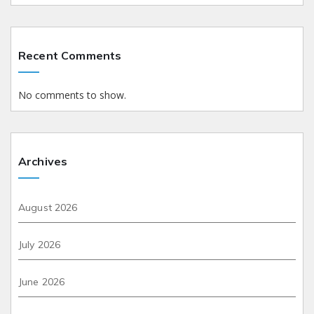
Recent Comments
No comments to show.
Archives
August 2026
July 2026
June 2026