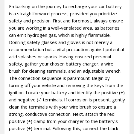
Embarking on the journey to recharge your car battery
is a straightforward process‚ provided you prioritize
safety and precision. First and foremost‚ always ensure
you are working in a well-ventilated area‚ as batteries
can emit hydrogen gas‚ which is highly flammable.
Donning safety glasses and gloves is not merely a
recommendation but a vital precaution against potential
acid splashes or sparks. Having ensured personal
safety‚ gather your chosen battery charger‚ a wire
brush for cleaning terminals‚ and an adjustable wrench.
The connection sequence is paramount. Begin by
turning off your vehicle and removing the keys from the
ignition. Locate your battery and identify the positive (+)
and negative (-) terminals. If corrosion is present‚ gently
clean the terminals with your wire brush to ensure a
strong‚ conductive connection. Next‚ attach the red
positive (+) clamp from your charger to the battery’s
positive (+) terminal. Following this‚ connect the black