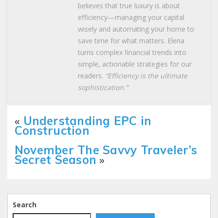
believes that true luxury is about
efficiency—managing your capital
wisely and automating your home to
save time for what matters. Elena
turns complex financial trends into
simple, actionable strategies for our
readers.
“Efficiency is the ultimate
sophistication.”
«
Understanding EPC in
Construction
November The Savvy Traveler’s
Secret Season
»
Search