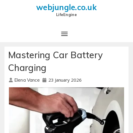
webjungle.co.uk
LifeEngine
Mastering Car Battery
Charging
23 January 2026
Elena Vance