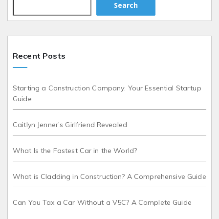
Search
Recent Posts
Starting a Construction Company: Your Essential Startup
Guide
Caitlyn Jenner’s Girlfriend Revealed
What Is the Fastest Car in the World?
What is Cladding in Construction? A Comprehensive Guide
Can You Tax a Car Without a V5C? A Complete Guide