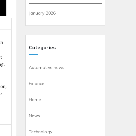
January 2026
ch
Categories
t
ng․
Automotive news
Finance
ion,
zz
Home
News
Technology