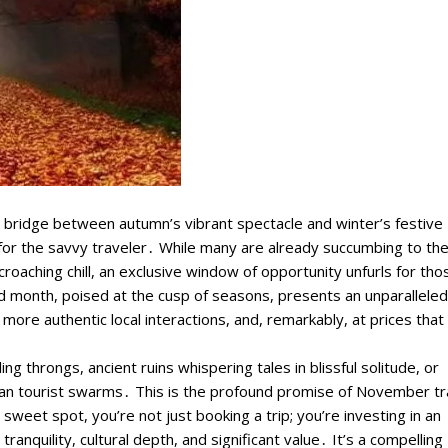
e bridge between autumn’s vibrant spectacle and winter’s festive
or the savvy traveler․ While many are already succumbing to the
roaching chill, an exclusive window of opportunity unfurls for tho
d month, poised at the cusp of seasons, presents an unparalleled
ore authentic local interactions, and, remarkably, at prices that 
 throngs, ancient ruins whispering tales in blissful solitude, or
er than tourist swarms․ This is the profound promise of November t
 sweet spot, you’re not just booking a trip; you’re investing in an
anquility, cultural depth, and significant value․ It’s a compelling