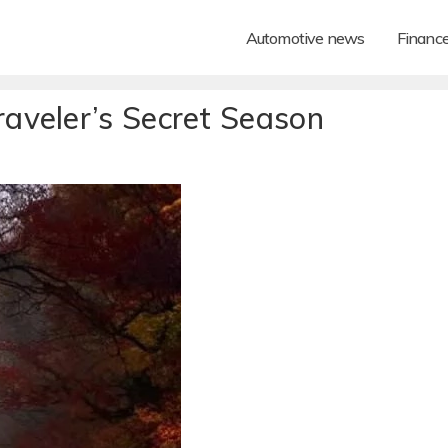
Automotive news
Financ
aveler’s Secret Season