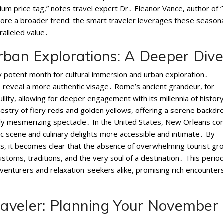
m price tag,” notes travel expert Dr․ Eleanor Vance, author of 
core a broader trend: the smart traveler leverages these seasona
ralleled value․
rban Explorations: A Deeper Dive
ly potent month for cultural immersion and urban exploration․
 reveal a more authentic visage․ Rome’s ancient grandeur, for
lity, allowing for deeper engagement with its millennia of histor
pestry of fiery reds and golden yellows, offering a serene backdr
truly mesmerizing spectacle․ In the United States, New Orleans c
music scene and culinary delights more accessible and intimate․ By
rs, it becomes clear that the absence of overwhelming tourist gr
stoms, traditions, and the very soul of a destination․ This perio
 adventurers and relaxation-seekers alike, promising rich encounter
aveler: Planning Your November