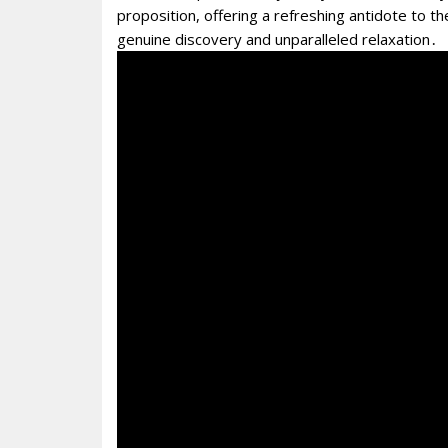
proposition, offering a refreshing antidote to the
genuine discovery and unparalleled relaxation․