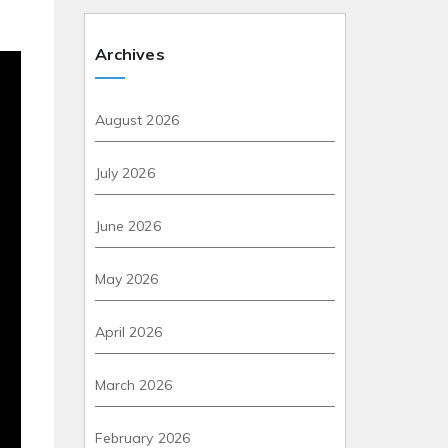
Archives
August 2026
July 2026
June 2026
May 2026
April 2026
March 2026
February 2026