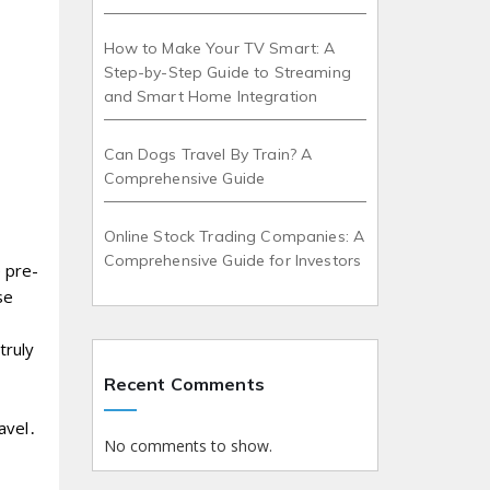
How to Make Your TV Smart: A
Step-by-Step Guide to Streaming
and Smart Home Integration
Can Dogs Travel By Train? A
Comprehensive Guide
Online Stock Trading Companies: A
Comprehensive Guide for Investors
 pre-
se
truly
Recent Comments
ravel․
No comments to show.