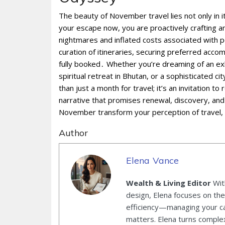
The beauty of November travel lies not only in 
your escape now, you are proactively crafting an
nightmares and inflated costs associated with p
curation of itineraries, securing preferred acco
fully booked․ Whether you’re dreaming of an ex
spiritual retreat in Bhutan, or a sophisticated 
than just a month for travel; it’s an invitation t
narrative that promises renewal, discovery, and
November transform your perception of travel, 
Author
Elena Vance
Wealth & Living Editor
With
design, Elena focuses on the 
efficiency—managing your ca
matters. Elena turns complex 