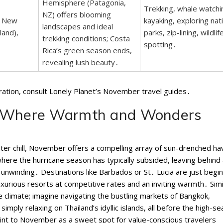
Hemisphere (Patagonia,
Trekking, whale watchi
NZ) offers blooming
, New
kayaking, exploring nat
landscapes and ideal
land),
parks, zip-lining, wildlif
trekking conditions; Costa
spotting․
Rica’s green season ends,
revealing lush beauty․
iration, consult Lonely Planet’s November travel guides․
: Where Warmth and Wonders
ter chill, November offers a compelling array of sun-drenched h
where the hurricane season has typically subsided, leaving behind
 unwinding․ Destinations like Barbados or St․ Lucia are just begi
uxurious resorts at competitive rates and an inviting warmth․ Simil
e climate; imagine navigating the bustling markets of Bangkok,
imply relaxing on Thailand’s idyllic islands, all before the high-s
oint to November as a sweet spot for value-conscious travelers