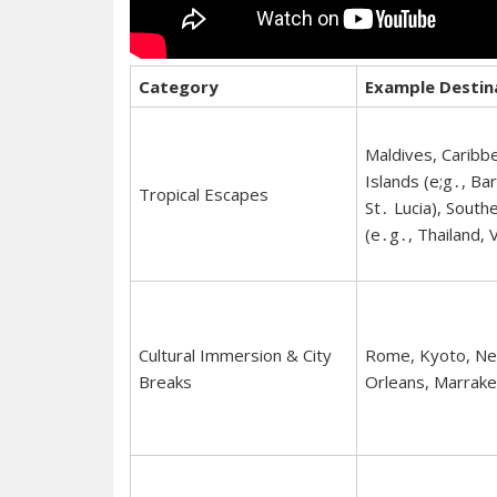
Category
Example Destin
Maldives, Caribb
Islands (e;g․, Ba
Tropical Escapes
St․ Lucia), South
(e․g․, Thailand, 
Cultural Immersion & City
Rome, Kyoto, N
Breaks
Orleans, Marrake