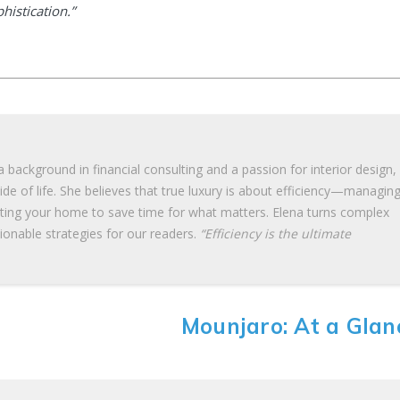
phistication.”
 background in financial consulting and a passion for interior design,
de of life. She believes that true luxury is about efficiency—managin
ating your home to save time for what matters. Elena turns complex
tionable strategies for our readers.
“Efficiency is the ultimate
Mounjaro: At a Glan