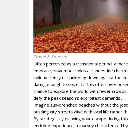
Travel & Tourism
Often perceived as a transitional period, a mer
embrace, November holds a clandestine charm f
holiday frenzy or hunkering down against the enc
daring enough to seize it․ This often-overlooke
chance to explore the world with fewer crowds, m
defy the peak season’s exorbitant demands․
Imagine sun-drenched beaches without the jostling
bustling city streets alive with local life rath
By strategically planning your escape during this
enriched experience, a journey characterized by tr