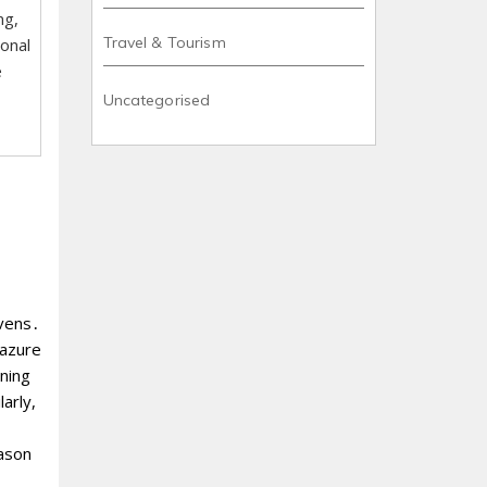
ng,
Travel & Tourism
ional
e
Uncategorised
avens․
 azure
nning
arly,
eason