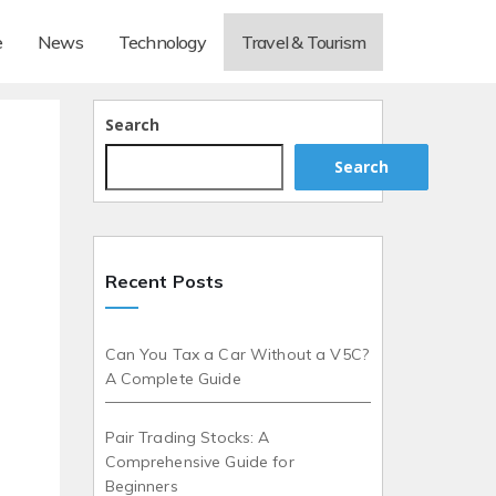
e
News
Technology
Travel & Tourism
Search
Search
Recent Posts
Can You Tax a Car Without a V5C?
A Complete Guide
Pair Trading Stocks: A
Comprehensive Guide for
Beginners