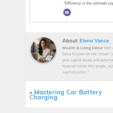
“Efficiency is the ultimate so
About:
Elena Vance
Wealth & Living Editor
With a
Elena focuses on the "smart" si
your capital wisely and autom
financial trends into simple, ac
sophistication.”
«
Mastering Car Battery
Charging