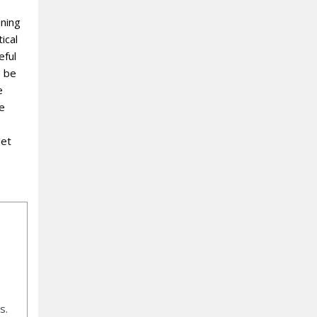
nning
ical
eful
e be
e
re
let
s.