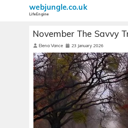
webjungle.co.uk
LifeEngine
November The Savvy Tr
23 January 2026
Elena Vance