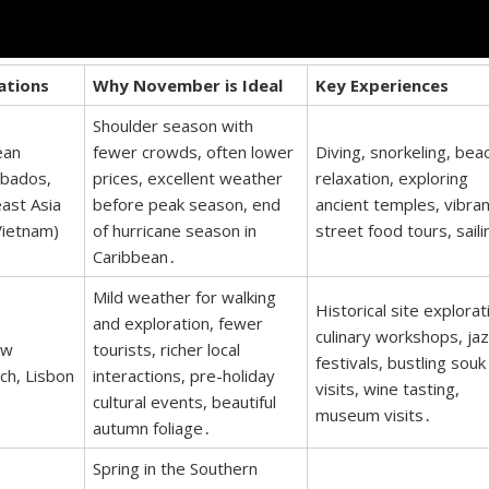
ations
Why November is Ideal
Key Experiences
Shoulder season with
ean
fewer crowds, often lower
Diving, snorkeling, bea
rbados,
prices, excellent weather
relaxation, exploring
east Asia
before peak season, end
ancient temples, vibran
Vietnam)
of hurricane season in
street food tours, saili
Caribbean․
Mild weather for walking
Historical site explorat
and exploration, fewer
culinary workshops, ja
ew
tourists, richer local
festivals, bustling souk
ch, Lisbon
interactions, pre-holiday
visits, wine tasting,
cultural events, beautiful
museum visits․
autumn foliage․
Spring in the Southern