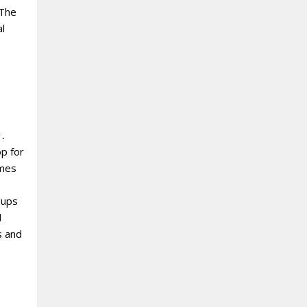
‘The
l
y․
op for
omes
oups
d
s and