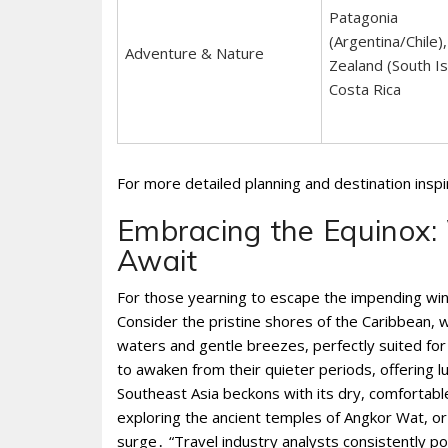
Patagonia
(Argentina/Chile)
Adventure & Nature
Zealand (South Is
Costa Rica
For more detailed planning and destination insp
Embracing the Equinox
Await
For those yearning to escape the impending win
Consider the pristine shores of the Caribbean, 
waters and gentle breezes, perfectly suited for
to awaken from their quieter periods, offering l
Southeast Asia beckons with its dry, comfortabl
exploring the ancient temples of Angkor Wat, or s
surge․ “Travel industry analysts consistently p