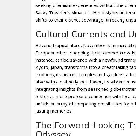
seeking premium experiences without the premiu
Savvy Traveler’s Almanac’․ Her insights unders
shifts to their distinct advantage, unlocking unpa
Cultural Currents and U
Beyond tropical allure, November is an incredib
European cities, shedding their summer crowds,
instance, can be savored with a newfound tranqui
Kyoto, Japan, transforms into a breathtaking ta
exploring its historic temples and gardens, a 
alive with a distinctly local flavor, its vibrant 
integrating insights from seasoned globetrotte
fosters a more profound connection with local cu
unfurls an array of compelling possibilities for
lasting memories․
The Forward-Looking Tr
Odyssey