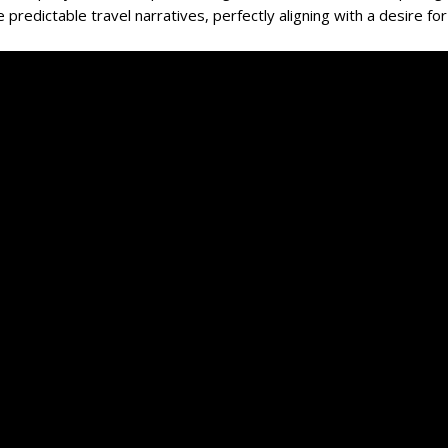
 predictable travel narratives, perfectly aligning with a desire for