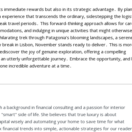
its immediate rewards but also in its strategic advantage․ By pla
 experience that transcends the ordinary, sidestepping the logist
eak travel periods․ This forward-thinking approach allows for car
mmodations, and indulging in unique activities that might otherwis
hilarating trek through Patagonia’s blooming landscapes, a seren
city break in Lisbon, November stands ready to deliver․ This is mo
o rediscover the joy of genuine exploration, offering a compelling
 an utterly unforgettable journey․ Embrace the opportunity, and 
one incredible adventure at a time․
 a background in financial consulting and a passion for interior
"smart" side of life. She believes that true luxury is about
pital wisely and automating your home to save time for what
financial trends into simple, actionable strategies for our reader