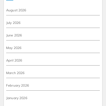
August 2026
July 2026
June 2026
May 2026
April 2026
March 2026
February 2026
January 2026