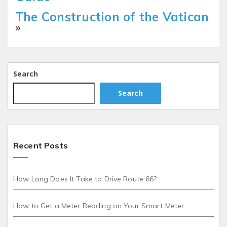
The Construction of the Vatican
»
Search
Search
Recent Posts
How Long Does It Take to Drive Route 66?
How to Get a Meter Reading on Your Smart Meter