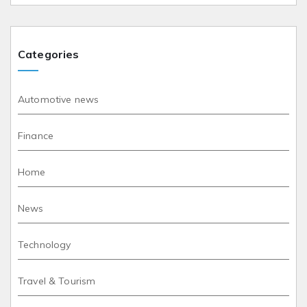
Categories
Automotive news
Finance
Home
News
Technology
Travel & Tourism