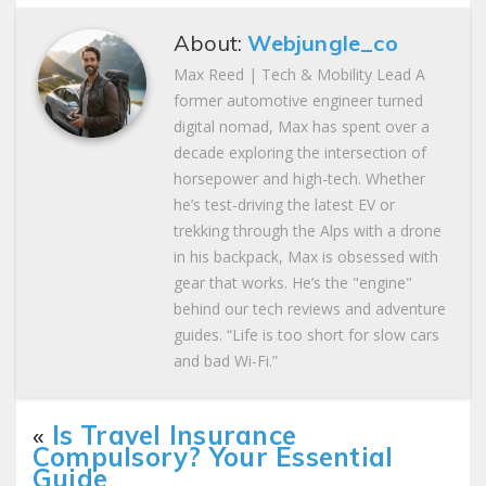
About:
Webjungle_co
Max Reed | Tech & Mobility Lead A
former automotive engineer turned
digital nomad, Max has spent over a
decade exploring the intersection of
horsepower and high-tech. Whether
he’s test-driving the latest EV or
trekking through the Alps with a drone
in his backpack, Max is obsessed with
gear that works. He’s the "engine"
behind our tech reviews and adventure
guides. “Life is too short for slow cars
and bad Wi-Fi.”
«
Is Travel Insurance
Compulsory? Your Essential
Guide