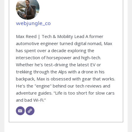
webjungle_co
Max Reed | Tech & Mobility Lead A former
automotive engineer turned digital nomad, Max
has spent over a decade exploring the
intersection of horsepower and high-tech.
Whether he’s test-driving the latest EV or
trekking through the Alps with a drone in his
backpack, Max is obsessed with gear that works.
He’s the "engine" behind our tech reviews and
adventure guides. “Life is too short for slow cars
and bad Wi-Fi.”