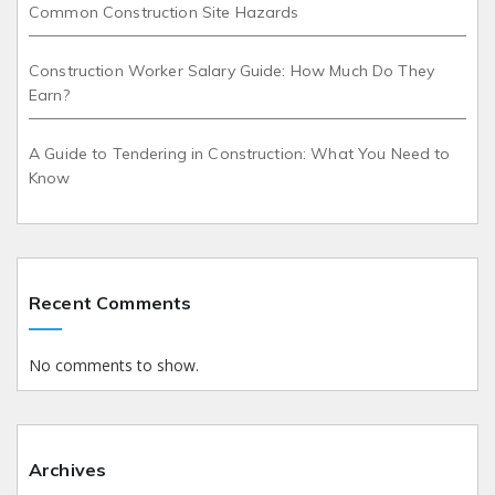
Common Construction Site Hazards
Construction Worker Salary Guide: How Much Do They
Earn?
A Guide to Tendering in Construction: What You Need to
Know
Recent Comments
No comments to show.
Archives