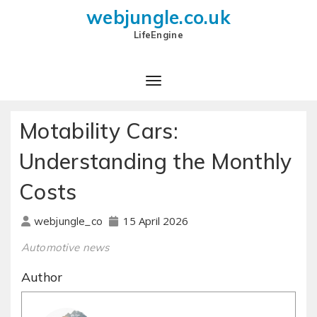
webjungle.co.uk
LifeEngine
Motability Cars:
Understanding the Monthly
Costs
15 April 2026
webjungle_co
Automotive news
Author