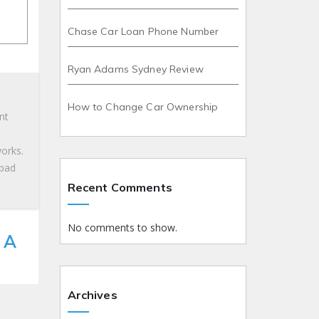
Chase Car Loan Phone Number
Ryan Adams Sydney Review
How to Change Car Ownership
nt
works.
 bad
Recent Comments
No comments to show.
 A
Archives