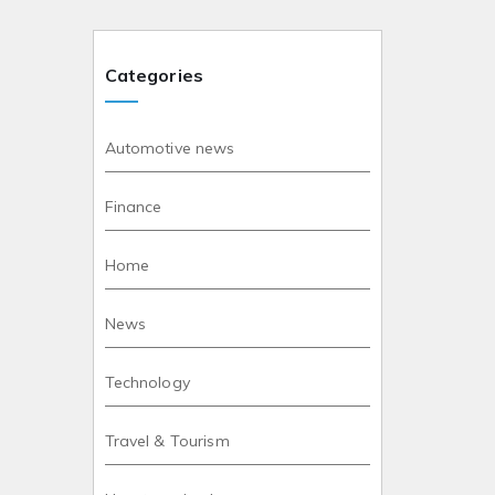
Categories
Automotive news
Finance
Home
News
Technology
Travel & Tourism