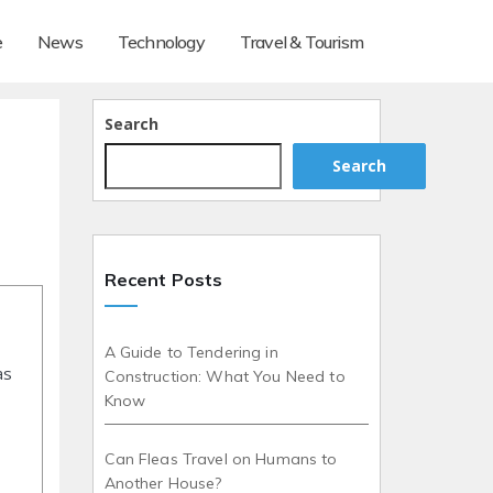
e
News
Technology
Travel & Tourism
Search
Search
Recent Posts
A Guide to Tendering in
as
Construction: What You Need to
Know
Can Fleas Travel on Humans to
Another House?