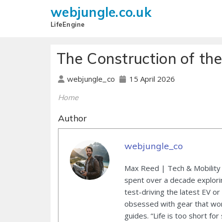
webjungle.co.uk
LifeEngine
The Construction of the
15 April 2026
webjungle_co
Home
Author
webjungle_co
Max Reed | Tech & Mobility 
spent over a decade explori
test-driving the latest EV or
obsessed with gear that wor
guides. “Life is too short for