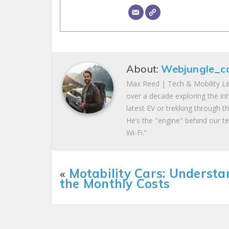
About:
Webjungle_c
Max Reed | Tech & Mobility Le
over a decade exploring the in
latest EV or trekking through t
He’s the "engine" behind our te
Wi-Fi.”
«
Motability Cars: Understa
the Monthly Costs