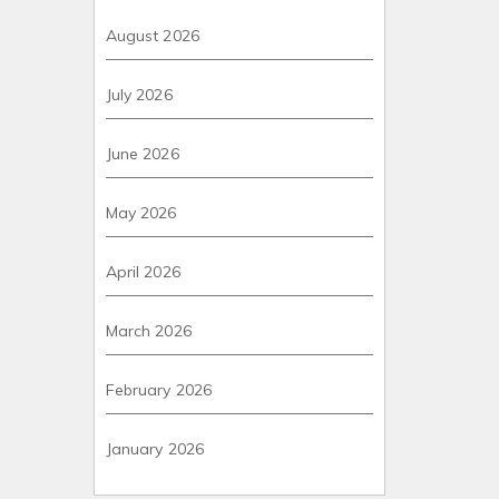
August 2026
July 2026
June 2026
May 2026
April 2026
March 2026
February 2026
January 2026