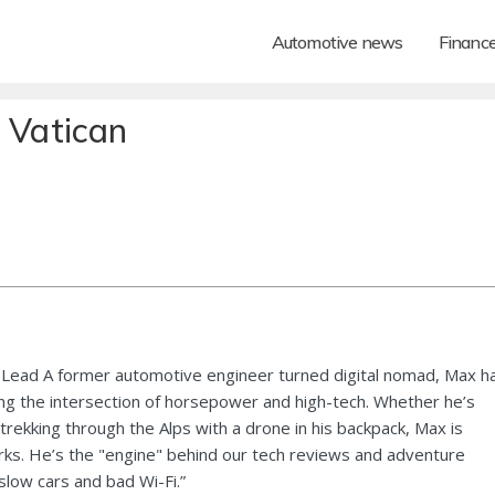
Automotive news
Financ
 Vatican
Lead A former automotive engineer turned digital nomad, Max h
ng the intersection of horsepower and high-tech. Whether he’s
 trekking through the Alps with a drone in his backpack, Max is
ks. He’s the "engine" behind our tech reviews and adventure
 slow cars and bad Wi-Fi.”