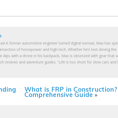
o
ad A former automotive engineer turned digital nomad, Max has spe
tersection of horsepower and high-tech. Whether he’s test-driving the
he Alps with a drone in his backpack, Max is obsessed with gear that 
ch reviews and adventure guides. “Life is too short for slow cars and
nding
What is FRP in Construction?
Comprehensive Guide
»