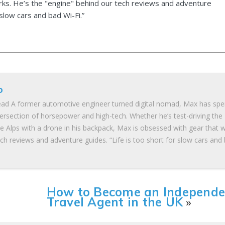
ks. He’s the "engine" behind our tech reviews and adventure
 slow cars and bad Wi-Fi.”
o
ad A former automotive engineer turned digital nomad, Max has spe
tersection of horsepower and high-tech. Whether he’s test-driving the
he Alps with a drone in his backpack, Max is obsessed with gear that 
ch reviews and adventure guides. “Life is too short for slow cars and
How to Become an Independe
Travel Agent in the UK
»