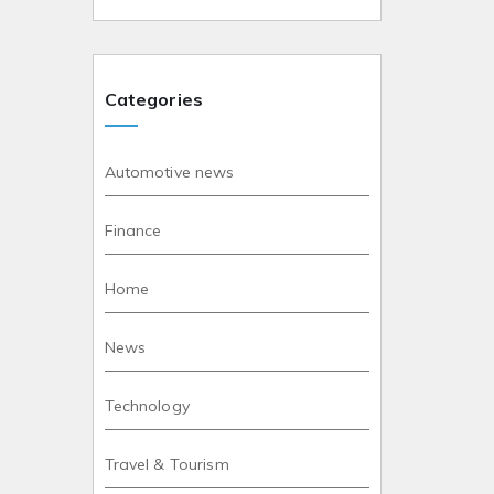
Categories
Automotive news
Finance
Home
News
Technology
Travel & Tourism