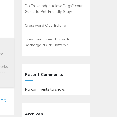
Do Travelodge Allow Dogs? Your
Guide to Pet-Friendly Stays
Crossword Clue Belong
How Long Does It Take to
Recharge a Car Battery?
nt
works.
 bad
Recent Comments
No comments to show.
nt
Archives