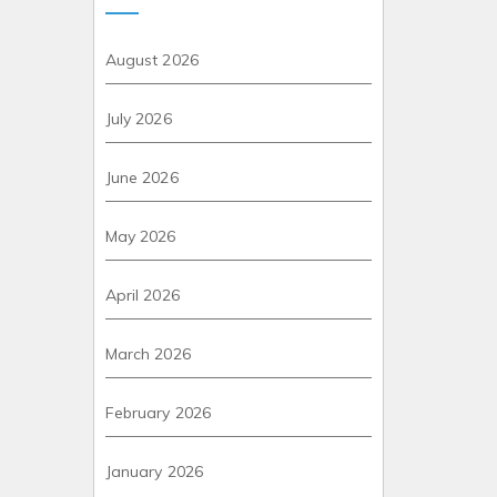
August 2026
July 2026
June 2026
May 2026
April 2026
March 2026
February 2026
January 2026