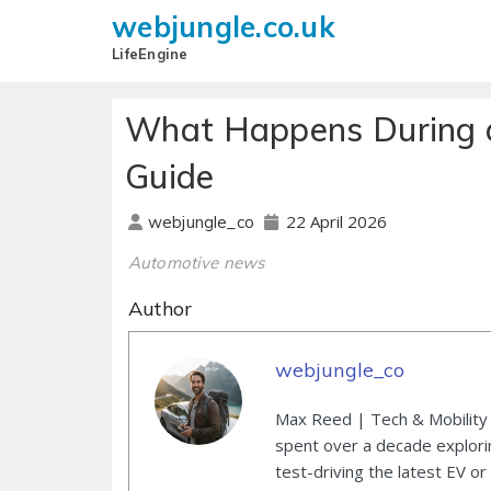
webjungle.co.uk
LifeEngine
What Happens During a
Guide
22 April 2026
webjungle_co
Automotive news
Author
webjungle_co
Max Reed | Tech & Mobility 
spent over a decade explori
test-driving the latest EV or