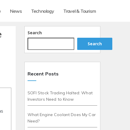
e
News
Technology
Travel & Tourism
e
Search
Search
Recent Posts
SOFI Stock Trading Halted: What
Investors Need to Know
as
What Engine Coolant Does My Car
Need?