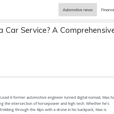
Automotive news
Financ
 Car Service? A Comprehensiv
Lead A former automotive engineer turned digital nomad, Max h
ng the intersection of horsepower and high-tech. Whether he’s
 trekking through the Alps with a drone in his backpack, Max is