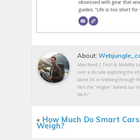
obsessed with gear that wor
guides. “Life is too short for
About:
Webjungle_c
Max Reed | Tech & Mobility Le
over a decade exploring the in
latest EV or trekking through t
He’s the "engine" behind our te
Wi-Fi.”
«
How Much Do Smart Cars
Weigh?