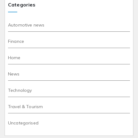
Categories
Automotive news
Finance
Home
News
Technology
Travel & Tourism
Uncategorised