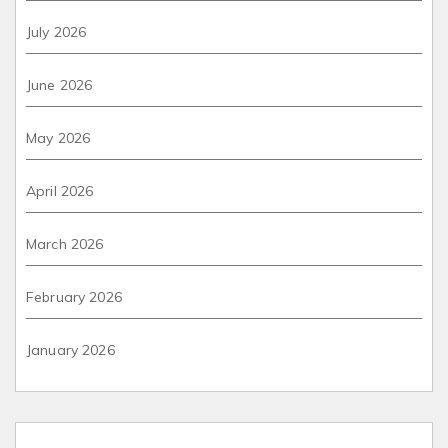
July 2026
June 2026
May 2026
April 2026
March 2026
February 2026
January 2026