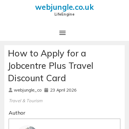
webjungle.co.uk
LifeEngine
How to Apply for a
Jobcentre Plus Travel
Discount Card
23 April 2026
webjungle_co
Travel & Tourism
Author