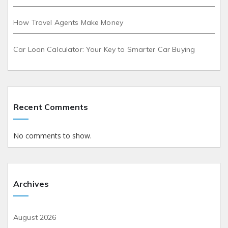
How Travel Agents Make Money
Car Loan Calculator: Your Key to Smarter Car Buying
Recent Comments
No comments to show.
Archives
August 2026