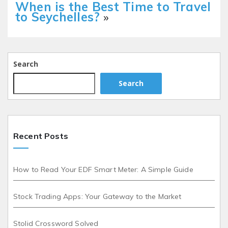
When is the Best Time to Travel
to Seychelles?
»
Search
Search
Recent Posts
How to Read Your EDF Smart Meter: A Simple Guide
Stock Trading Apps: Your Gateway to the Market
Stolid Crossword Solved