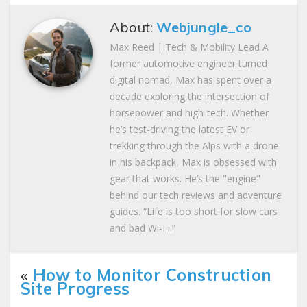
About:
Webjungle_co
Max Reed | Tech & Mobility Lead A
former automotive engineer turned
digital nomad, Max has spent over a
decade exploring the intersection of
horsepower and high-tech. Whether
he’s test-driving the latest EV or
trekking through the Alps with a drone
in his backpack, Max is obsessed with
gear that works. He’s the "engine"
behind our tech reviews and adventure
guides. “Life is too short for slow cars
and bad Wi-Fi.”
«
How to Monitor Construction
Site Progress