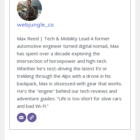
webjungle_co
Max Reed | Tech & Mobility Lead A former
automotive engineer turned digital nomad, Max
has spent over a decade exploring the
intersection of horsepower and high-tech.
Whether he’s test-driving the latest EV or
trekking through the Alps with a drone in his
backpack, Max is obsessed with gear that works.
He’s the "engine" behind our tech reviews and
adventure guides. “Life is too short for slow cars
and bad Wi-Fi.”