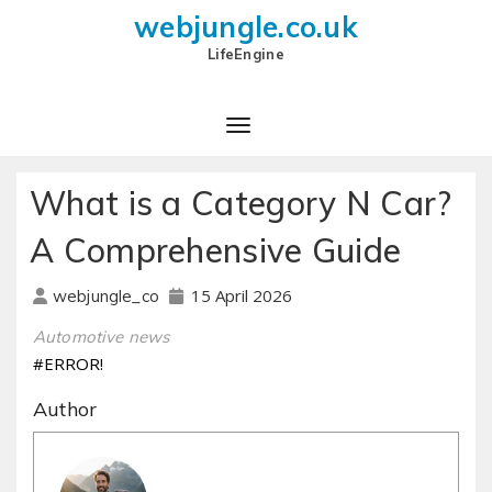
webjungle.co.uk
LifeEngine
What is a Category N Car?
A Comprehensive Guide
15 April 2026
webjungle_co
Automotive news
#ERROR!
Author