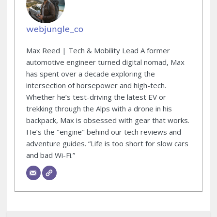
webjungle_co
Max Reed | Tech & Mobility Lead A former
automotive engineer turned digital nomad, Max
has spent over a decade exploring the
intersection of horsepower and high-tech.
Whether he’s test-driving the latest EV or
trekking through the Alps with a drone in his
backpack, Max is obsessed with gear that works.
He’s the "engine" behind our tech reviews and
adventure guides. “Life is too short for slow cars
and bad Wi-Fi.”