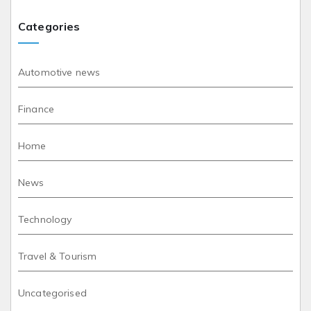
Categories
Automotive news
Finance
Home
News
Technology
Travel & Tourism
Uncategorised