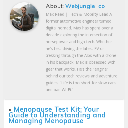
About:
Webjungle_co
Max Reed | Tech & Mobility Lead A
former automotive engineer turned
digital nomad, Max has spent over a
decade exploring the intersection of
horsepower and high-tech. Whether
he’s test-driving the latest EV or
trekking through the Alps with a drone
in his backpack, Max is obsessed with
gear that works. He’s the "engine"
behind our tech reviews and adventure
guides. “Life is too short for slow cars
and bad Wi-Fi.”
«
Menopause Test Kit: Your
Guide to Understanding and
Managing Menopause