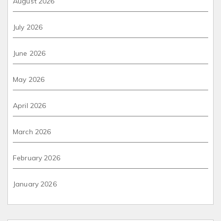
August 2026
July 2026
June 2026
May 2026
April 2026
March 2026
February 2026
January 2026