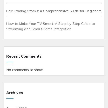
Pair Trading Stocks: A Comprehensive Guide for Beginners
How to Make Your TV Smart: A Step-by-Step Guide to
Streaming and Smart Home Integration
Recent Comments
No comments to show.
Archives