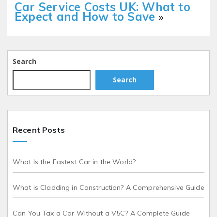
Car Service Costs UK: What to
Expect and How to Save
»
Search
Search
Recent Posts
What Is the Fastest Car in the World?
What is Cladding in Construction? A Comprehensive Guide
Can You Tax a Car Without a V5C? A Complete Guide