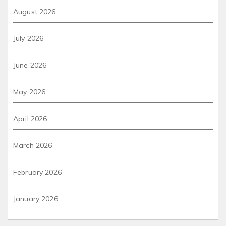
August 2026
July 2026
June 2026
May 2026
April 2026
March 2026
February 2026
January 2026