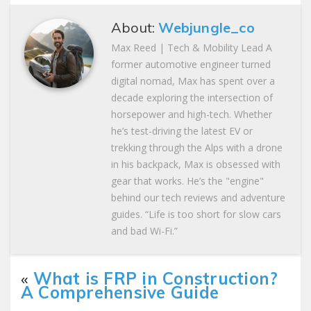
About:
Webjungle_co
Max Reed | Tech & Mobility Lead A
former automotive engineer turned
digital nomad, Max has spent over a
decade exploring the intersection of
horsepower and high-tech. Whether
he’s test-driving the latest EV or
trekking through the Alps with a drone
in his backpack, Max is obsessed with
gear that works. He’s the "engine"
behind our tech reviews and adventure
guides. “Life is too short for slow cars
and bad Wi-Fi.”
«
What is FRP in Construction?
A Comprehensive Guide