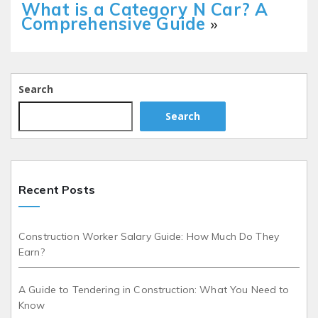
What is a Category N Car? A
Comprehensive Guide
»
Search
Search
Recent Posts
Construction Worker Salary Guide: How Much Do They
Earn?
A Guide to Tendering in Construction: What You Need to
Know