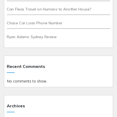
Can Fleas Travel on Humans to Another House?
Chase Car Loan Phone Number
Ryan Adams Sydney Review
Recent Comments
No comments to show.
Archives