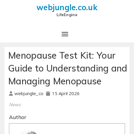
webjungle.co.uk
LifeEngine
Menopause Test Kit: Your
Guide to Understanding and
Managing Menopause
15 April 2026
webjungle_co
News
Author