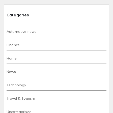
Categories
Automotive news
Finance
Home
News
Technology
Travel & Tourism
Uncategorised