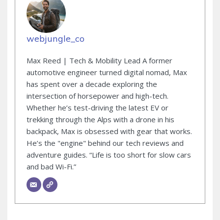
webjungle_co
Max Reed | Tech & Mobility Lead A former
automotive engineer turned digital nomad, Max
has spent over a decade exploring the
intersection of horsepower and high-tech.
Whether he’s test-driving the latest EV or
trekking through the Alps with a drone in his
backpack, Max is obsessed with gear that works.
He’s the "engine" behind our tech reviews and
adventure guides. “Life is too short for slow cars
and bad Wi-Fi.”