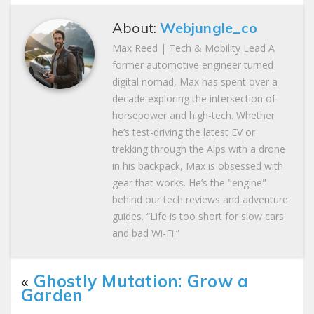
About:
Webjungle_co
Max Reed | Tech & Mobility Lead A
former automotive engineer turned
digital nomad, Max has spent over a
decade exploring the intersection of
horsepower and high-tech. Whether
he’s test-driving the latest EV or
trekking through the Alps with a drone
in his backpack, Max is obsessed with
gear that works. He’s the "engine"
behind our tech reviews and adventure
guides. “Life is too short for slow cars
and bad Wi-Fi.”
«
Ghostly Mutation: Grow a
Garden