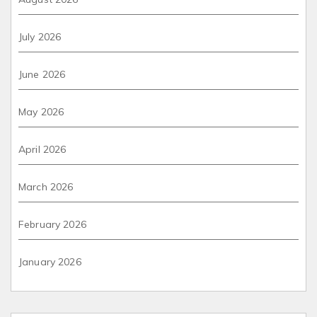
July 2026
June 2026
May 2026
April 2026
March 2026
February 2026
January 2026