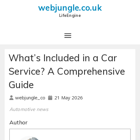
webjungle.co.uk
LifeEngine
What’s Included in a Car
Service? A Comprehensive
Guide
21 May 2026
webjungle_co
Automotive news
Author