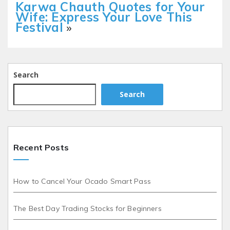
Karwa Chauth Quotes for Your
Wife: Express Your Love This
Festival
»
Search
Search
Recent Posts
How to Cancel Your Ocado Smart Pass
The Best Day Trading Stocks for Beginners