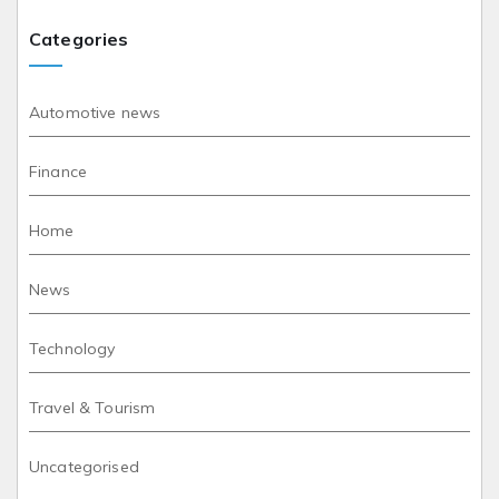
Categories
Automotive news
Finance
Home
News
Technology
Travel & Tourism
Uncategorised