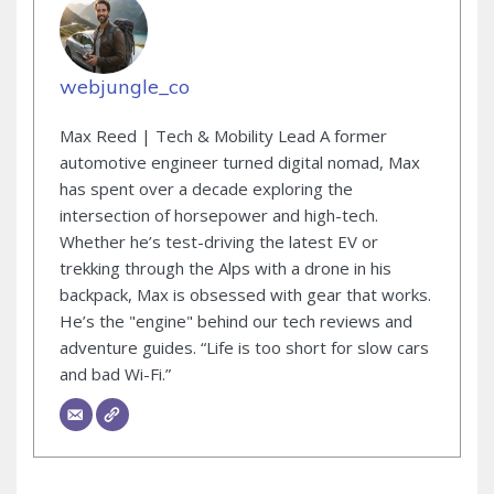
webjungle_co
Max Reed | Tech & Mobility Lead A former
automotive engineer turned digital nomad, Max
has spent over a decade exploring the
intersection of horsepower and high-tech.
Whether he’s test-driving the latest EV or
trekking through the Alps with a drone in his
backpack, Max is obsessed with gear that works.
He’s the "engine" behind our tech reviews and
adventure guides. “Life is too short for slow cars
and bad Wi-Fi.”