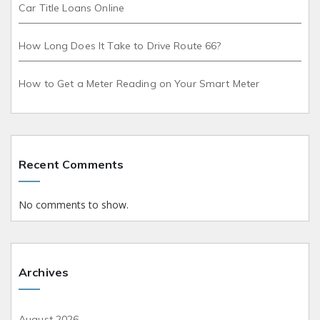
Car Title Loans Online
How Long Does It Take to Drive Route 66?
How to Get a Meter Reading on Your Smart Meter
Recent Comments
No comments to show.
Archives
August 2026