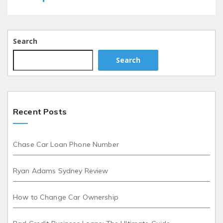
Search
Search
Recent Posts
Chase Car Loan Phone Number
Ryan Adams Sydney Review
How to Change Car Ownership