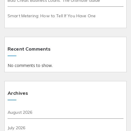
Bad Credit Business Loans: The Ultimate Guide
Smart Metering: How to Tell If You Have One
Recent Comments
No comments to show.
Archives
August 2026
July 2026