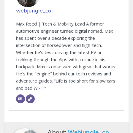
webjungle_co
Max Reed | Tech & Mobility Lead A former
automotive engineer turned digital nomad, Max
has spent over a decade exploring the
intersection of horsepower and high-tech.
Whether he’s test-driving the latest EV or
trekking through the Alps with a drone in his
backpack, Max is obsessed with gear that works.
He’s the "engine" behind our tech reviews and
adventure guides. “Life is too short for slow cars
and bad Wi-Fi.”
About:
Webjungle_co