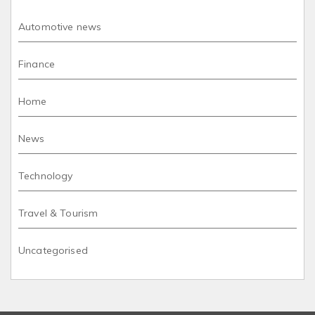
Automotive news
Finance
Home
News
Technology
Travel & Tourism
Uncategorised