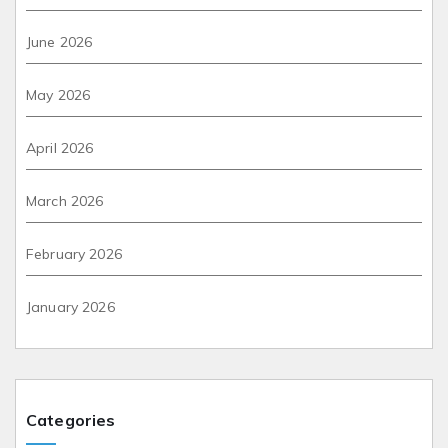
June 2026
May 2026
April 2026
March 2026
February 2026
January 2026
Categories