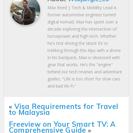
Max Reed | Tech & Mobility Lead A
former automotive engineer turned
digital nomad, Max has spent over a
decade exploring the intersection of
horsepower and high-tech. Whether
he’s test-driving the latest EV or
trekking through the Alps with a drone
in his backpack, Max is obsessed with
gear that works. He’s the "engine"
behind our tech reviews and adventure
guides. “Life is too short for slow cars
and bad Wi-Fi.”
«
Visa Requirements for Travel
to Malaysia
Freeview on Your Smart TV: A
Comprehensive Guide
»