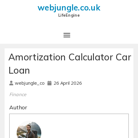
webjungle.co.uk
LifeEngine
Amortization Calculator Car
Loan
26 April 2026
webjungle_co
Finance
Author