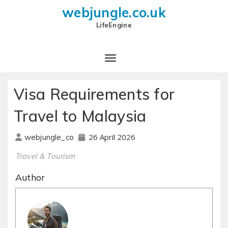
webjungle.co.uk
LifeEngine
Visa Requirements for
Travel to Malaysia
26 April 2026
webjungle_co
Travel & Tourism
Author