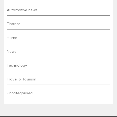
Automotive news
Finance
Home
News
Technology
Travel & Tourism
Uncategorised