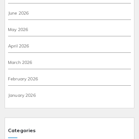
June 2026
May 2026
April 2026
March 2026
February 2026
January 2026
Categories