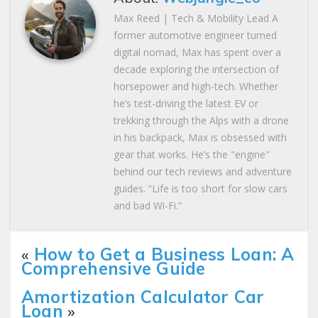
Max Reed | Tech & Mobility Lead A
former automotive engineer turned
digital nomad, Max has spent over a
decade exploring the intersection of
horsepower and high-tech. Whether
he’s test-driving the latest EV or
trekking through the Alps with a drone
in his backpack, Max is obsessed with
gear that works. He’s the "engine"
behind our tech reviews and adventure
guides. “Life is too short for slow cars
and bad Wi-Fi.”
«
How to Get a Business Loan: A
Comprehensive Guide
Amortization Calculator Car
Loan
»