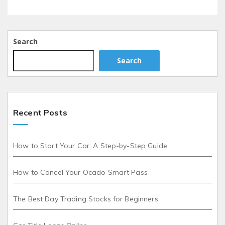
Search
Search
Recent Posts
How to Start Your Car: A Step-by-Step Guide
How to Cancel Your Ocado Smart Pass
The Best Day Trading Stocks for Beginners