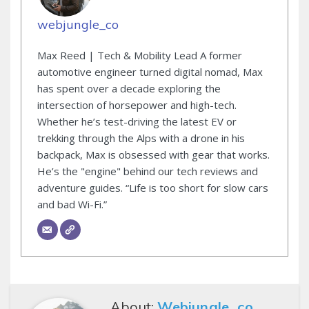
webjungle_co
Max Reed | Tech & Mobility Lead A former
automotive engineer turned digital nomad, Max
has spent over a decade exploring the
intersection of horsepower and high-tech.
Whether he’s test-driving the latest EV or
trekking through the Alps with a drone in his
backpack, Max is obsessed with gear that works.
He’s the "engine" behind our tech reviews and
adventure guides. “Life is too short for slow cars
and bad Wi-Fi.”
About:
Webjungle_co