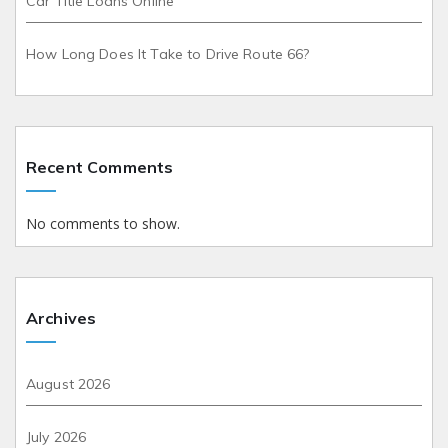
Car Title Loans Online
How Long Does It Take to Drive Route 66?
Recent Comments
No comments to show.
Archives
August 2026
July 2026