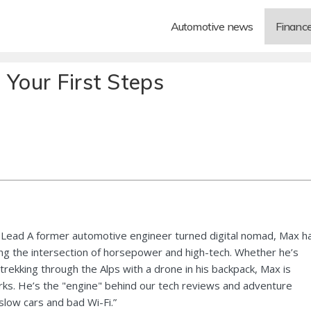
Automotive news
Financ
 Your First Steps
Lead A former automotive engineer turned digital nomad, Max h
ng the intersection of horsepower and high-tech. Whether he’s
 trekking through the Alps with a drone in his backpack, Max is
ks. He’s the "engine" behind our tech reviews and adventure
 slow cars and bad Wi-Fi.”