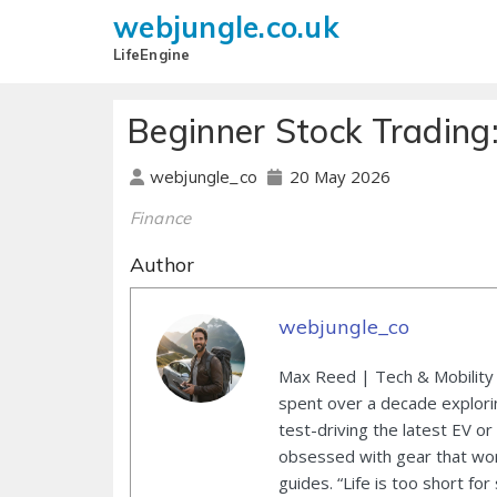
webjungle.co.uk
LifeEngine
Beginner Stock Trading:
20 May 2026
webjungle_co
Finance
Author
webjungle_co
Max Reed | Tech & Mobility 
spent over a decade explori
test-driving the latest EV or
obsessed with gear that wor
guides. “Life is too short for