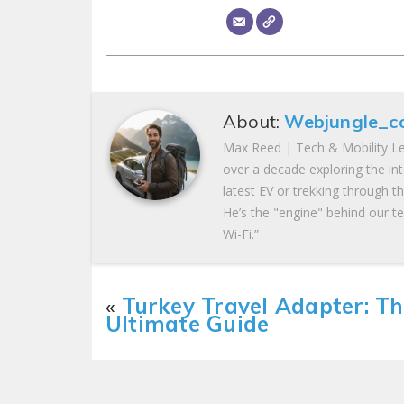
About:
Webjungle_c
Max Reed | Tech & Mobility Le
over a decade exploring the in
latest EV or trekking through t
He’s the "engine" behind our te
Wi-Fi.”
«
Turkey Travel Adapter: T
Ultimate Guide