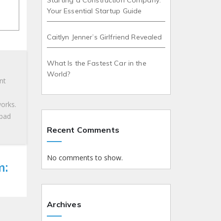
Starting a Construction Company:
Your Essential Startup Guide
Caitlyn Jenner’s Girlfriend Revealed
What Is the Fastest Car in the
World?
nt
works.
 bad
Recent Comments
No comments to show.
m:
Archives