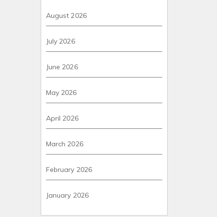
August 2026
July 2026
June 2026
May 2026
April 2026
March 2026
February 2026
January 2026