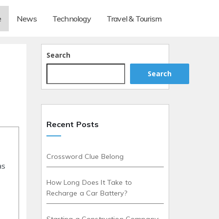
e
News
Technology
Travel & Tourism
Search
Search
Recent Posts
Crossword Clue Belong
as
How Long Does It Take to
Recharge a Car Battery?