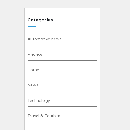
Categories
Automotive news
Finance
Home
News
Technology
Travel & Tourism