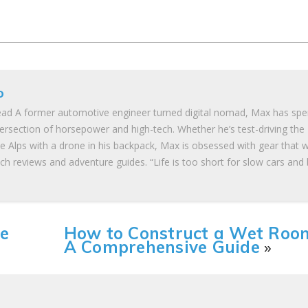
o
ad A former automotive engineer turned digital nomad, Max has spe
tersection of horsepower and high-tech. Whether he’s test-driving the
he Alps with a drone in his backpack, Max is obsessed with gear that 
ch reviews and adventure guides. “Life is too short for slow cars and
he
How to Construct a Wet Roo
A Comprehensive Guide
»