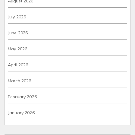
August 2026
July 2026
June 2026
May 2026
April 2026
March 2026
February 2026
January 2026