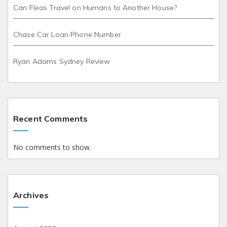
Can Fleas Travel on Humans to Another House?
Chase Car Loan Phone Number
Ryan Adams Sydney Review
Recent Comments
No comments to show.
Archives