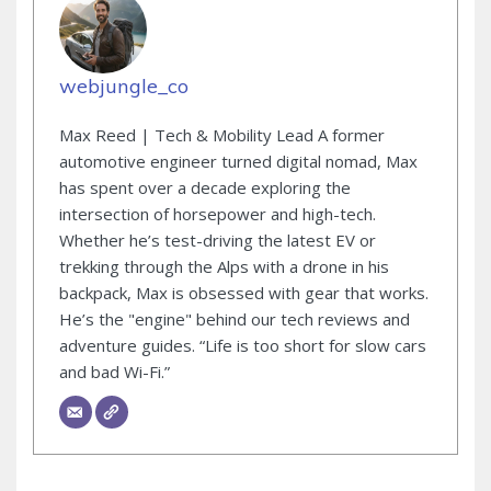
webjungle_co
Max Reed | Tech & Mobility Lead A former
automotive engineer turned digital nomad, Max
has spent over a decade exploring the
intersection of horsepower and high-tech.
Whether he’s test-driving the latest EV or
trekking through the Alps with a drone in his
backpack, Max is obsessed with gear that works.
He’s the "engine" behind our tech reviews and
adventure guides. “Life is too short for slow cars
and bad Wi-Fi.”