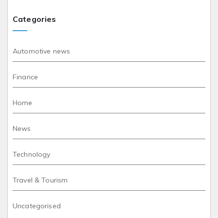
Categories
Automotive news
Finance
Home
News
Technology
Travel & Tourism
Uncategorised