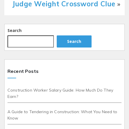
Judge Weight Crossword Clue
»
Search
Search
Recent Posts
Construction Worker Salary Guide: How Much Do They
Earn?
A Guide to Tendering in Construction: What You Need to
Know