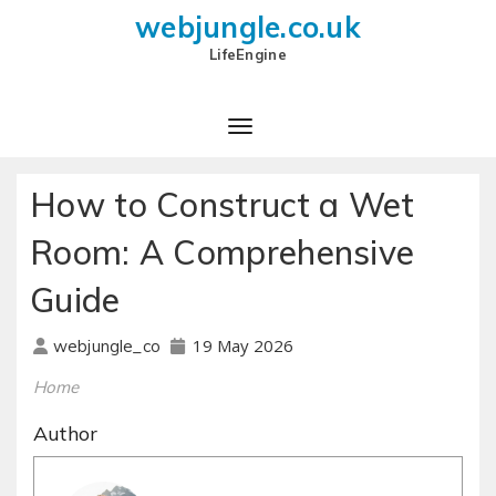
webjungle.co.uk
LifeEngine
How to Construct a Wet
Room: A Comprehensive
Guide
19 May 2026
webjungle_co
Home
Author