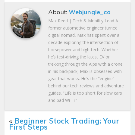
About:
Webjungle_co
Max Reed | Tech & Mobility Lead A
former automotive engineer turned
digital nomad, Max has spent over a
decade exploring the intersection of
horsepower and high-tech. Whether
he’s test-driving the latest EV or
trekking through the Alps with a drone
in his backpack, Max is obsessed with
gear that works. He’s the "engine"
behind our tech reviews and adventure
guides. “Life is too short for slow cars
and bad Wi-Fi.”
«
Beginner Stock Trading: Your
First Steps