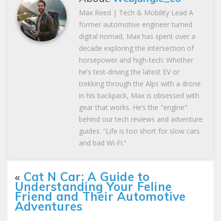
Max Reed | Tech & Mobility Lead A
former automotive engineer turned
digital nomad, Max has spent over a
decade exploring the intersection of
horsepower and high-tech. Whether
he’s test-driving the latest EV or
trekking through the Alps with a drone
in his backpack, Max is obsessed with
gear that works. He’s the "engine"
behind our tech reviews and adventure
guides. “Life is too short for slow cars
and bad Wi-Fi.”
«
Cat N Car: A Guide to
Understanding Your Feline
Friend and Their Automotive
Adventures