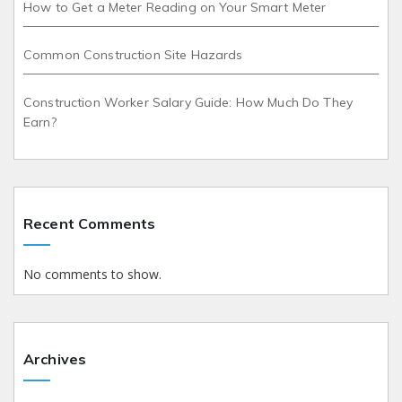
How to Get a Meter Reading on Your Smart Meter
Common Construction Site Hazards
Construction Worker Salary Guide: How Much Do They
Earn?
Recent Comments
No comments to show.
Archives