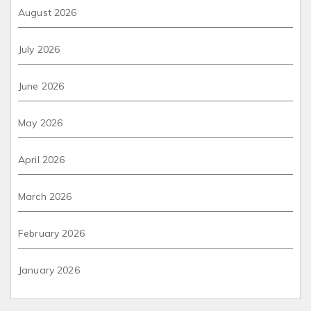
August 2026
July 2026
June 2026
May 2026
April 2026
March 2026
February 2026
January 2026