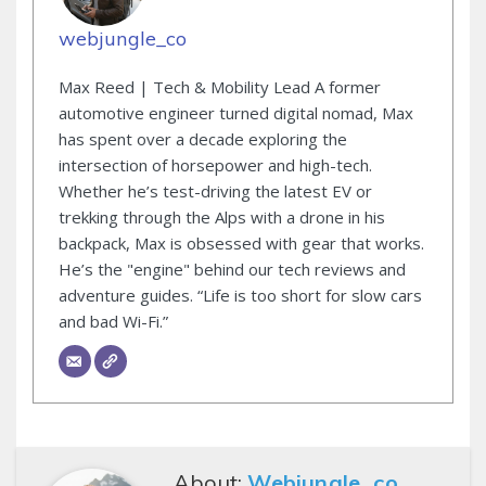
webjungle_co
Max Reed | Tech & Mobility Lead A former
automotive engineer turned digital nomad, Max
has spent over a decade exploring the
intersection of horsepower and high-tech.
Whether he’s test-driving the latest EV or
trekking through the Alps with a drone in his
backpack, Max is obsessed with gear that works.
He’s the "engine" behind our tech reviews and
adventure guides. “Life is too short for slow cars
and bad Wi-Fi.”
About:
Webjungle_co