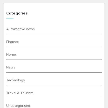
Categories
Automotive news
Finance
Home
News
Technology
Travel & Tourism
Uncategorised