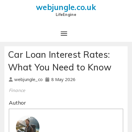
webjungle.co.uk
LifeEngine
Car Loan Interest Rates:
What You Need to Know
8 May 2026
webjungle_co
Finance
Author