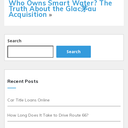
Who Owns Smart Water? The
Truth About the Glac茅au
Acquisition
»
Search
Search
Recent Posts
Car Title Loans Online
How Long Does It Take to Drive Route 66?