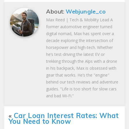
About:
Webjungle_co
Max Reed | Tech & Mobility Lead A
former automotive engineer turned
digital nomad, Max has spent over a
decade exploring the intersection of
horsepower and high-tech. Whether
he’s test-driving the latest EV or
trekking through the Alps with a drone
in his backpack, Max is obsessed with
gear that works. He’s the "engine"
behind our tech reviews and adventure
guides. “Life is too short for slow cars
and bad Wi-Fi.”
«
Car Loan Interest Rates: What
You Need to Know