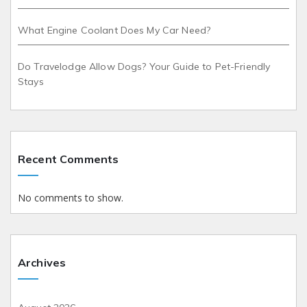
What Engine Coolant Does My Car Need?
Do Travelodge Allow Dogs? Your Guide to Pet-Friendly
Stays
Recent Comments
No comments to show.
Archives