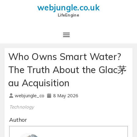
webjungle.co.uk
LifeEngine
Who Owns Smart Water?
The Truth About the Glac茅
au Acquisition
8 May 2026
webjungle_co
Technology
Author