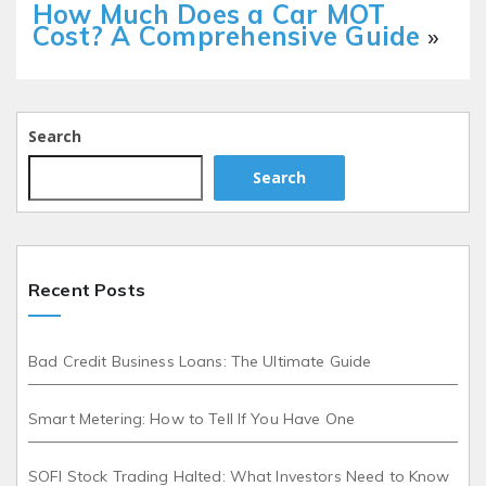
How Much Does a Car MOT
Cost? A Comprehensive Guide
»
Search
Search
Recent Posts
Bad Credit Business Loans: The Ultimate Guide
Smart Metering: How to Tell If You Have One
SOFI Stock Trading Halted: What Investors Need to Know