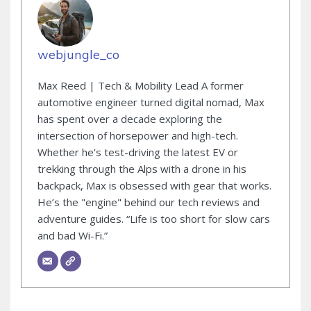
webjungle_co
Max Reed | Tech & Mobility Lead A former
automotive engineer turned digital nomad, Max
has spent over a decade exploring the
intersection of horsepower and high-tech.
Whether he’s test-driving the latest EV or
trekking through the Alps with a drone in his
backpack, Max is obsessed with gear that works.
He’s the "engine" behind our tech reviews and
adventure guides. “Life is too short for slow cars
and bad Wi-Fi.”