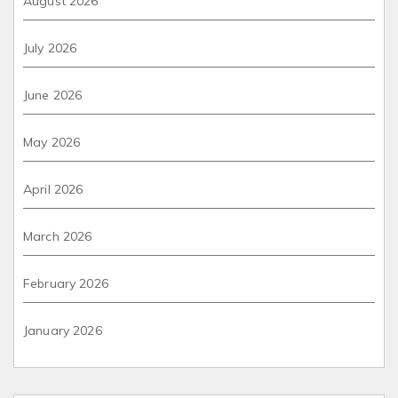
August 2026
July 2026
June 2026
May 2026
April 2026
March 2026
February 2026
January 2026