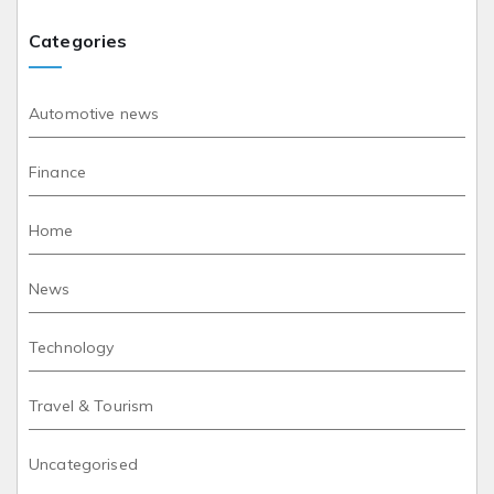
Categories
Automotive news
Finance
Home
News
Technology
Travel & Tourism
Uncategorised