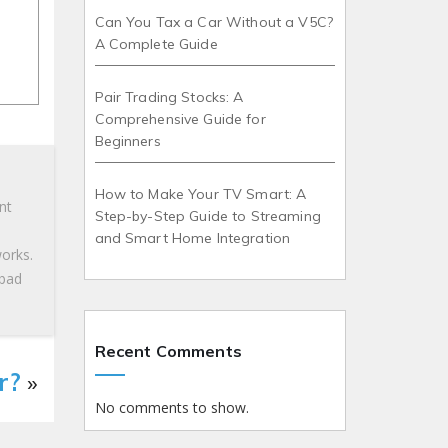
Can You Tax a Car Without a V5C?
A Complete Guide
Pair Trading Stocks: A
Comprehensive Guide for
Beginners
How to Make Your TV Smart: A
nt
Step-by-Step Guide to Streaming
and Smart Home Integration
works.
 bad
Recent Comments
r?
»
No comments to show.