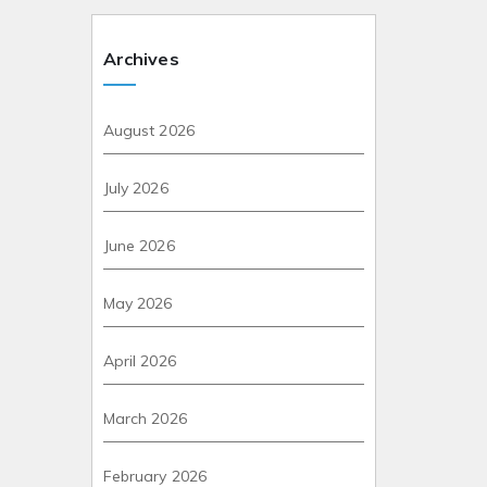
Archives
August 2026
July 2026
June 2026
May 2026
April 2026
March 2026
February 2026