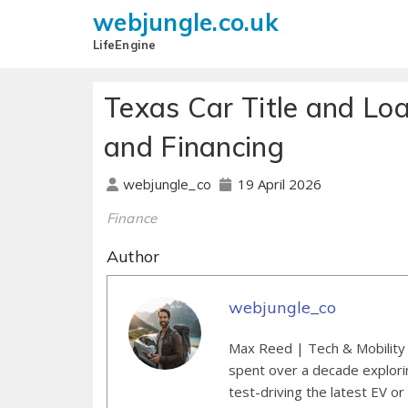
webjungle.co.uk
LifeEngine
Texas Car Title and Lo
and Financing
19 April 2026
webjungle_co
Finance
Author
webjungle_co
Max Reed | Tech & Mobility 
spent over a decade explori
test-driving the latest EV or