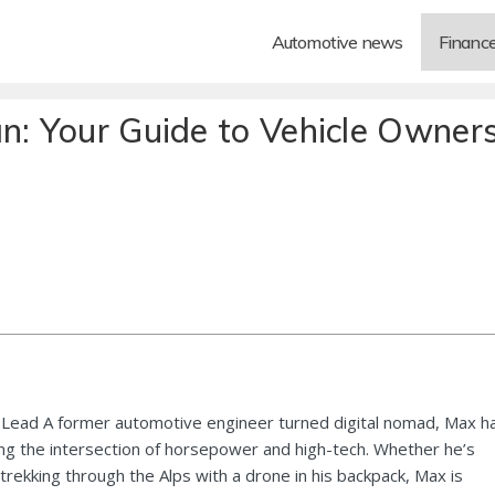
Automotive news
Financ
an: Your Guide to Vehicle Owner
Lead A former automotive engineer turned digital nomad, Max h
ng the intersection of horsepower and high-tech. Whether he’s
 trekking through the Alps with a drone in his backpack, Max is