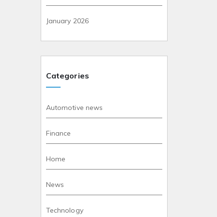
January 2026
Categories
Automotive news
Finance
Home
News
Technology