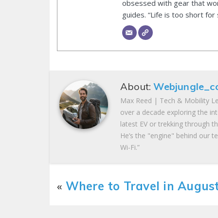
obsessed with gear that wor
guides. “Life is too short for
About:
Webjungle_c
Max Reed | Tech & Mobility Le
over a decade exploring the in
latest EV or trekking through t
He’s the "engine" behind our te
Wi-Fi.”
«
Where to Travel in Augus