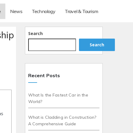
e
News
Technology
Travel & Tourism
ship
Search
Search
Recent Posts
What Is the Fastest Car in the
World?
as
What is Cladding in Construction?
A Comprehensive Guide