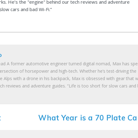
ks. He’s the "engine" behind our tech reviews and adventure
 slow cars and bad Wi-Fi.”
o
ad A former automotive engineer turned digital nomad, Max has spe
tersection of horsepower and high-tech. Whether he’s test-driving the
he Alps with a drone in his backpack, Max is obsessed with gear that 
ch reviews and adventure guides. “Life is too short for slow cars and
t
What Year is a 70 Plate Ca