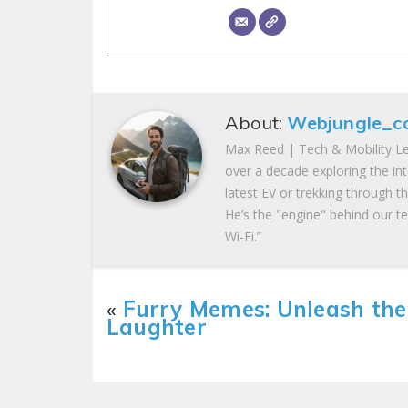
About:
Webjungle_c
Max Reed | Tech & Mobility Le
over a decade exploring the in
latest EV or trekking through t
He’s the "engine" behind our te
Wi-Fi.”
«
Furry Memes: Unleash the
Laughter