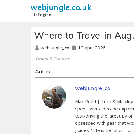
webjungle.co.uk
LifeEngine
Where to Travel in Aug
19 April 2026
webjungle_co
Travel & Tourism
Author
webjungle_co
Max Reed | Tech & Mobility 
spent over a decade explori
test-driving the latest EV or
obsessed with gear that wor
guides. “Life is too short for