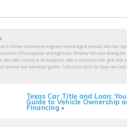
o
ad A former automotive engineer turned digital nomad, Max has spe
tersection of horsepower and high-tech. Whether he’s test-driving the
he Alps with a drone in his backpack, Max is obsessed with gear that 
ch reviews and adventure guides. “Life is too short for slow cars and
Texas Car Title and Loan: You
Guide to Vehicle Ownership 
Financing
»