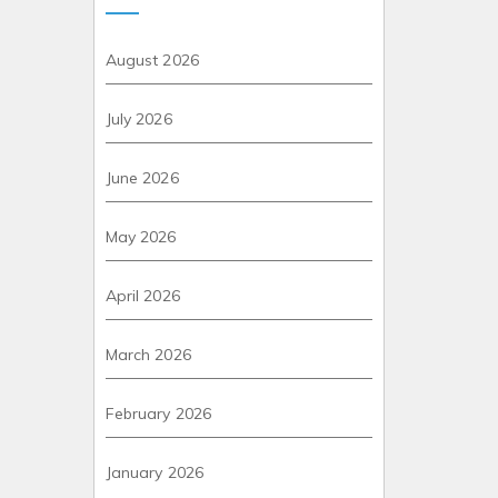
August 2026
July 2026
June 2026
May 2026
April 2026
March 2026
February 2026
January 2026