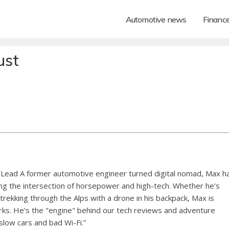
Automotive news
Financ
ust
Lead A former automotive engineer turned digital nomad, Max h
ng the intersection of horsepower and high-tech. Whether he’s
 trekking through the Alps with a drone in his backpack, Max is
ks. He’s the "engine" behind our tech reviews and adventure
 slow cars and bad Wi-Fi.”