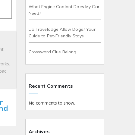
What Engine Coolant Does My Car
Need?
Do Travelodge Allow Dogs? Your
Guide to Pet-Friendly Stays
nt
Crossword Clue Belong
works.
 bad
Recent Comments
r
No comments to show.
and
Archives