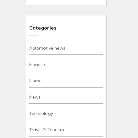
Categories
Automotive news
Finance
Home
News
Technology
Travel & Tourism