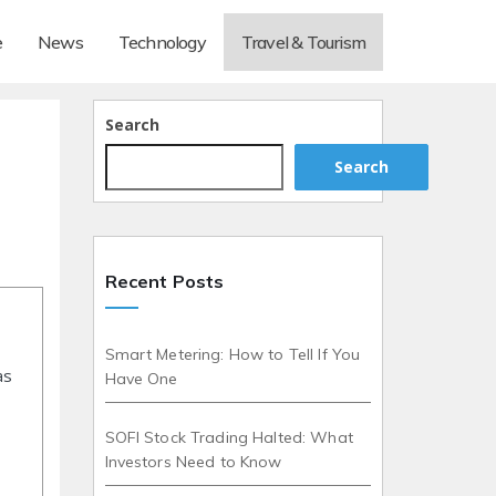
e
News
Technology
Travel & Tourism
Search
Search
Recent Posts
Smart Metering: How to Tell If You
as
Have One
SOFI Stock Trading Halted: What
Investors Need to Know