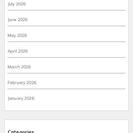
July 2026
June 2026
May 2026
April 2026
March 2026
February 2026
January 2026
Categories