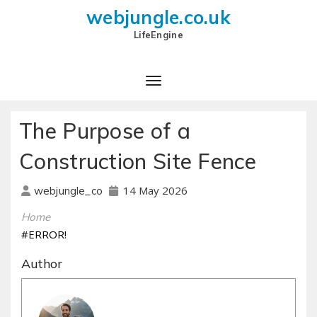
webjungle.co.uk
LifeEngine
The Purpose of a
Construction Site Fence
14 May 2026
webjungle_co
Home
#ERROR!
Author