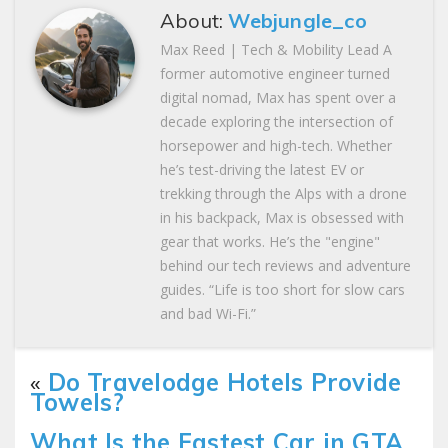
About:
Webjungle_co
Max Reed | Tech & Mobility Lead A
former automotive engineer turned
digital nomad, Max has spent over a
decade exploring the intersection of
horsepower and high-tech. Whether
he’s test-driving the latest EV or
trekking through the Alps with a drone
in his backpack, Max is obsessed with
gear that works. He’s the "engine"
behind our tech reviews and adventure
guides. “Life is too short for slow cars
and bad Wi-Fi.”
«
Do Travelodge Hotels Provide
Towels?
What Is the Fastest Car in GTA