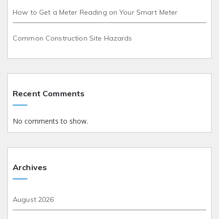
How to Get a Meter Reading on Your Smart Meter
Common Construction Site Hazards
Recent Comments
No comments to show.
Archives
August 2026