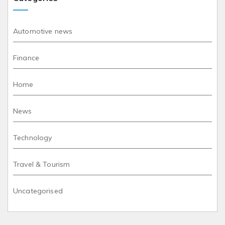
Automotive news
Finance
Home
News
Technology
Travel & Tourism
Uncategorised