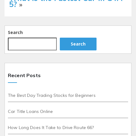
5?
»
Search
Search
Recent Posts
The Best Day Trading Stocks for Beginners
Car Title Loans Online
How Long Does It Take to Drive Route 66?