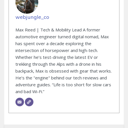
webjungle_co
Max Reed | Tech & Mobility Lead A former
automotive engineer turned digital nomad, Max
has spent over a decade exploring the
intersection of horsepower and high-tech.
Whether he’s test-driving the latest EV or
trekking through the Alps with a drone in his
backpack, Max is obsessed with gear that works.
He’s the "engine" behind our tech reviews and
adventure guides. “Life is too short for slow cars
and bad Wi-Fi.”