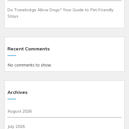
Do Travelodge Allow Dogs? Your Guide to Pet-Friendly
Stays
Recent Comments
No comments to show.
Archives
August 2026
July 2026