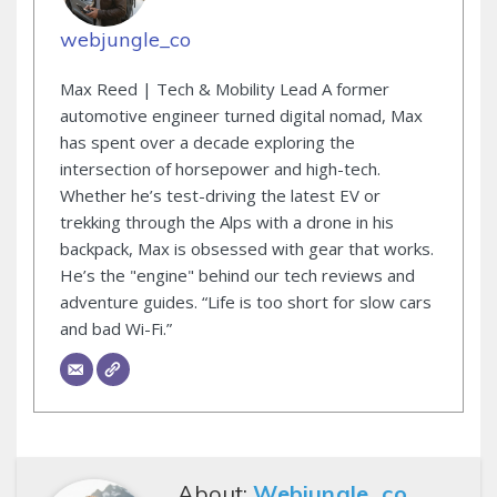
webjungle_co
Max Reed | Tech & Mobility Lead A former
automotive engineer turned digital nomad, Max
has spent over a decade exploring the
intersection of horsepower and high-tech.
Whether he’s test-driving the latest EV or
trekking through the Alps with a drone in his
backpack, Max is obsessed with gear that works.
He’s the "engine" behind our tech reviews and
adventure guides. “Life is too short for slow cars
and bad Wi-Fi.”
About:
Webjungle_co