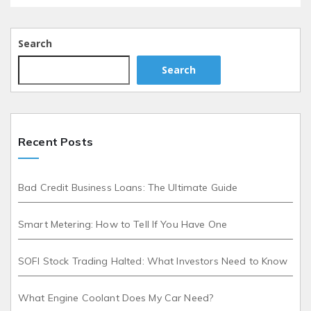
Search
Search
Recent Posts
Bad Credit Business Loans: The Ultimate Guide
Smart Metering: How to Tell If You Have One
SOFI Stock Trading Halted: What Investors Need to Know
What Engine Coolant Does My Car Need?