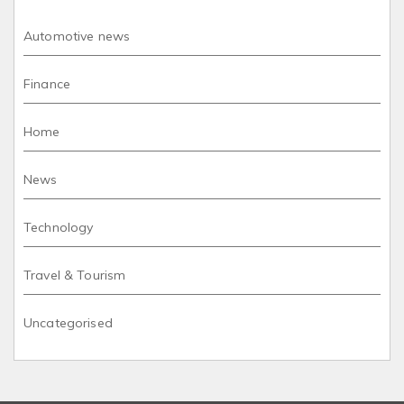
Automotive news
Finance
Home
News
Technology
Travel & Tourism
Uncategorised