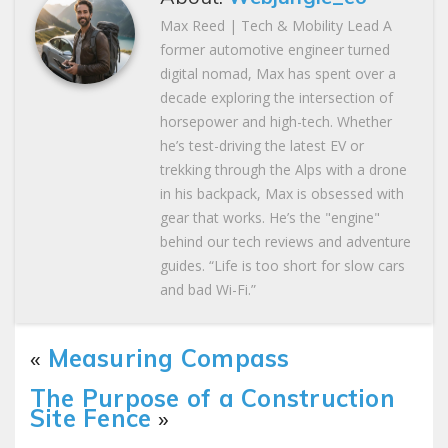
Max Reed | Tech & Mobility Lead A
former automotive engineer turned
digital nomad, Max has spent over a
decade exploring the intersection of
horsepower and high-tech. Whether
he’s test-driving the latest EV or
trekking through the Alps with a drone
in his backpack, Max is obsessed with
gear that works. He’s the "engine"
behind our tech reviews and adventure
guides. “Life is too short for slow cars
and bad Wi-Fi.”
«
Measuring Compass
The Purpose of a Construction
Site Fence
»