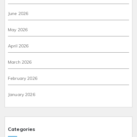
June 2026
May 2026
April 2026
March 2026
February 2026
January 2026
Categories