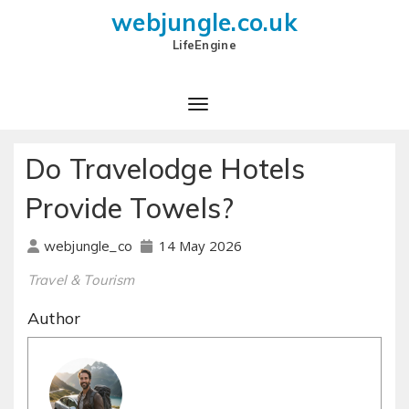
webjungle.co.uk
LifeEngine
Do Travelodge Hotels
Provide Towels?
14 May 2026
webjungle_co
Travel & Tourism
Author