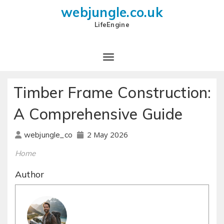
webjungle.co.uk
LifeEngine
Timber Frame Construction:
A Comprehensive Guide
2 May 2026
webjungle_co
Home
Author