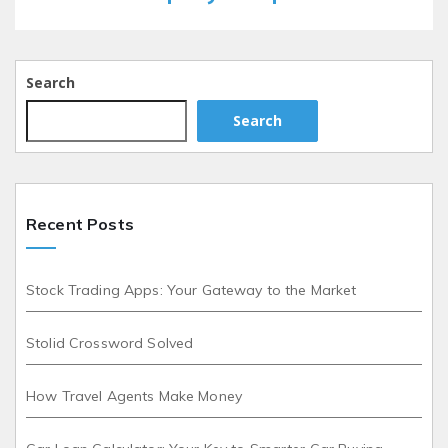
Search
Search
Recent Posts
Stock Trading Apps: Your Gateway to the Market
Stolid Crossword Solved
How Travel Agents Make Money