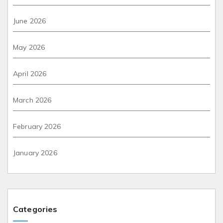
June 2026
May 2026
April 2026
March 2026
February 2026
January 2026
Categories