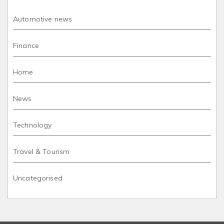
Automotive news
Finance
Home
News
Technology
Travel & Tourism
Uncategorised