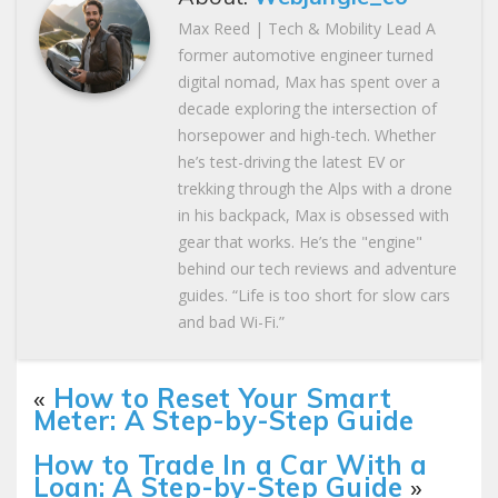
Max Reed | Tech & Mobility Lead A
former automotive engineer turned
digital nomad, Max has spent over a
decade exploring the intersection of
horsepower and high-tech. Whether
he’s test-driving the latest EV or
trekking through the Alps with a drone
in his backpack, Max is obsessed with
gear that works. He’s the "engine"
behind our tech reviews and adventure
guides. “Life is too short for slow cars
and bad Wi-Fi.”
«
How to Reset Your Smart
Meter: A Step-by-Step Guide
How to Trade In a Car With a
Loan: A Step-by-Step Guide
»