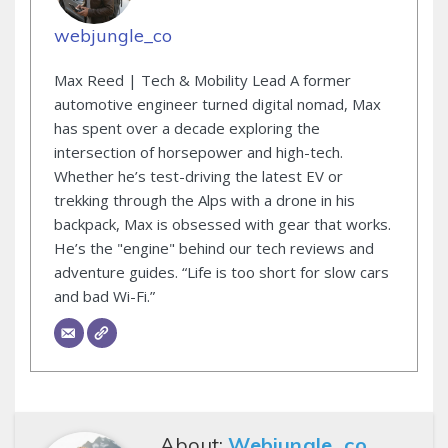
webjungle_co
Max Reed | Tech & Mobility Lead A former
automotive engineer turned digital nomad, Max
has spent over a decade exploring the
intersection of horsepower and high-tech.
Whether he’s test-driving the latest EV or
trekking through the Alps with a drone in his
backpack, Max is obsessed with gear that works.
He’s the "engine" behind our tech reviews and
adventure guides. “Life is too short for slow cars
and bad Wi-Fi.”
About:
Webjungle_co