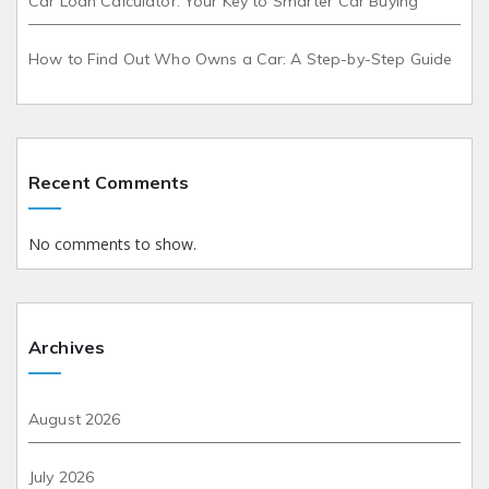
Car Loan Calculator: Your Key to Smarter Car Buying
How to Find Out Who Owns a Car: A Step-by-Step Guide
Recent Comments
No comments to show.
Archives
August 2026
July 2026