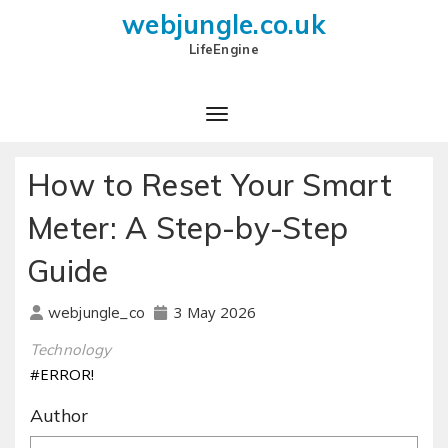
webjungle.co.uk
LifeEngine
How to Reset Your Smart
Meter: A Step-by-Step
Guide
3 May 2026
webjungle_co
Technology
#ERROR!
Author