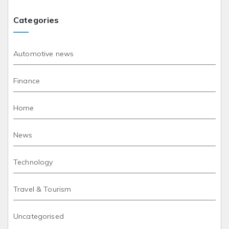
Categories
Automotive news
Finance
Home
News
Technology
Travel & Tourism
Uncategorised