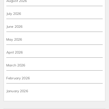
August 2026
July 2026
June 2026
May 2026
April 2026
March 2026
February 2026
January 2026