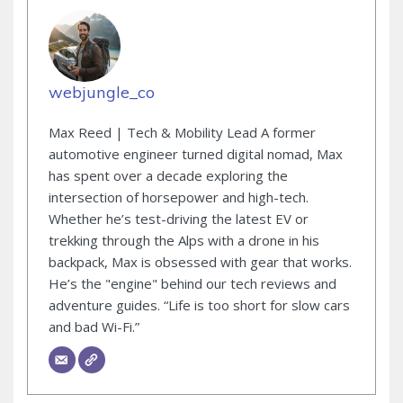
webjungle_co
Max Reed | Tech & Mobility Lead A former
automotive engineer turned digital nomad, Max
has spent over a decade exploring the
intersection of horsepower and high-tech.
Whether he’s test-driving the latest EV or
trekking through the Alps with a drone in his
backpack, Max is obsessed with gear that works.
He’s the "engine" behind our tech reviews and
adventure guides. “Life is too short for slow cars
and bad Wi-Fi.”