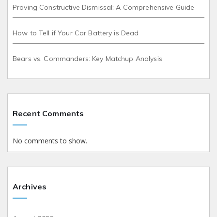
Proving Constructive Dismissal: A Comprehensive Guide
How to Tell if Your Car Battery is Dead
Bears vs. Commanders: Key Matchup Analysis
Recent Comments
No comments to show.
Archives