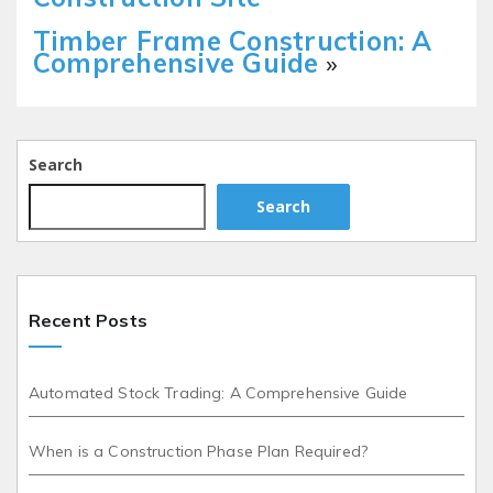
Timber Frame Construction: A
Comprehensive Guide
»
Search
Search
Recent Posts
Automated Stock Trading: A Comprehensive Guide
When is a Construction Phase Plan Required?