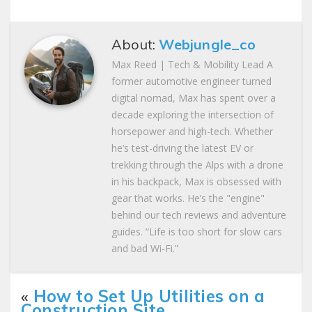
About:
Webjungle_co
Max Reed | Tech & Mobility Lead A
former automotive engineer turned
digital nomad, Max has spent over a
decade exploring the intersection of
horsepower and high-tech. Whether
he’s test-driving the latest EV or
trekking through the Alps with a drone
in his backpack, Max is obsessed with
gear that works. He’s the "engine"
behind our tech reviews and adventure
guides. “Life is too short for slow cars
and bad Wi-Fi.”
«
How to Set Up Utilities on a
Construction Site