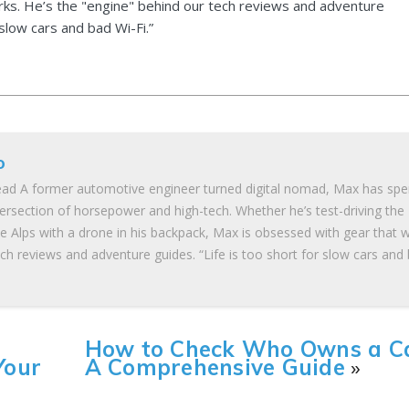
ks. He’s the "engine" behind our tech reviews and adventure
 slow cars and bad Wi-Fi.”
o
ad A former automotive engineer turned digital nomad, Max has spe
tersection of horsepower and high-tech. Whether he’s test-driving the
he Alps with a drone in his backpack, Max is obsessed with gear that 
ch reviews and adventure guides. “Life is too short for slow cars and
How to Check Who Owns a Ca
Your
A Comprehensive Guide
»