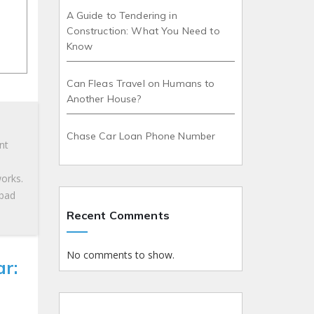
A Guide to Tendering in
Construction: What You Need to
Know
Can Fleas Travel on Humans to
Another House?
Chase Car Loan Phone Number
nt
works.
 bad
Recent Comments
No comments to show.
r: