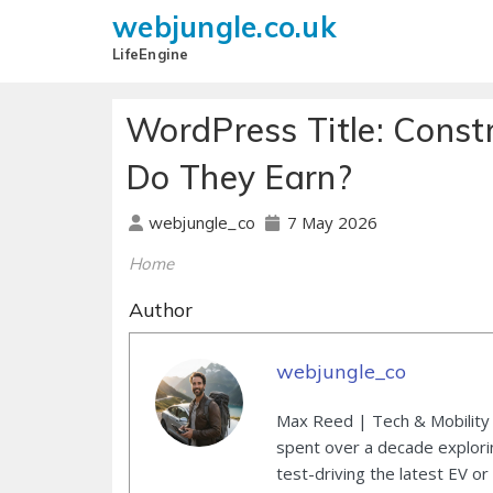
webjungle.co.uk
LifeEngine
WordPress Title: Const
Do They Earn?
7 May 2026
webjungle_co
Home
Author
webjungle_co
Max Reed | Tech & Mobility 
spent over a decade explori
test-driving the latest EV or