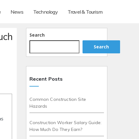
e
News
Technology
Travel & Tourism
uch
Search
Search
Recent Posts
Common Construction Site
Hazards
as
Construction Worker Salary Guide:
How Much Do They Earn?