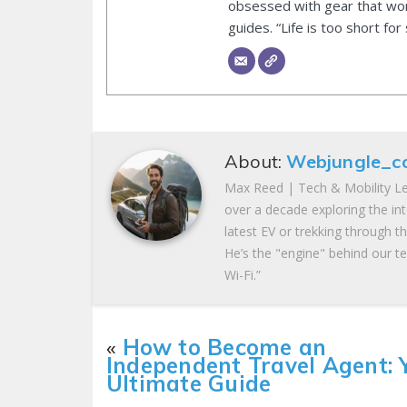
obsessed with gear that wor
guides. “Life is too short for
About:
Webjungle_c
Max Reed | Tech & Mobility Le
over a decade exploring the in
latest EV or trekking through t
He’s the "engine" behind our te
Wi-Fi.”
«
How to Become an
Independent Travel Agent: 
Ultimate Guide