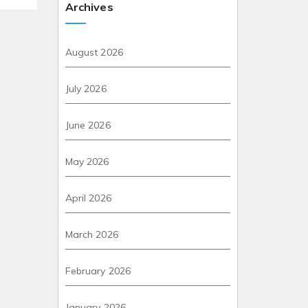
Archives
August 2026
July 2026
June 2026
May 2026
April 2026
March 2026
February 2026
January 2026