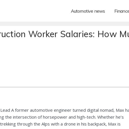
Automotive news
Financ
ruction Worker Salaries: How M
Lead A former automotive engineer turned digital nomad, Max h
ng the intersection of horsepower and high-tech. Whether he’s
 trekking through the Alps with a drone in his backpack, Max is