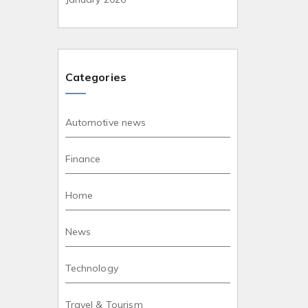
Categories
Automotive news
Finance
Home
News
Technology
Travel & Tourism