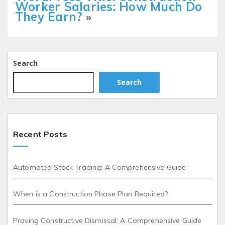
Worker Salaries: How Much Do
They Earn?
»
Search
Search
Recent Posts
Automated Stock Trading: A Comprehensive Guide
When is a Construction Phase Plan Required?
Proving Constructive Dismissal: A Comprehensive Guide