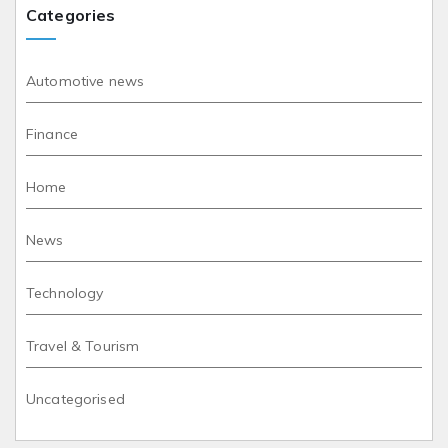
Categories
Automotive news
Finance
Home
News
Technology
Travel & Tourism
Uncategorised