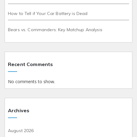
How to Tell if Your Car Battery is Dead
Bears vs. Commanders: Key Matchup Analysis
Recent Comments
No comments to show.
Archives
August 2026