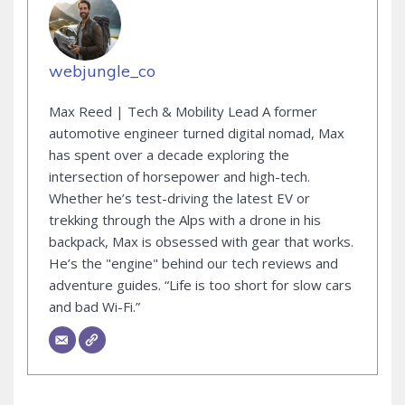
webjungle_co
Max Reed | Tech & Mobility Lead A former
automotive engineer turned digital nomad, Max
has spent over a decade exploring the
intersection of horsepower and high-tech.
Whether he’s test-driving the latest EV or
trekking through the Alps with a drone in his
backpack, Max is obsessed with gear that works.
He’s the "engine" behind our tech reviews and
adventure guides. “Life is too short for slow cars
and bad Wi-Fi.”