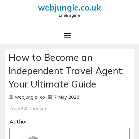
webjungle.co.uk
LifeEngine
How to Become an
Independent Travel Agent:
Your Ultimate Guide
7 May 2026
webjungle_co
Travel & Tourism
Author