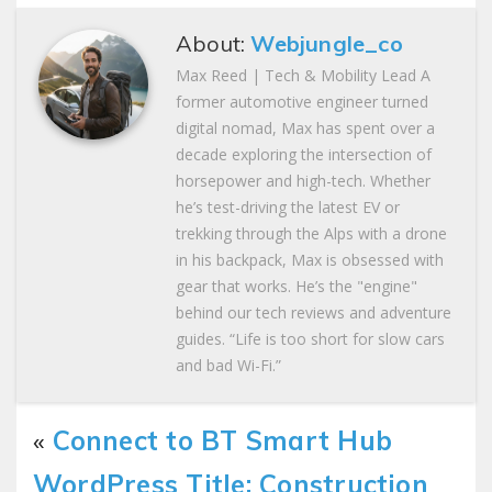
About:
Webjungle_co
Max Reed | Tech & Mobility Lead A
former automotive engineer turned
digital nomad, Max has spent over a
decade exploring the intersection of
horsepower and high-tech. Whether
he’s test-driving the latest EV or
trekking through the Alps with a drone
in his backpack, Max is obsessed with
gear that works. He’s the "engine"
behind our tech reviews and adventure
guides. “Life is too short for slow cars
and bad Wi-Fi.”
«
Connect to BT Smart Hub
WordPress Title: Construction