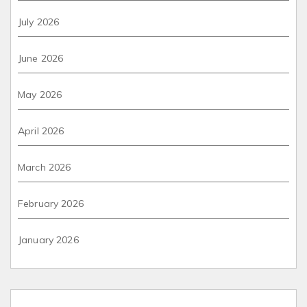
July 2026
June 2026
May 2026
April 2026
March 2026
February 2026
January 2026