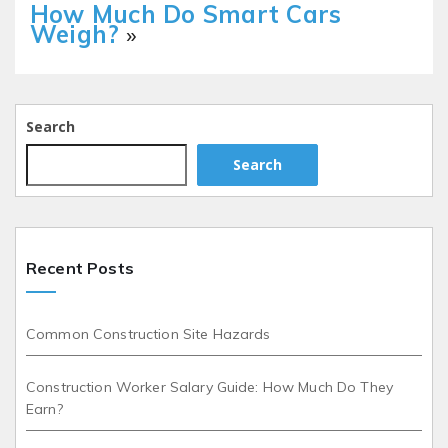
How Much Do Smart Cars
Weigh?
»
Search
Search
Recent Posts
Common Construction Site Hazards
Construction Worker Salary Guide: How Much Do They
Earn?