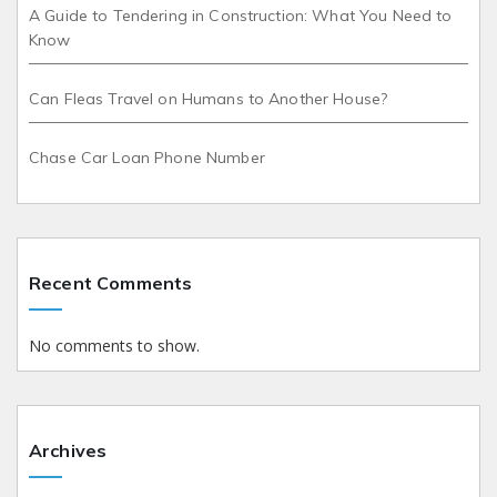
A Guide to Tendering in Construction: What You Need to
Know
Can Fleas Travel on Humans to Another House?
Chase Car Loan Phone Number
Recent Comments
No comments to show.
Archives