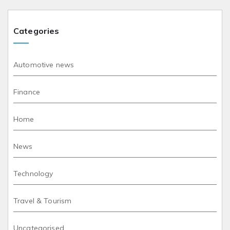
Categories
Automotive news
Finance
Home
News
Technology
Travel & Tourism
Uncategorised