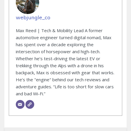
webjungle_co
Max Reed | Tech & Mobility Lead A former
automotive engineer turned digital nomad, Max
has spent over a decade exploring the
intersection of horsepower and high-tech.
Whether he’s test-driving the latest EV or
trekking through the Alps with a drone in his
backpack, Max is obsessed with gear that works.
He’s the "engine" behind our tech reviews and
adventure guides. “Life is too short for slow cars
and bad Wi-Fi.”