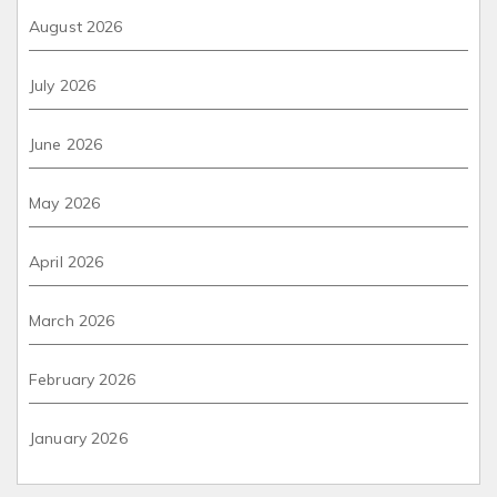
August 2026
July 2026
June 2026
May 2026
April 2026
March 2026
February 2026
January 2026