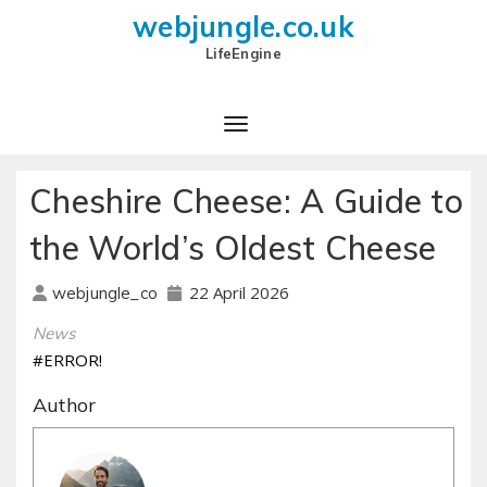
webjungle.co.uk
LifeEngine
Cheshire Cheese: A Guide to
the World’s Oldest Cheese
22 April 2026
webjungle_co
News
#ERROR!
Author