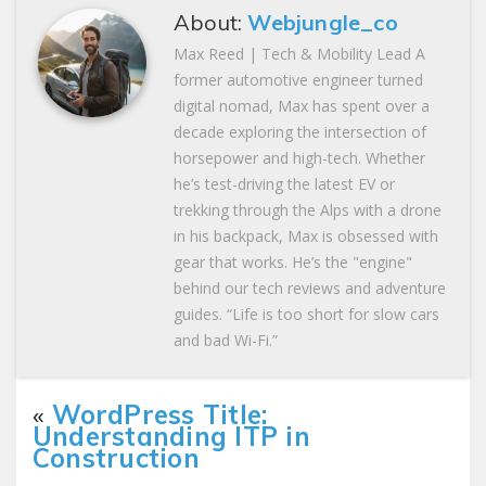
About:
Webjungle_co
Max Reed | Tech & Mobility Lead A
former automotive engineer turned
digital nomad, Max has spent over a
decade exploring the intersection of
horsepower and high-tech. Whether
he’s test-driving the latest EV or
trekking through the Alps with a drone
in his backpack, Max is obsessed with
gear that works. He’s the "engine"
behind our tech reviews and adventure
guides. “Life is too short for slow cars
and bad Wi-Fi.”
«
WordPress Title:
Understanding ITP in
Construction