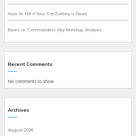
How to Tell if Your Car Battery is Dead
Bears vs. Commanders: Key Matchup Analysis
Recent Comments
No comments to show.
Archives
August 2026