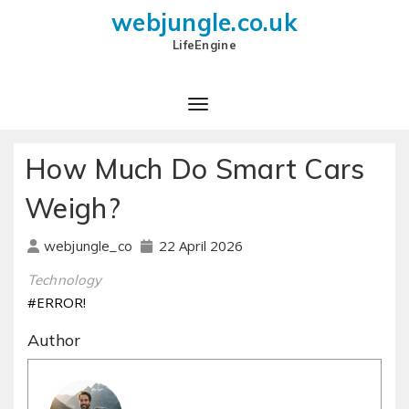
webjungle.co.uk
LifeEngine
How Much Do Smart Cars
Weigh?
22 April 2026
webjungle_co
Technology
#ERROR!
Author