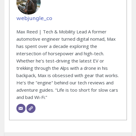
webjungle_co
Max Reed | Tech & Mobility Lead A former
automotive engineer turned digital nomad, Max
has spent over a decade exploring the
intersection of horsepower and high-tech.
Whether he’s test-driving the latest EV or
trekking through the Alps with a drone in his
backpack, Max is obsessed with gear that works.
He’s the "engine" behind our tech reviews and
adventure guides. “Life is too short for slow cars
and bad Wi-Fi.”