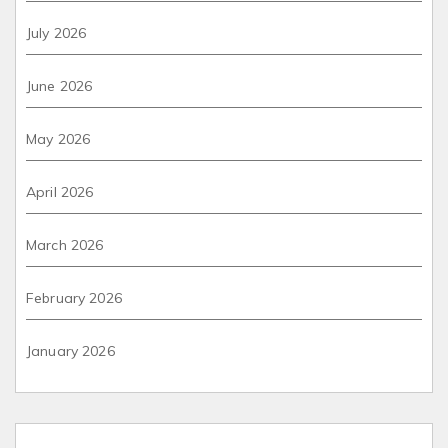
July 2026
June 2026
May 2026
April 2026
March 2026
February 2026
January 2026