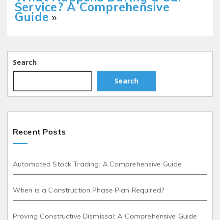
Service? A Comprehensive
Guide
»
Search
Search
Recent Posts
Automated Stock Trading: A Comprehensive Guide
When is a Construction Phase Plan Required?
Proving Constructive Dismissal: A Comprehensive Guide