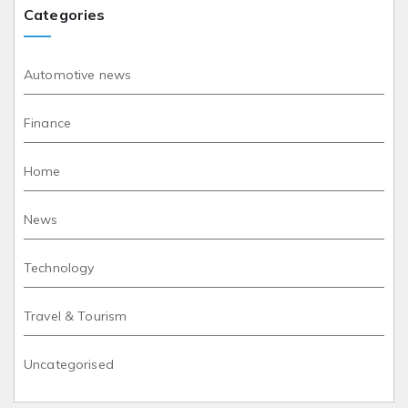
Categories
Automotive news
Finance
Home
News
Technology
Travel & Tourism
Uncategorised