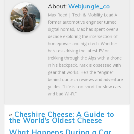
About:
Webjungle_co
Max Reed | Tech & Mobility Lead A
former automotive engineer turned
digital nomad, Max has spent over a
decade exploring the intersection of
horsepower and high-tech. Whether
he’s test-driving the latest EV or
trekking through the Alps with a drone
in his backpack, Max is obsessed with
gear that works. He’s the "engine"
behind our tech reviews and adventure
guides. “Life is too short for slow cars
and bad Wi-Fi.”
«
Cheshire Cheese: A Guide to
the World’s Oldest Cheese
What Happens During a Car