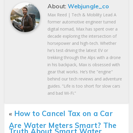
About:
Webjungle_co
Max Reed | Tech & Mobility Lead A
former automotive engineer turned
digital nomad, Max has spent over a
decade exploring the intersection of
horsepower and high-tech. Whether
he’s test-driving the latest EV or
trekking through the Alps with a drone
in his backpack, Max is obsessed with
gear that works. He’s the "engine"
behind our tech reviews and adventure
guides. “Life is too short for slow cars
and bad Wi-Fi.”
«
How to Cancel Tax on a Car
Are Water Meters Smart? The
Truth About Smart Water