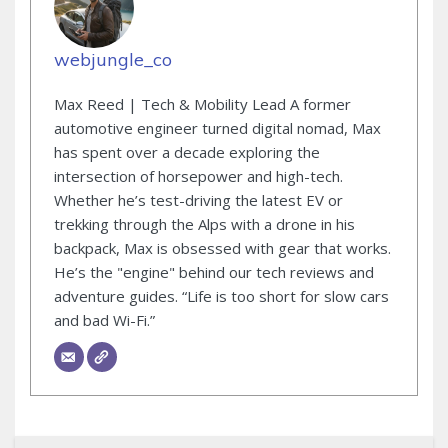
webjungle_co
Max Reed | Tech & Mobility Lead A former
automotive engineer turned digital nomad, Max
has spent over a decade exploring the
intersection of horsepower and high-tech.
Whether he’s test-driving the latest EV or
trekking through the Alps with a drone in his
backpack, Max is obsessed with gear that works.
He’s the "engine" behind our tech reviews and
adventure guides. “Life is too short for slow cars
and bad Wi-Fi.”