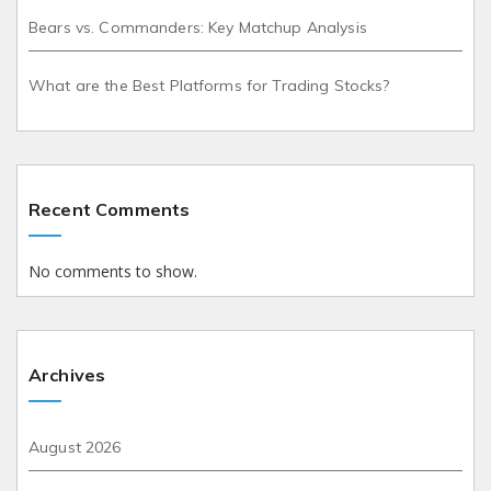
Bears vs. Commanders: Key Matchup Analysis
What are the Best Platforms for Trading Stocks?
Recent Comments
No comments to show.
Archives
August 2026