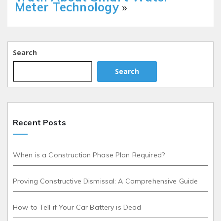
Meter Technology
»
Search
Search
Recent Posts
When is a Construction Phase Plan Required?
Proving Constructive Dismissal: A Comprehensive Guide
How to Tell if Your Car Battery is Dead