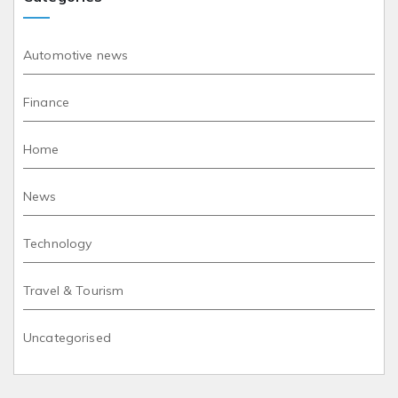
Automotive news
Finance
Home
News
Technology
Travel & Tourism
Uncategorised