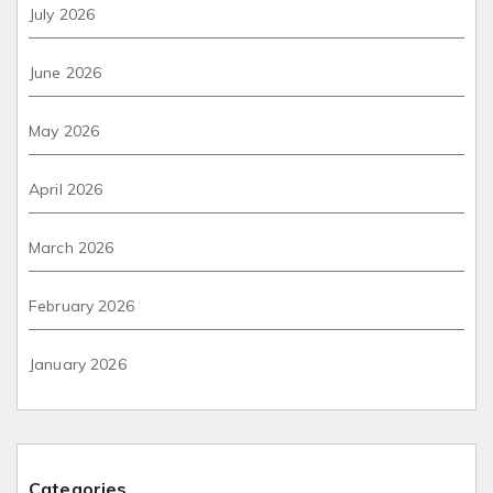
July 2026
June 2026
May 2026
April 2026
March 2026
February 2026
January 2026
Categories