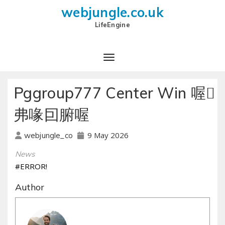
webjungle.co.uk
LifeEngine
Pggroup777 Center Win 喔
弗喙囙腑喔
9 May 2026
webjungle_co
News
#ERROR!
Author