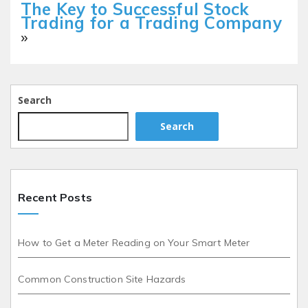
The Key to Successful Stock
Trading for a Trading Company
»
Search
Search
Recent Posts
How to Get a Meter Reading on Your Smart Meter
Common Construction Site Hazards