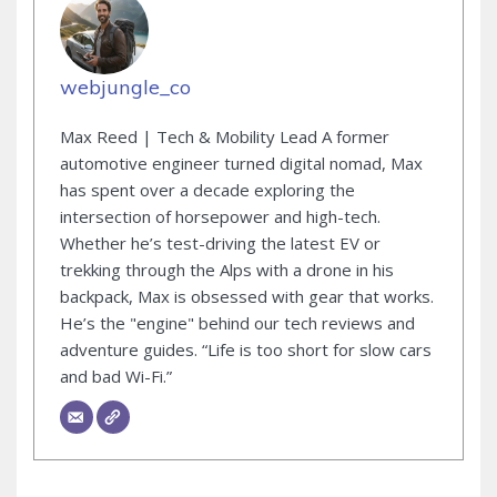
webjungle_co
Max Reed | Tech & Mobility Lead A former
automotive engineer turned digital nomad, Max
has spent over a decade exploring the
intersection of horsepower and high-tech.
Whether he’s test-driving the latest EV or
trekking through the Alps with a drone in his
backpack, Max is obsessed with gear that works.
He’s the "engine" behind our tech reviews and
adventure guides. “Life is too short for slow cars
and bad Wi-Fi.”