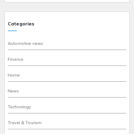
Categories
Automotive news
Finance
Home
News
Technology
Travel & Tourism