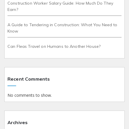
Construction Worker Salary Guide: How Much Do They
Earn?
A Guide to Tendering in Construction: What You Need to
Know
Can Fleas Travel on Humans to Another House?
Recent Comments
No comments to show.
Archives