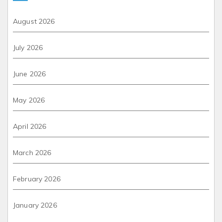
August 2026
July 2026
June 2026
May 2026
April 2026
March 2026
February 2026
January 2026