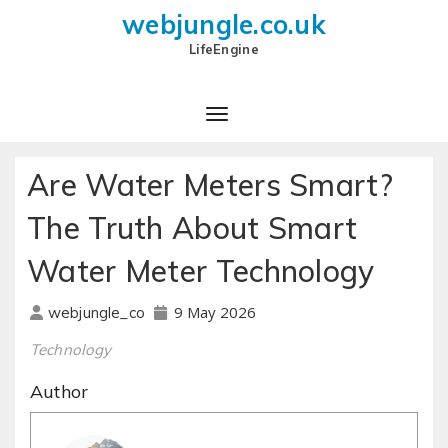
webjungle.co.uk
LifeEngine
Are Water Meters Smart?
The Truth About Smart
Water Meter Technology
9 May 2026
webjungle_co
Technology
Author