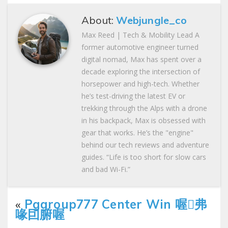
About:
Webjungle_co
Max Reed | Tech & Mobility Lead A
former automotive engineer turned
digital nomad, Max has spent over a
decade exploring the intersection of
horsepower and high-tech. Whether
he’s test-driving the latest EV or
trekking through the Alps with a drone
in his backpack, Max is obsessed with
gear that works. He’s the "engine"
behind our tech reviews and adventure
guides. “Life is too short for slow cars
and bad Wi-Fi.”
«
Pggroup777 Center Win 喔弗
喙囙腑喔