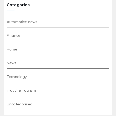
Categories
Automotive news
Finance
Home
News
Technology
Travel & Tourism
Uncategorised