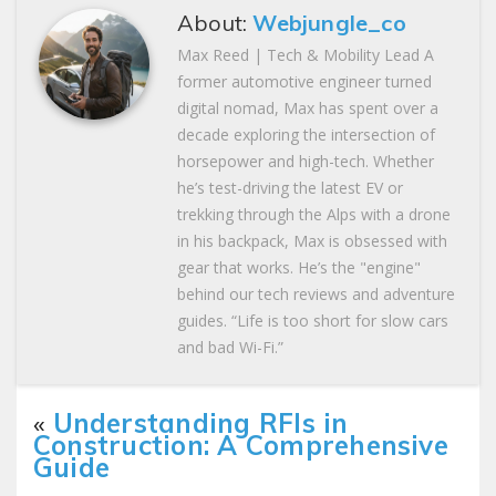
About:
Webjungle_co
Max Reed | Tech & Mobility Lead A
former automotive engineer turned
digital nomad, Max has spent over a
decade exploring the intersection of
horsepower and high-tech. Whether
he’s test-driving the latest EV or
trekking through the Alps with a drone
in his backpack, Max is obsessed with
gear that works. He’s the "engine"
behind our tech reviews and adventure
guides. “Life is too short for slow cars
and bad Wi-Fi.”
«
Understanding RFIs in
Construction: A Comprehensive
Guide