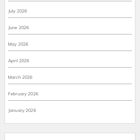
July 2026
June 2026
May 2026
April 2026
March 2026
February 2026
January 2026