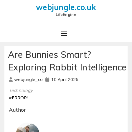
webjungle.co.uk
LifeEngine
Are Bunnies Smart?
Exploring Rabbit Intelligence
10 April 2026
webjungle_co
Technology
#ERROR!
Author