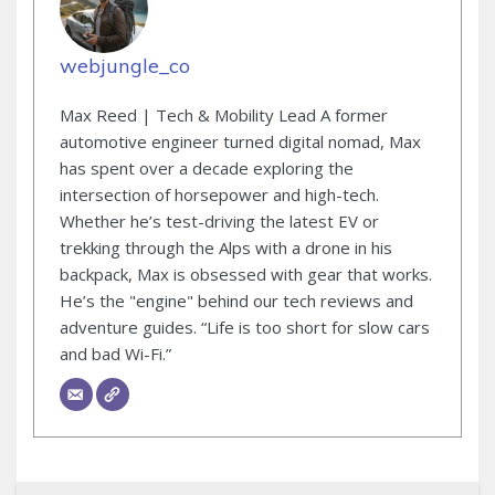
webjungle_co
Max Reed | Tech & Mobility Lead A former
automotive engineer turned digital nomad, Max
has spent over a decade exploring the
intersection of horsepower and high-tech.
Whether he’s test-driving the latest EV or
trekking through the Alps with a drone in his
backpack, Max is obsessed with gear that works.
He’s the "engine" behind our tech reviews and
adventure guides. “Life is too short for slow cars
and bad Wi-Fi.”