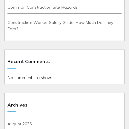
Common Construction Site Hazards
Construction Worker Salary Guide: How Much Do They
Earn?
Recent Comments
No comments to show.
Archives
August 2026