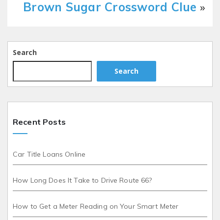
Brown Sugar Crossword Clue
»
Search
Search
Recent Posts
Car Title Loans Online
How Long Does It Take to Drive Route 66?
How to Get a Meter Reading on Your Smart Meter